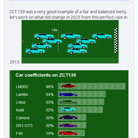
ZCT 139 was a very good example of a fair and balanced meta,
let's work on what did change in 2025 from this perfect race in
2013.