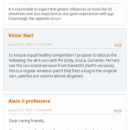
It is reasonable to expect that genetic influences on traits like IQ
should become less important as one gains experiences with age.
Surprisingly, the opposite occurs.
Victor Narl
August 25, 2025, 11:15:38 AM
#28
to ensure equal healthy competition I propose to discuss the
following: for all 4 cars with PG (Indy, Acura, Corvette, Ferrari)
use the corrected versions from Daniel3D (NoPG versions),
this is a regular amateur patch that fixes a bug in the original
cars, patches are used in almost all games
Alain il professore
August 25, 2025, 11:56:00 AM
#29
Dear racing friends,