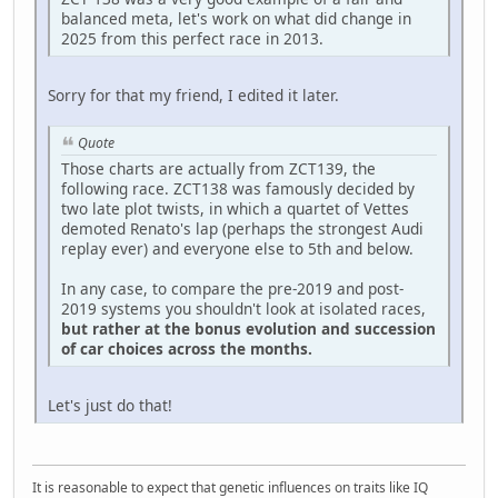
balanced meta, let's work on what did change in
2025 from this perfect race in 2013.
Sorry for that my friend, I edited it later.
Quote
Those charts are actually from ZCT139, the
following race. ZCT138 was famously decided by
two late plot twists, in which a quartet of Vettes
demoted Renato's lap (perhaps the strongest Audi
replay ever) and everyone else to 5th and below.
In any case, to compare the pre-2019 and post-
2019 systems you shouldn't look at isolated races,
but rather at the bonus evolution and succession
of car choices across the months.
Let's just do that!
It is reasonable to expect that genetic influences on traits like IQ