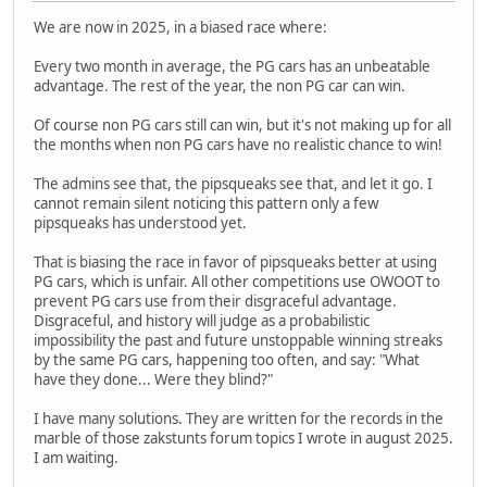
We are now in 2025, in a biased race where:
Every two month in average, the PG cars has an unbeatable
advantage. The rest of the year, the non PG car can win.
Of course non PG cars still can win, but it's not making up for all
the months when non PG cars have no realistic chance to win!
The admins see that, the pipsqueaks see that, and let it go. I
cannot remain silent noticing this pattern only a few
pipsqueaks has understood yet.
That is biasing the race in favor of pipsqueaks better at using
PG cars, which is unfair. All other competitions use OWOOT to
prevent PG cars use from their disgraceful advantage.
Disgraceful, and history will judge as a probabilistic
impossibility the past and future unstoppable winning streaks
by the same PG cars, happening too often, and say: "What
have they done... Were they blind?"
I have many solutions. They are written for the records in the
marble of those zakstunts forum topics I wrote in august 2025.
I am waiting.