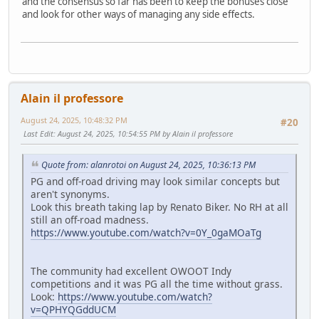
and the consensus so far has been to keep the bonuses close
and look for other ways of managing any side effects.
Alain il professore
August 24, 2025, 10:48:32 PM
#20
Last Edit
: August 24, 2025, 10:54:55 PM by Alain il professore
Quote from: alanrotoi on August 24, 2025, 10:36:13 PM
PG and off-road driving may look similar concepts but
aren't synonyms.
Look this breath taking lap by Renato Biker. No RH at all
still an off-road madness.
https://www.youtube.com/watch?v=0Y_0gaMOaTg
The community had excellent OWOOT Indy
competitions and it was PG all the time without grass.
Look:
https://www.youtube.com/watch?
v=QPHYQGddUCM