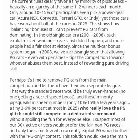
The current rules clearly favor a tiny minority of pipsqueaks –
basically an oligarchy of the same 1–2 winners each month.
Only around 10–15% of participants even pick a power-gear
car (Acura NSX, Corvette, Ferrari GTO, or Indy), yet those cars
have won about half of the races in 2025. This shows how
"balancing" bonuses still can't prevent PG cars from
dominating. In the old single-car era (2001–2008), such
exploit-driven winning streaks just didn't happen, and more
people had a fair shot at victory. Since the multi-car bonus
system began in 2008, we've increasingly seen that allowing
PG cars – even with penalties – tips the competition towards
whoever abuses them best, instead of rewarding pure driving
skill.
Perhaps it's time to remove PG cars from the main
competition and let them have their own separate league.
That way the standard races would be truly even-handed (no
one getting a secret speed boost), and those minority
pipsqueaks in sheer numbers (only 10%-15% a few years ago...
a tiny 3-6% percent at most in 2025)
who really love the PG
glitch could still compete in a dedicated scoreboard
without spoiling the fun for everyone else. I suspect most of
our 30+ active drivers would prefer the fair, non-PG races –
and only the same few who currently exploit PG would bother
with the "PG-only" contest. This solution would keep the main