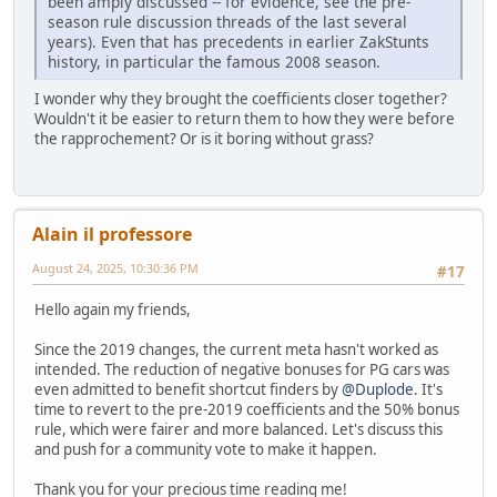
been amply discussed -- for evidence, see the pre-
season rule discussion threads of the last several
years). Even that has precedents in earlier ZakStunts
history, in particular the famous 2008 season.
I wonder why they brought the coefficients closer together?
Wouldn't it be easier to return them to how they were before
the rapprochement? Or is it boring without grass?
Alain il professore
August 24, 2025, 10:30:36 PM
#17
Hello again my friends,
Since the 2019 changes, the current meta hasn't worked as
intended. The reduction of negative bonuses for PG cars was
even admitted to benefit shortcut finders by
@Duplode
. It's
time to revert to the pre-2019 coefficients and the 50% bonus
rule, which were fairer and more balanced. Let's discuss this
and push for a community vote to make it happen.
Thank you for your precious time reading me!