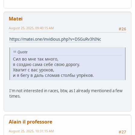
Matei
August 25, 2025, 09:40:15 AM
#26
https://matei.one/invidious.php?v=DSGuRv3hINc
Quote
Сил во мне так много,
я создаю сама себе свою дорогу.
Хватит с вас уроков,
и я бегу в даль сломав столбы упрёков.
I'm not interested in races, btw, as I already mentioned a few
times.
Alain il professore
August 25, 2025, 10:31:15 AM
#27