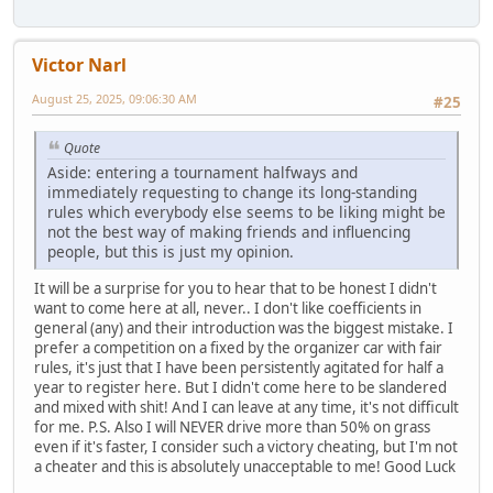
Victor Narl
August 25, 2025, 09:06:30 AM
#25
Quote
Aside: entering a tournament halfways and
immediately requesting to change its long-standing
rules which everybody else seems to be liking might be
not the best way of making friends and influencing
people, but this is just my opinion.
It will be a surprise for you to hear that to be honest I didn't
want to come here at all, never.. I don't like coefficients in
general (any) and their introduction was the biggest mistake. I
prefer a competition on a fixed by the organizer car with fair
rules, it's just that I have been persistently agitated for half a
year to register here. But I didn't come here to be slandered
and mixed with shit! And I can leave at any time, it's not difficult
for me. P.S. Also I will NEVER drive more than 50% on grass
even if it's faster, I consider such a victory cheating, but I'm not
a cheater and this is absolutely unacceptable to me! Good Luck