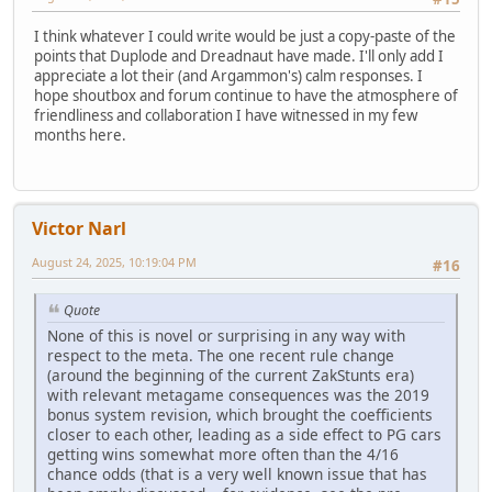
I think whatever I could write would be just a copy-paste of the
points that Duplode and Dreadnaut have made. I'll only add I
appreciate a lot their (and Argammon's) calm responses. I
hope shoutbox and forum continue to have the atmosphere of
friendliness and collaboration I have witnessed in my few
months here.
Victor Narl
August 24, 2025, 10:19:04 PM
#16
Quote
None of this is novel or surprising in any way with
respect to the meta. The one recent rule change
(around the beginning of the current ZakStunts era)
with relevant metagame consequences was the 2019
bonus system revision, which brought the coefficients
closer to each other, leading as a side effect to PG cars
getting wins somewhat more often than the 4/16
chance odds (that is a very well known issue that has