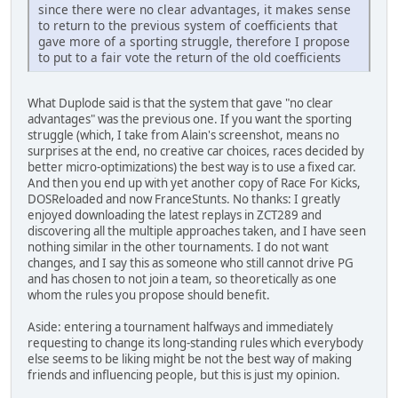
since there were no clear advantages, it makes sense
to return to the previous system of coefficients that
gave more of a sporting struggle, therefore I propose
to put to a fair vote the return of the old coefficients
What Duplode said is that the system that gave "no clear
advantages" was the previous one. If you want the sporting
struggle (which, I take from Alain's screenshot, means no
surprises at the end, no creative car choices, races decided by
better micro-optimizations) the best way is to use a fixed car.
And then you end up with yet another copy of Race For Kicks,
DOSReloaded and now FranceStunts. No thanks: I greatly
enjoyed downloading the latest replays in ZCT289 and
discovering all the multiple approaches taken, and I have seen
nothing similar in the other tournaments. I do not want
changes, and I say this as someone who still cannot drive PG
and has chosen to not join a team, so theoretically as one
whom the rules you propose should benefit.
Aside: entering a tournament halfways and immediately
requesting to change its long-standing rules which everybody
else seems to be liking might be not the best way of making
friends and influencing people, but this is just my opinion.