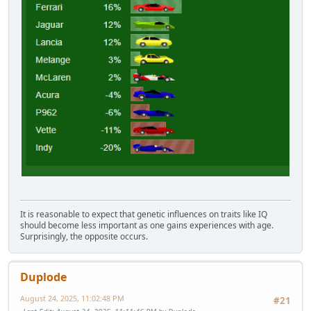
It is reasonable to expect that genetic influences on traits like IQ
should become less important as one gains experiences with age.
Surprisingly, the opposite occurs.
Duplode
August 24, 2025, 11:02:48 PM
#21