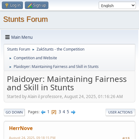
Log in
Sign up
Stunts Forum
Main Menu
Stunts Forum
ZakStunts - the Competition
►
Competition and Website
►
Plaidoyer: Maintaining Fairness and Skill in Stunts
►
Plaidoyer: Maintaining Fairness
and Skill in Stunts
Started by Alain il professore, August 24, 2025, 01:16:26 AM
1
3
4
5
Pages
2
GO DOWN
USER ACTIONS
HerrNove
August 24, 2025, 09:18:15 PM
#15