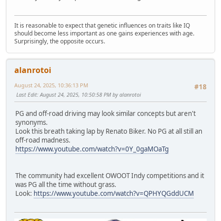
It is reasonable to expect that genetic influences on traits like IQ
should become less important as one gains experiences with age.
Surprisingly, the opposite occurs.
alanrotoi
August 24, 2025, 10:36:13 PM
#18
Last Edit
: August 24, 2025, 10:50:58 PM by alanrotoi
PG and off-road driving may look similar concepts but aren't
synonyms.
Look this breath taking lap by Renato Biker. No PG at all still an
off-road madness.
https://www.youtube.com/watch?v=0Y_0gaMOaTg
The community had excellent OWOOT Indy competitions and it
was PG all the time without grass.
Look:
https://www.youtube.com/watch?v=QPHYQGddUCM