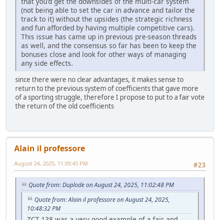
that you'd get the downsides of the multi-car system
(not being able to set the car in advance and tailor the
track to it) without the upsides (the strategic richness
and fun afforded by having multiple competitive cars).
This issue has came up in previous pre-season threads
as well, and the consensus so far has been to keep the
bonuses close and look for other ways of managing
any side effects.
since there were no clear advantages, it makes sense to
return to the previous system of coefficients that gave more
of a sporting struggle, therefore I propose to put to a fair vote
the return of the old coefficients
Alain il professore
August 24, 2025, 11:09:45 PM
#23
Quote from: Duplode on August 24, 2025, 11:02:48 PM
Quote from: Alain il professore on August 24, 2025,
10:48:32 PM
ZCT 138 was a very good example of a fair and