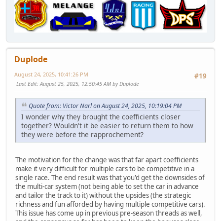
Duplode
August 24, 2025, 10:41:26 PM
#19
Last Edit
: August 25, 2025, 12:50:45 AM by Duplode
Quote from: Victor Narl on August 24, 2025, 10:19:04 PM
I wonder why they brought the coefficients closer
together? Wouldn't it be easier to return them to how
they were before the rapprochement?
The motivation for the change was that far apart coefficients
make it very difficult for multiple cars to be competitive in a
single race. The end result was that you'd get the downsides of
the multi-car system (not being able to set the car in advance
and tailor the track to it) without the upsides (the strategic
richness and fun afforded by having multiple competitive cars).
This issue has come up in previous pre-season threads as well,