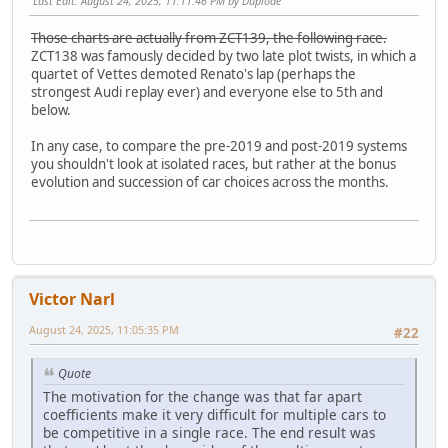
Last Edit
: August 24, 2025, 11:11:46 PM by Duplode
Those charts are actually from ZCT139, the following race.
ZCT138 was famously decided by two late plot twists, in which a
quartet of Vettes demoted Renato's lap (perhaps the
strongest Audi replay ever) and everyone else to 5th and
below.
In any case, to compare the pre-2019 and post-2019 systems
you shouldn't look at isolated races, but rather at the bonus
evolution and succession of car choices across the months.
Victor Narl
August 24, 2025, 11:05:35 PM
#22
Quote
The motivation for the change was that far apart
coefficients make it very difficult for multiple cars to
be competitive in a single race. The end result was