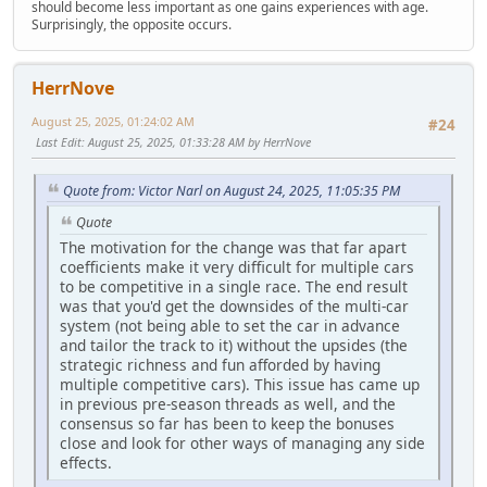
should become less important as one gains experiences with age.
Surprisingly, the opposite occurs.
HerrNove
August 25, 2025, 01:24:02 AM
#24
Last Edit
: August 25, 2025, 01:33:28 AM by HerrNove
Quote from: Victor Narl on August 24, 2025, 11:05:35 PM
Quote
The motivation for the change was that far apart
coefficients make it very difficult for multiple cars
to be competitive in a single race. The end result
was that you'd get the downsides of the multi-car
system (not being able to set the car in advance
and tailor the track to it) without the upsides (the
strategic richness and fun afforded by having
multiple competitive cars). This issue has came up
in previous pre-season threads as well, and the
consensus so far has been to keep the bonuses
close and look for other ways of managing any side
effects.