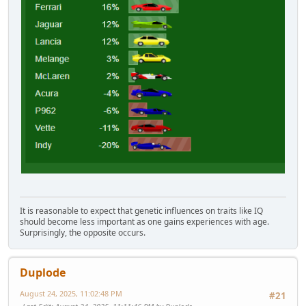
It is reasonable to expect that genetic influences on traits like IQ
should become less important as one gains experiences with age.
Surprisingly, the opposite occurs.
Duplode
August 24, 2025, 11:02:48 PM
#21