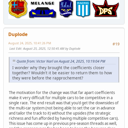
Duplode
August 24, 2025, 10:41:26 PM
#19
Last Edit
: August 25, 2025, 12:50:45 AM by Duplode
Quote from: Victor Narl on August 24, 2025, 10:19:04 PM
I wonder why they brought the coefficients closer
together? Wouldn't it be easier to return them to how
they were before the rapprochement?
The motivation for the change was that far apart coefficients
make it very difficult for multiple cars to be competitive in a
single race. The end result was that you'd get the downsides of
the multi-car system (not being able to set the car in advance
and tailor the track to it) without the upsides (the strategic
richness and fun afforded by having multiple competitive cars).
This issue has come up in previous pre-season threads as well,