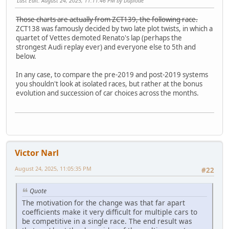
Last Edit
: August 24, 2025, 11:11:46 PM by Duplode
Those charts are actually from ZCT139, the following race.
ZCT138 was famously decided by two late plot twists, in which a
quartet of Vettes demoted Renato's lap (perhaps the
strongest Audi replay ever) and everyone else to 5th and
below.
In any case, to compare the pre-2019 and post-2019 systems
you shouldn't look at isolated races, but rather at the bonus
evolution and succession of car choices across the months.
Victor Narl
August 24, 2025, 11:05:35 PM
#22
Quote
The motivation for the change was that far apart
coefficients make it very difficult for multiple cars to
be competitive in a single race. The end result was