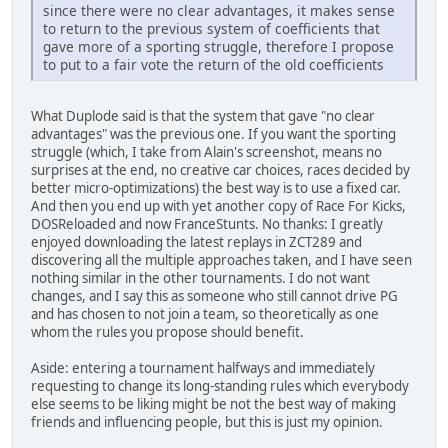
since there were no clear advantages, it makes sense
to return to the previous system of coefficients that
gave more of a sporting struggle, therefore I propose
to put to a fair vote the return of the old coefficients
What Duplode said is that the system that gave "no clear
advantages" was the previous one. If you want the sporting
struggle (which, I take from Alain's screenshot, means no
surprises at the end, no creative car choices, races decided by
better micro-optimizations) the best way is to use a fixed car.
And then you end up with yet another copy of Race For Kicks,
DOSReloaded and now FranceStunts. No thanks: I greatly
enjoyed downloading the latest replays in ZCT289 and
discovering all the multiple approaches taken, and I have seen
nothing similar in the other tournaments. I do not want
changes, and I say this as someone who still cannot drive PG
and has chosen to not join a team, so theoretically as one
whom the rules you propose should benefit.
Aside: entering a tournament halfways and immediately
requesting to change its long-standing rules which everybody
else seems to be liking might be not the best way of making
friends and influencing people, but this is just my opinion.