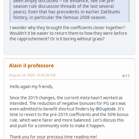
been amply discussed -- for evidence, see the pre-
season rule discussion threads of the last several
years). Even that has precedents in earlier ZakStunts
history, in particular the famous 2008 season.
I wonder why they brought the coefficients closer together?
Wouldn't it be easier to return them to how they were before
the rapprochement? Or is it boring without grass?
Alain il professore
August 24, 2025, 10:30:36 PM
#17
Hello again my friends,
Since the 2019 changes, the current meta hasn't worked as
intended. The reduction of negative bonuses for PG cars was
even admitted to benefit shortcut finders by
@Duplode
. It's
time to revert to the pre-2019 coefficients and the 50% bonus
rule, which were fairer and more balanced. Let's discuss this
and push for a community vote to make it happen.
Thank you for your precious time reading me!