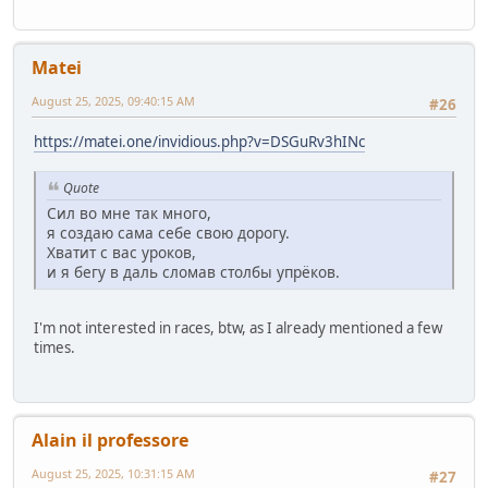
Matei
August 25, 2025, 09:40:15 AM
#26
https://matei.one/invidious.php?v=DSGuRv3hINc
Quote
Сил во мне так много,
я создаю сама себе свою дорогу.
Хватит с вас уроков,
и я бегу в даль сломав столбы упрёков.
I'm not interested in races, btw, as I already mentioned a few
times.
Alain il professore
August 25, 2025, 10:31:15 AM
#27