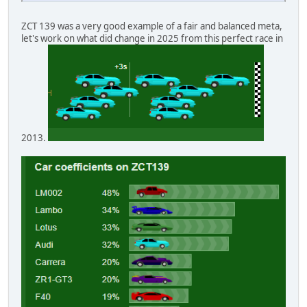
ZCT 139 was a very good example of a fair and balanced meta,
let's work on what did change in 2025 from this perfect race in
2013.