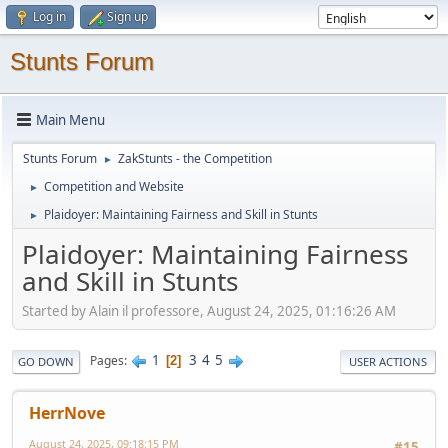
Log in
Sign up
Stunts Forum
Main Menu
Stunts Forum
ZakStunts - the Competition
►
Competition and Website
►
Plaidoyer: Maintaining Fairness and Skill in Stunts
►
Plaidoyer: Maintaining Fairness
and Skill in Stunts
Started by Alain il professore, August 24, 2025, 01:16:26 AM
1
3
4
5
Pages
2
GO DOWN
USER ACTIONS
HerrNove
August 24, 2025, 09:18:15 PM
#15