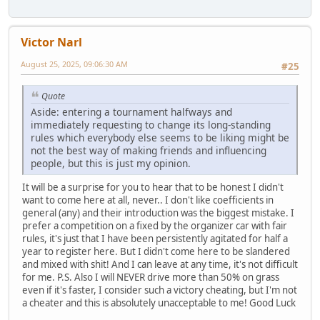
Victor Narl
August 25, 2025, 09:06:30 AM
#25
Quote
Aside: entering a tournament halfways and
immediately requesting to change its long-standing
rules which everybody else seems to be liking might be
not the best way of making friends and influencing
people, but this is just my opinion.
It will be a surprise for you to hear that to be honest I didn't
want to come here at all, never.. I don't like coefficients in
general (any) and their introduction was the biggest mistake. I
prefer a competition on a fixed by the organizer car with fair
rules, it's just that I have been persistently agitated for half a
year to register here. But I didn't come here to be slandered
and mixed with shit! And I can leave at any time, it's not difficult
for me. P.S. Also I will NEVER drive more than 50% on grass
even if it's faster, I consider such a victory cheating, but I'm not
a cheater and this is absolutely unacceptable to me! Good Luck