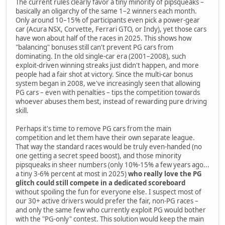
The current rules clearly favor a tiny minority of pipsqueaks –
basically an oligarchy of the same 1–2 winners each month.
Only around 10–15% of participants even pick a power-gear
car (Acura NSX, Corvette, Ferrari GTO, or Indy), yet those cars
have won about half of the races in 2025. This shows how
"balancing" bonuses still can't prevent PG cars from
dominating. In the old single-car era (2001–2008), such
exploit-driven winning streaks just didn't happen, and more
people had a fair shot at victory. Since the multi-car bonus
system began in 2008, we've increasingly seen that allowing
PG cars – even with penalties – tips the competition towards
whoever abuses them best, instead of rewarding pure driving
skill.
Perhaps it's time to remove PG cars from the main
competition and let them have their own separate league.
That way the standard races would be truly even-handed (no
one getting a secret speed boost), and those minority
pipsqueaks in sheer numbers (only 10%-15% a few years ago...
a tiny 3-6% percent at most in 2025)
who really love the PG
glitch could still compete in a dedicated scoreboard
without spoiling the fun for everyone else. I suspect most of
our 30+ active drivers would prefer the fair, non-PG races –
and only the same few who currently exploit PG would bother
with the "PG-only" contest. This solution would keep the main