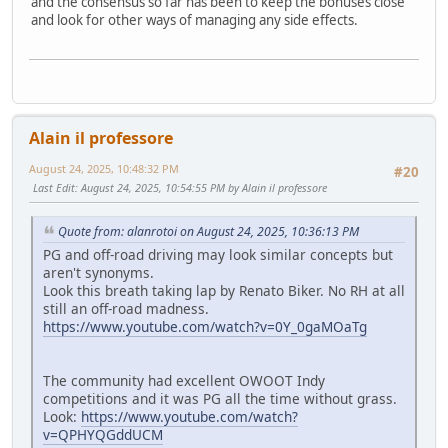
and the consensus so far has been to keep the bonuses close
and look for other ways of managing any side effects.
Alain il professore
August 24, 2025, 10:48:32 PM
#20
Last Edit
: August 24, 2025, 10:54:55 PM by Alain il professore
Quote from: alanrotoi on August 24, 2025, 10:36:13 PM
PG and off-road driving may look similar concepts but
aren't synonyms.
Look this breath taking lap by Renato Biker. No RH at all
still an off-road madness.
https://www.youtube.com/watch?v=0Y_0gaMOaTg
The community had excellent OWOOT Indy
competitions and it was PG all the time without grass.
Look:
https://www.youtube.com/watch?
v=QPHYQGddUCM