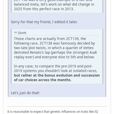
balanced meta, let's work on what did change in
2025 from this perfect race in 2013.
Sorry for that my friend, I edited it later.
Quote
Those charts are actually from ZCT139, the
following race. ZCT138 was famously decided by
two late plot twists, in which a quartet of Vettes
demoted Renato's lap (perhaps the strongest Audi
replay ever) and everyone else to 5th and below.
In any case, to compare the pre-2019 and post-
2019 systems you shouldn't look at isolated races,
but rather at the bonus evolution and succession
of car choices across the months.
Let's just do that!
It is reasonable to expect that genetic influences on traits like IQ