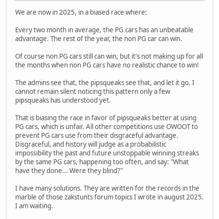
We are now in 2025, in a biased race where:
Every two month in average, the PG cars has an unbeatable
advantage. The rest of the year, the non PG car can win.
Of course non PG cars still can win, but it's not making up for all
the months when non PG cars have no realistic chance to win!
The admins see that, the pipsqueaks see that, and let it go. I
cannot remain silent noticing this pattern only a few
pipsqueaks has understood yet.
That is biasing the race in favor of pipsqueaks better at using
PG cars, which is unfair. All other competitions use OWOOT to
prevent PG cars use from their disgraceful advantage.
Disgraceful, and history will judge as a probabilistic
impossibility the past and future unstoppable winning streaks
by the same PG cars, happening too often, and say: "What
have they done... Were they blind?"
I have many solutions. They are written for the records in the
marble of those zakstunts forum topics I wrote in august 2025.
I am waiting.