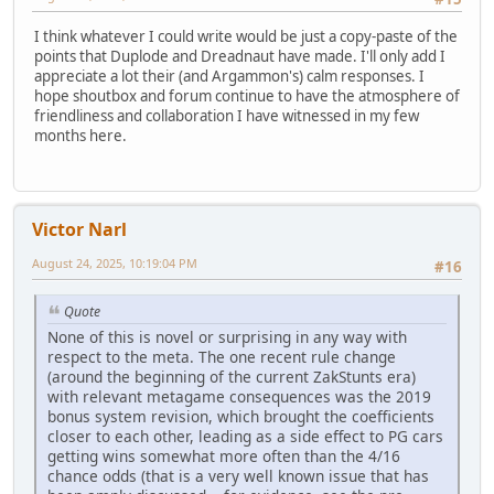
I think whatever I could write would be just a copy-paste of the
points that Duplode and Dreadnaut have made. I'll only add I
appreciate a lot their (and Argammon's) calm responses. I
hope shoutbox and forum continue to have the atmosphere of
friendliness and collaboration I have witnessed in my few
months here.
Victor Narl
August 24, 2025, 10:19:04 PM
#16
Quote
None of this is novel or surprising in any way with
respect to the meta. The one recent rule change
(around the beginning of the current ZakStunts era)
with relevant metagame consequences was the 2019
bonus system revision, which brought the coefficients
closer to each other, leading as a side effect to PG cars
getting wins somewhat more often than the 4/16
chance odds (that is a very well known issue that has