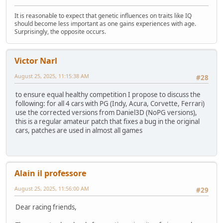
It is reasonable to expect that genetic influences on traits like IQ
should become less important as one gains experiences with age.
Surprisingly, the opposite occurs.
Victor Narl
August 25, 2025, 11:15:38 AM
#28
to ensure equal healthy competition I propose to discuss the
following: for all 4 cars with PG (Indy, Acura, Corvette, Ferrari)
use the corrected versions from Daniel3D (NoPG versions),
this is a regular amateur patch that fixes a bug in the original
cars, patches are used in almost all games
Alain il professore
August 25, 2025, 11:56:00 AM
#29
Dear racing friends,