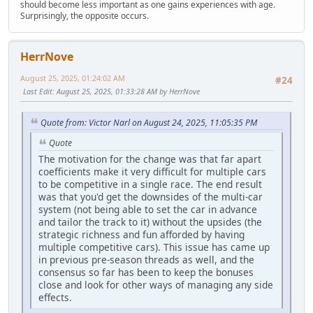
should become less important as one gains experiences with age.
Surprisingly, the opposite occurs.
HerrNove
August 25, 2025, 01:24:02 AM
#24
Last Edit
: August 25, 2025, 01:33:28 AM by HerrNove
Quote from: Victor Narl on August 24, 2025, 11:05:35 PM
Quote
The motivation for the change was that far apart
coefficients make it very difficult for multiple cars
to be competitive in a single race. The end result
was that you'd get the downsides of the multi-car
system (not being able to set the car in advance
and tailor the track to it) without the upsides (the
strategic richness and fun afforded by having
multiple competitive cars). This issue has came up
in previous pre-season threads as well, and the
consensus so far has been to keep the bonuses
close and look for other ways of managing any side
effects.