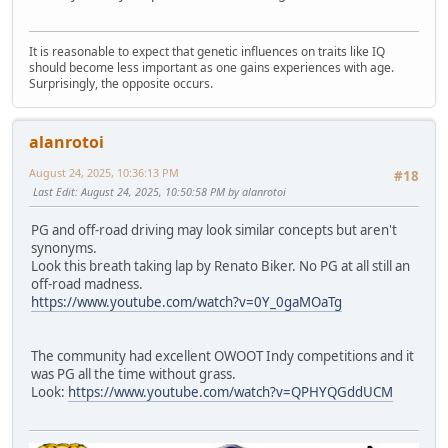
It is reasonable to expect that genetic influences on traits like IQ
should become less important as one gains experiences with age.
Surprisingly, the opposite occurs.
alanrotoi
August 24, 2025, 10:36:13 PM
#18
Last Edit
: August 24, 2025, 10:50:58 PM by alanrotoi
PG and off-road driving may look similar concepts but aren't
synonyms.
Look this breath taking lap by Renato Biker. No PG at all still an
off-road madness.
https://www.youtube.com/watch?v=0Y_0gaMOaTg
The community had excellent OWOOT Indy competitions and it
was PG all the time without grass.
Look:
https://www.youtube.com/watch?v=QPHYQGddUCM