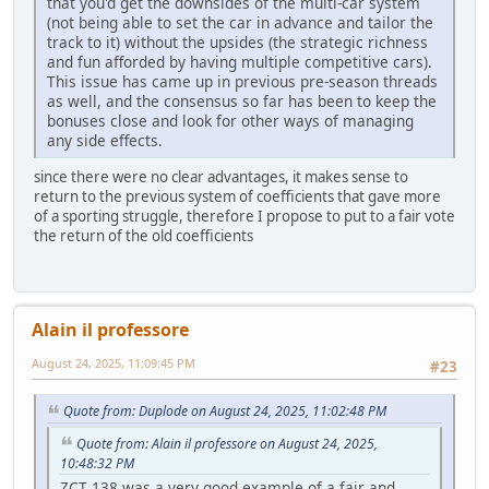
that you'd get the downsides of the multi-car system
(not being able to set the car in advance and tailor the
track to it) without the upsides (the strategic richness
and fun afforded by having multiple competitive cars).
This issue has came up in previous pre-season threads
as well, and the consensus so far has been to keep the
bonuses close and look for other ways of managing
any side effects.
since there were no clear advantages, it makes sense to
return to the previous system of coefficients that gave more
of a sporting struggle, therefore I propose to put to a fair vote
the return of the old coefficients
Alain il professore
August 24, 2025, 11:09:45 PM
#23
Quote from: Duplode on August 24, 2025, 11:02:48 PM
Quote from: Alain il professore on August 24, 2025,
10:48:32 PM
ZCT 138 was a very good example of a fair and