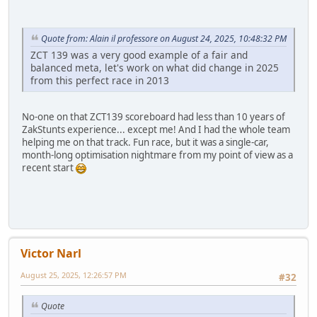
Quote from: Alain il professore on August 24, 2025, 10:48:32 PM
ZCT 139 was a very good example of a fair and
balanced meta, let's work on what did change in 2025
from this perfect race in 2013
No-one on that ZCT139 scoreboard had less than 10 years of
ZakStunts experience... except me! And I had the whole team
helping me on that track. Fun race, but it was a single-car,
month-long optimisation nightmare from my point of view as a
recent start
Victor Narl
August 25, 2025, 12:26:57 PM
#32
Quote