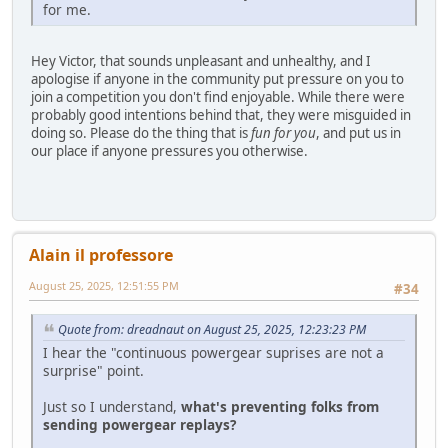
for me.
Hey Victor, that sounds unpleasant and unhealthy, and I
apologise if anyone in the community put pressure on you to
join a competition you don't find enjoyable. While there were
probably good intentions behind that, they were misguided in
doing so. Please do the thing that is
fun for you
, and put us in
our place if anyone pressures you otherwise.
Alain il professore
August 25, 2025, 12:51:55 PM
#34
Quote from: dreadnaut on August 25, 2025, 12:23:23 PM
I hear the "continuous powergear suprises are not a
surprise" point.
Just so I understand,
what's preventing folks from
sending powergear replays?