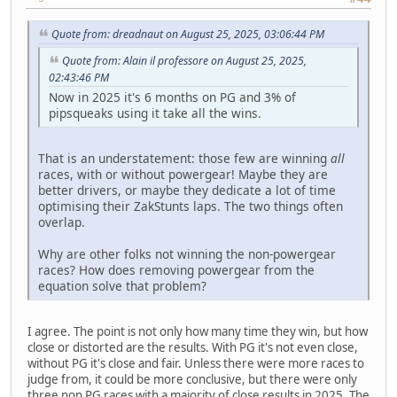
Quote from: dreadnaut on August 25, 2025, 03:06:44 PM
Quote from: Alain il professore on August 25, 2025,
02:43:46 PM
Now in 2025 it's 6 months on PG and 3% of
pipsqueaks using it take all the wins.
That is an understatement: those few are winning
all
races, with or without powergear! Maybe they are
better drivers, or maybe they dedicate a lot of time
optimising their ZakStunts laps. The two things often
overlap.
Why are other folks not winning the non-powergear
races? How does removing powergear from the
equation solve that problem?
I agree. The point is not only how many time they win, but how
close or distorted are the results. With PG it's not even close,
without PG it's close and fair. Unless there were more races to
judge from, it could be more conclusive, but there were only
three non PG races with a majority of close results in 2025. The