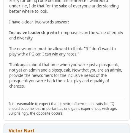
Sorry for being rude bolding the sentence I wanted to
underline, I do that for the sake of everyone understanding
better where to look.
I have a clear, two words answer:
Inclusive leadership
which emphasises on the value of equity
and diversity.
The newcomer must be allowed to think: "If I don't want to
play with a PG car, I can win any races."
Think again about that time when you were just a pipsqueak,
not yet an admin and a pipsqueak. Now that you are an admin,
provide the newcomers for the inclusive needs of the
pipsqueak you were back then: fair play and equality of
chances.
It is reasonable to expect that genetic influences on traits like IQ
should become less important as one gains experiences with age.
Surprisingly, the opposite occurs.
Victor Narl