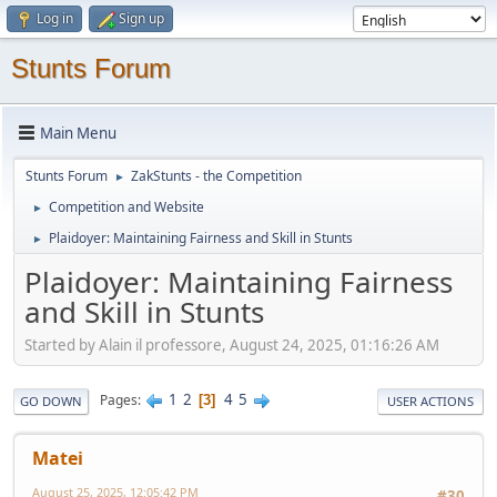
Log in
Sign up
Stunts Forum
Main Menu
Stunts Forum
ZakStunts - the Competition
►
Competition and Website
►
Plaidoyer: Maintaining Fairness and Skill in Stunts
►
Plaidoyer: Maintaining Fairness
and Skill in Stunts
Started by Alain il professore, August 24, 2025, 01:16:26 AM
1
2
4
5
Pages
3
GO DOWN
USER ACTIONS
Matei
August 25, 2025, 12:05:42 PM
#30