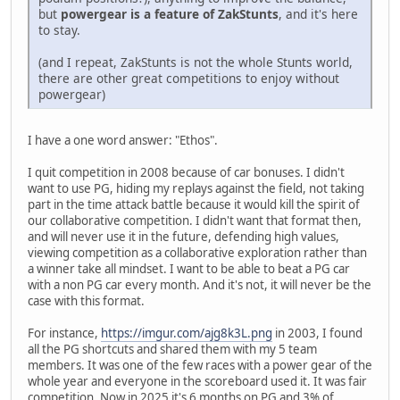
but
powergear is a feature of ZakStunts
, and it's here
to stay.
(and I repeat, ZakStunts is not the whole Stunts world,
there are other great competitions to enjoy without
powergear)
I have a one word answer: "Ethos".
I quit competition in 2008 because of car bonuses. I didn't
want to use PG, hiding my replays against the field, not taking
part in the time attack battle because it would kill the spirit of
our collaborative competition. I didn't want that format then,
and will never use it in the future, defending high values,
viewing competition as a collaborative exploration rather than
a winner take all mindset. I want to be able to beat a PG car
with a non PG car every month. And it's not, it will never be the
case with this format.
For instance,
https://imgur.com/ajg8k3L.png
in 2003, I found
all the PG shortcuts and shared them with my 5 team
members. It was one of the few races with a power gear of the
whole year and everyone in the scoreboard used it. It was fair
competition. Now in 2025 it's 6 months on PG and 3% of