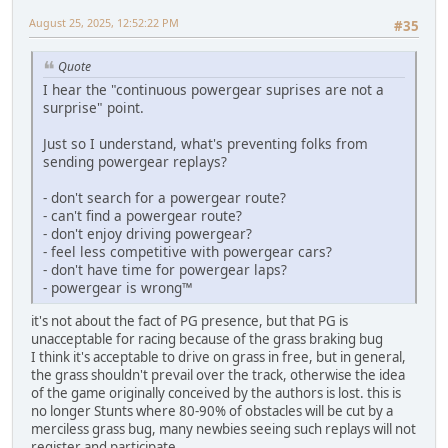
August 25, 2025, 12:52:22 PM
#35
Quote
I hear the "continuous powergear suprises are not a
surprise" point.
Just so I understand, what's preventing folks from
sending powergear replays?
- don't search for a powergear route?
- can't find a powergear route?
- don't enjoy driving powergear?
- feel less competitive with powergear cars?
- don't have time for powergear laps?
- powergear is wrong™
it's not about the fact of PG presence, but that PG is
unacceptable for racing because of the grass braking bug
I think it's acceptable to drive on grass in free, but in general,
the grass shouldn't prevail over the track, otherwise the idea
of the game originally conceived by the authors is lost. this is
no longer Stunts where 80-90% of obstacles will be cut by a
merciless grass bug, many newbies seeing such replays will not
register and participate