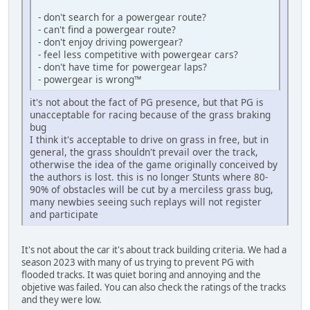
- don't search for a powergear route?
- can't find a powergear route?
- don't enjoy driving powergear?
- feel less competitive with powergear cars?
- don't have time for powergear laps?
- powergear is wrong™
it's not about the fact of PG presence, but that PG is
unacceptable for racing because of the grass braking
bug
I think it's acceptable to drive on grass in free, but in
general, the grass shouldn't prevail over the track,
otherwise the idea of the game originally conceived by
the authors is lost. this is no longer Stunts where 80-
90% of obstacles will be cut by a merciless grass bug,
many newbies seeing such replays will not register
and participate
It's not about the car it's about track building criteria. We had a
season 2023 with many of us trying to prevent PG with
flooded tracks. It was quiet boring and annoying and the
objetive was failed. You can also check the ratings of the tracks
and they were low.