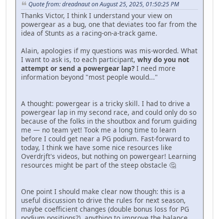
Quote from: dreadnaut on August 25, 2025, 01:50:25 PM
Thanks Victor, I think I understand your view on
powergear as a bug, one that deviates too far from the
idea of Stunts as a racing-on-a-track game.
Alain, apologies if my questions was mis-worded. What
I want to ask is, to each participant,
why do you not
attempt or send a powergear lap?
I need more
information beyond "most people would..."
A thought: powergear is a tricky skill. I had to drive a
powergear lap in my second race, and could only do so
because of the folks in the shoutbox and forum guiding
me — no team yet! Took me a long time to learn
before I could get near a PG podium. Fast-forward to
today, I think we have some nice resources like
Overdrjft's videos, but nothing on powergear! Learning
resources might be part of the steep obstacle 🤔
One point I should make clear now though: this is a
useful discussion to drive the rules for next season,
maybe coefficient changes (double bonus loss for PG
podium positions?), anything to improve the balance,