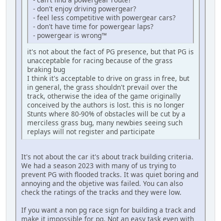
- don't enjoy driving powergear?
- feel less competitive with powergear cars?
- don't have time for powergear laps?
- powergear is wrong™
it's not about the fact of PG presence, but that PG is
unacceptable for racing because of the grass
braking bug
I think it's acceptable to drive on grass in free, but
in general, the grass shouldn't prevail over the
track, otherwise the idea of the game originally
conceived by the authors is lost. this is no longer
Stunts where 80-90% of obstacles will be cut by a
merciless grass bug, many newbies seeing such
replays will not register and participate
It's not about the car it's about track building criteria.
We had a season 2023 with many of us trying to
prevent PG with flooded tracks. It was quiet boring and
annoying and the objetive was failed. You can also
check the ratings of the tracks and they were low.
If you want a non pg race sign for building a track and
make it impossible for pg. Not an easy task even with