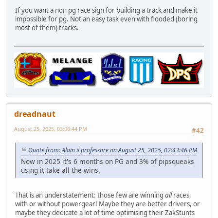
If you want a non pg race sign for building a track and make it
impossible for pg. Not an easy task even with flooded (boring
most of them) tracks.
dreadnaut
August 25, 2025, 03:06:44 PM
#42
Quote from: Alain il professore on August 25, 2025, 02:43:46 PM
Now in 2025 it's 6 months on PG and 3% of pipsqueaks
using it take all the wins.
That is an understatement: those few are winning
all
races,
with or without powergear! Maybe they are better drivers, or
maybe they dedicate a lot of time optimising their ZakStunts