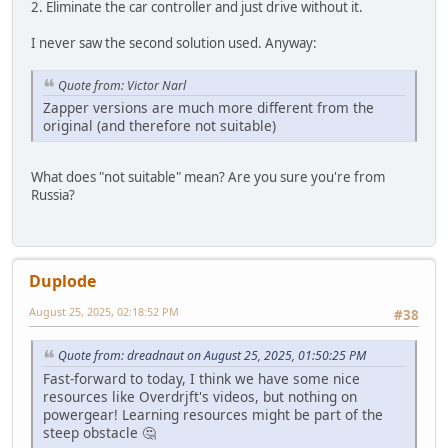
2. Eliminate the car controller and just drive without it.
I never saw the second solution used. Anyway:
Quote from: Victor Narl
Zapper versions are much more different from the
original (and therefore not suitable)
What does "not suitable" mean? Are you sure you're from
Russia?
Duplode
August 25, 2025, 02:18:52 PM
#38
Quote from: dreadnaut on August 25, 2025, 01:50:25 PM
Fast-forward to today, I think we have some nice
resources like Overdrjft's videos, but nothing on
powergear! Learning resources might be part of the
steep obstacle 🤔