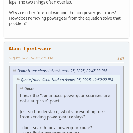
laps. The two things often overlap.
Why are other folks not winning the non-powergear races?
How does removing powergear from the equation solve that
problem?
Alain il professore
August 25, 2025, 03:12:40 PM
#43
Quote from: alanrotoi on August 25, 2025, 02:45:33 PM
Quote from: Victor Narl on August 25, 2025, 12:52:22 PM
Quote
I hear the "continuous powergear suprises are
not a surprise" point.
Just so I understand, what's preventing folks
from sending powergear replays?
- don't search for a powergear route?
- can't find a powergear route?