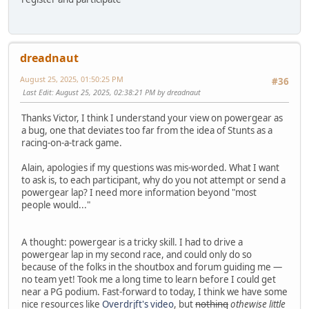
dreadnaut
August 25, 2025, 01:50:25 PM
#36
Last Edit
: August 25, 2025, 02:38:21 PM by dreadnaut
Thanks Victor, I think I understand your view on powergear as
a bug, one that deviates too far from the idea of Stunts as a
racing-on-a-track game.
Alain, apologies if my questions was mis-worded. What I want
to ask is, to each participant, why do you not attempt or send a
powergear lap? I need more information beyond "most
people would..."
A thought: powergear is a tricky skill. I had to drive a
powergear lap in my second race, and could only do so
because of the folks in the shoutbox and forum guiding me —
no team yet! Took me a long time to learn before I could get
near a PG podium. Fast-forward to today, I think we have some
nice resources like
Overdrjft's video
, but
nothing
othewise little