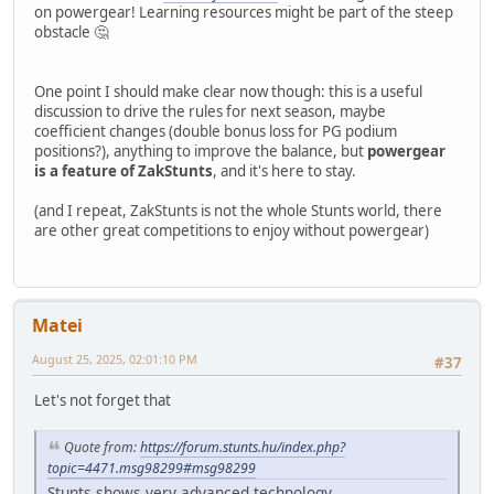
on powergear! Learning resources might be part of the steep
obstacle 🤔
One point I should make clear now though: this is a useful
discussion to drive the rules for next season, maybe
coefficient changes (double bonus loss for PG podium
positions?), anything to improve the balance, but
powergear
is a feature of ZakStunts
, and it's here to stay.
(and I repeat, ZakStunts is not the whole Stunts world, there
are other great competitions to enjoy without powergear)
Matei
August 25, 2025, 02:01:10 PM
#37
Let's not forget that
Quote from:
https://forum.stunts.hu/index.php?
topic=4471.msg98299#msg98299
Stunts shows very advanced technology