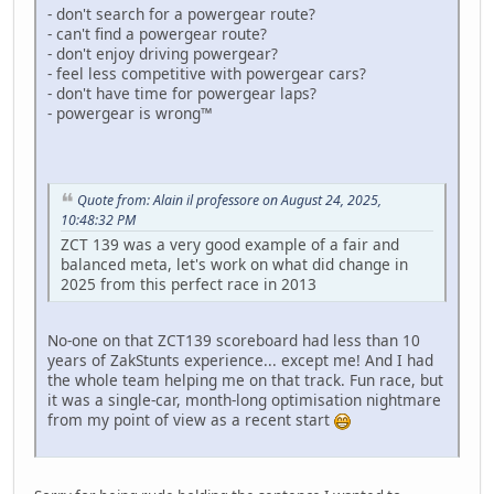
- don't search for a powergear route?
- can't find a powergear route?
- don't enjoy driving powergear?
- feel less competitive with powergear cars?
- don't have time for powergear laps?
- powergear is wrong™
Quote from: Alain il professore on August 24, 2025,
10:48:32 PM
ZCT 139 was a very good example of a fair and
balanced meta, let's work on what did change in
2025 from this perfect race in 2013
No-one on that ZCT139 scoreboard had less than 10
years of ZakStunts experience... except me! And I had
the whole team helping me on that track. Fun race, but
it was a single-car, month-long optimisation nightmare
from my point of view as a recent start