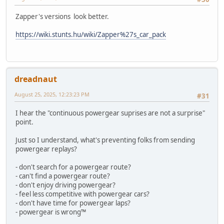
Zapper's versions look better.
https://wiki.stunts.hu/wiki/Zapper%27s_car_pack
dreadnaut
August 25, 2025, 12:23:23 PM
#31
I hear the "continuous powergear suprises are not a surprise"
point.
Just so I understand, what's preventing folks from sending
powergear replays?
- don't search for a powergear route?
- can't find a powergear route?
- don't enjoy driving powergear?
- feel less competitive with powergear cars?
- don't have time for powergear laps?
- powergear is wrong™