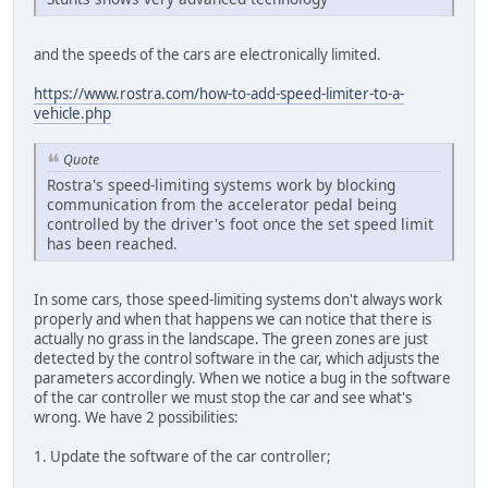
and the speeds of the cars are electronically limited.
https://www.rostra.com/how-to-add-speed-limiter-to-a-
vehicle.php
Quote
Rostra's speed-limiting systems work by blocking
communication from the accelerator pedal being
controlled by the driver's foot once the set speed limit
has been reached.
In some cars, those speed-limiting systems don't always work
properly and when that happens we can notice that there is
actually no grass in the landscape. The green zones are just
detected by the control software in the car, which adjusts the
parameters accordingly. When we notice a bug in the software
of the car controller we must stop the car and see what's
wrong. We have 2 possibilities:
1. Update the software of the car controller;