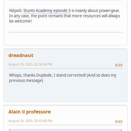
Nitpick:
Stunts Academy episode 3
is mainly about powergear.
In any case, the point remains that more resources will always
be welcome!
dreadnaut
August 25, 2025, 02:36:54 PM
#39
Whops, thanks Duplode, I stand corrected! (And so does my
previous message)
Alain il professore
August 25, 2025, 02:43:46 PM
#40