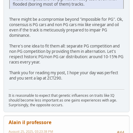
flooded (boring most of them) tracks.
There might be a compromise beyond "impossible for PG". Ok,
consensus is PG cars and non PG cars mix like vinegar and oil
even if the track is meticuously prepared to impair PG
dominance.
There's one idea to fit them all: separate PG competition and
non PG competition by providing them in alternation. Let's
respect historic PG/non PG car distribution: around 10-15% PG
races every year.
Thank you for reading my post, I hope your day was perfect
and you sent a lap at ZCT290.
It is reasonable to expect that genetic influences on traits like IQ
should become less important as one gains experiences with age.
Surprisingly, the opposite occurs.
Alain il professore
August 25, 2025, 03:23:38 PM
#44