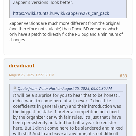
Zapper's versions look better.
https://wiki.stunts.hu/wiki/Zapper%27s_car_pack
Zapper versions are much more different from the original
(and therefore not suitable) than Daniel3D versions, which
only have a patch to directly fix the PG bug and a minimum of
changes
dreadnaut
August 25, 2025, 12:27:38 PM
#33
Quote from: Victor Narl on August 25, 2025, 09:06:30 AM
It will be a surprise for you to hear that to be honest I
didn't want to come here at all, never.. I don't like
coefficients in general (any) and their introduction was
the biggest mistake. I prefer a competition on a fixed
by the organizer car with fair rules, it's just that I have
been persistently agitated for half a year to register
here. But I didn't come here to be slandered and mixed
with shit! And I can leave at any time, it's not difficult