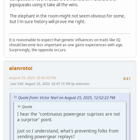
pipsqueaks using it take all the wins.
The elephant in the room might not seem obvious for some,
but I'm sure history will prove me right.
It is reasonable to expect that genetic influences on traits like IQ
should become less important as one gains experiences with age.
Surprisingly, the opposite occurs.
alanrotoi
August 25, 2025, 02:45:33 PM
#41
Last Edit
: August 25, 2025, 02:47:15 PM by alanrotoi
Quote from: Victor Narl on August 25, 2025, 12:52:22 PM
Quote
I hear the "continuous powergear suprises are not
a surprise" point.
Just so I understand, what's preventing folks from
sending powergear replays?