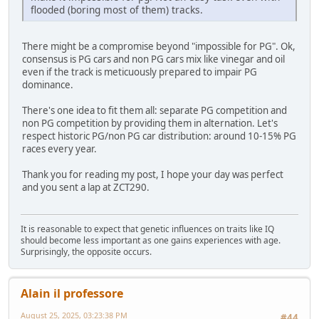
flooded (boring most of them) tracks.
There might be a compromise beyond "impossible for PG". Ok,
consensus is PG cars and non PG cars mix like vinegar and oil
even if the track is meticuously prepared to impair PG
dominance.
There's one idea to fit them all: separate PG competition and
non PG competition by providing them in alternation. Let's
respect historic PG/non PG car distribution: around 10-15% PG
races every year.
Thank you for reading my post, I hope your day was perfect
and you sent a lap at ZCT290.
It is reasonable to expect that genetic influences on traits like IQ
should become less important as one gains experiences with age.
Surprisingly, the opposite occurs.
Alain il professore
August 25, 2025, 03:23:38 PM
#44