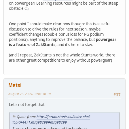
on powergear! Learning resources might be part of the steep
obstacle 🤔
One point I should make clear now though: this is a useful
discussion to drive the rules for next season, maybe
coefficient changes (double bonus loss for PG podium
positions?), anything to improve the balance, but
powergear
is a feature of ZakStunts
, and it's here to stay.
(and I repeat, ZakStunts is not the whole Stunts world, there
are other great competitions to enjoy without powergear)
Matei
August 25, 2025, 02:01:10 PM
#37
Let's not forget that
Quote from:
https://forum.stunts.hu/index.php?
topic=4471.msg98299#msg98299
Stunts shows very advanced technology