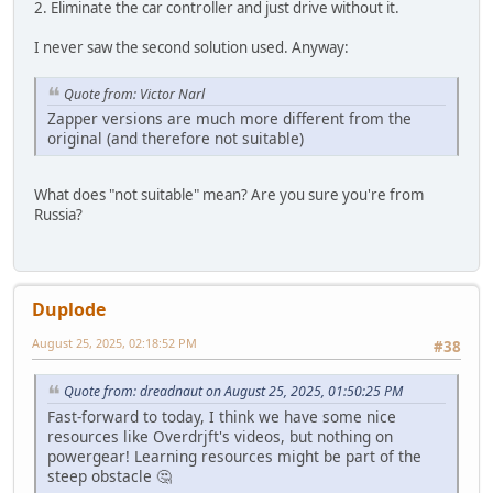
2. Eliminate the car controller and just drive without it.
I never saw the second solution used. Anyway:
Quote from: Victor Narl
Zapper versions are much more different from the
original (and therefore not suitable)
What does "not suitable" mean? Are you sure you're from
Russia?
Duplode
August 25, 2025, 02:18:52 PM
#38
Quote from: dreadnaut on August 25, 2025, 01:50:25 PM
Fast-forward to today, I think we have some nice
resources like Overdrjft's videos, but nothing on
powergear! Learning resources might be part of the
steep obstacle 🤔