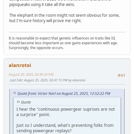
pipsqueaks using it take all the wins.
The elephant in the room might not seem obvious for some,
but I'm sure history will prove me right.
It is reasonable to expect that genetic influences on traits like IQ
should become less important as one gains experiences with age.
Surprisingly, the opposite occurs.
alanrotoi
August 25, 2025, 02:45:33 PM
#41
Last Edit
: August 25, 2025, 02:47:15 PM by alanrotoi
Quote from: Victor Narl on August 25, 2025, 12:52:22 PM
Quote
I hear the "continuous powergear suprises are not
a surprise" point.
Just so I understand, what's preventing folks from
sending powergear replays?