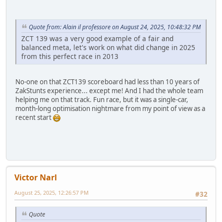
Quote from: Alain il professore on August 24, 2025, 10:48:32 PM
ZCT 139 was a very good example of a fair and
balanced meta, let's work on what did change in 2025
from this perfect race in 2013
No-one on that ZCT139 scoreboard had less than 10 years of
ZakStunts experience... except me! And I had the whole team
helping me on that track. Fun race, but it was a single-car,
month-long optimisation nightmare from my point of view as a
recent start
Victor Narl
August 25, 2025, 12:26:57 PM
#32
Quote