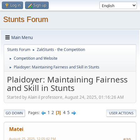
Log in
Sign up
Stunts Forum
Main Menu
Stunts Forum
ZakStunts - the Competition
►
Competition and Website
►
Plaidoyer: Maintaining Fairness and Skill in Stunts
►
Plaidoyer: Maintaining Fairness
and Skill in Stunts
Started by Alain il professore, August 24, 2025, 01:16:26 AM
1
2
4
5
Pages
3
GO DOWN
USER ACTIONS
Matei
August 25, 2025, 12:05:42 PM
#30