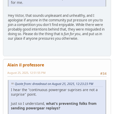
for me.
Hey Victor, that sounds unpleasant and unhealthy, and I
apologise if anyone in the community put pressure on you to
join a competition you don't find enjoyable. While there were
probably good intentions behind that, they were misguided in
doing so. Please do the thing that is
fun for you
, and put us in
our place if anyone pressures you otherwise.
Alain il professore
August 25, 2025, 12:51:55 PM
#34
Quote from: dreadnaut on August 25, 2025, 12:23:23 PM
I hear the "continuous powergear suprises are not a
surprise" point.
Just so I understand,
what's preventing folks from
sending powergear replays?