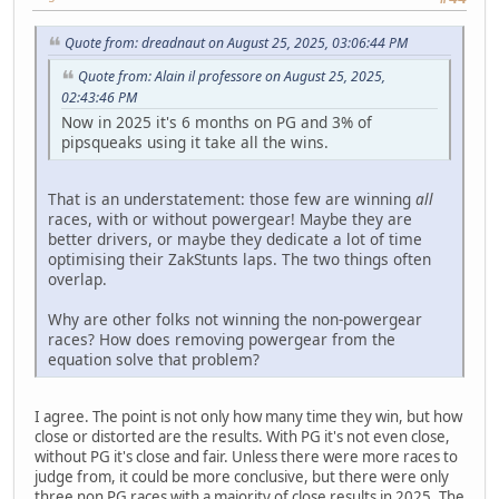
Quote from: dreadnaut on August 25, 2025, 03:06:44 PM
Quote from: Alain il professore on August 25, 2025,
02:43:46 PM
Now in 2025 it's 6 months on PG and 3% of
pipsqueaks using it take all the wins.
That is an understatement: those few are winning
all
races, with or without powergear! Maybe they are
better drivers, or maybe they dedicate a lot of time
optimising their ZakStunts laps. The two things often
overlap.
Why are other folks not winning the non-powergear
races? How does removing powergear from the
equation solve that problem?
I agree. The point is not only how many time they win, but how
close or distorted are the results. With PG it's not even close,
without PG it's close and fair. Unless there were more races to
judge from, it could be more conclusive, but there were only
three non PG races with a majority of close results in 2025. The