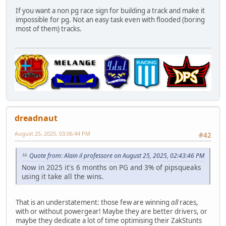
If you want a non pg race sign for building a track and make it
impossible for pg. Not an easy task even with flooded (boring
most of them) tracks.
dreadnaut
August 25, 2025, 03:06:44 PM
#42
Quote from: Alain il professore on August 25, 2025, 02:43:46 PM
Now in 2025 it's 6 months on PG and 3% of pipsqueaks
using it take all the wins.
That is an understatement: those few are winning
all
races,
with or without powergear! Maybe they are better drivers, or
maybe they dedicate a lot of time optimising their ZakStunts