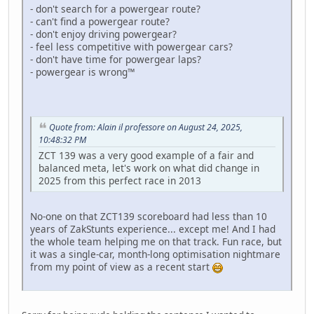
- don't search for a powergear route?
- can't find a powergear route?
- don't enjoy driving powergear?
- feel less competitive with powergear cars?
- don't have time for powergear laps?
- powergear is wrong™
Quote from: Alain il professore on August 24, 2025,
10:48:32 PM
ZCT 139 was a very good example of a fair and
balanced meta, let's work on what did change in
2025 from this perfect race in 2013
No-one on that ZCT139 scoreboard had less than 10
years of ZakStunts experience... except me! And I had
the whole team helping me on that track. Fun race, but
it was a single-car, month-long optimisation nightmare
from my point of view as a recent start