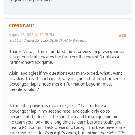
dreadnaut
August 25, 2025, 01:50:25 PM
#36
Last Edit
: August 25, 2025, 02:38:21 PM by dreadnaut
Thanks Victor, I think I understand your view on powergear as
a bug, one that deviates too far from the idea of Stunts as a
racing-on-a-track game.
Alain, apologies if my questions was mis-worded. What I want
to ask is, to each participant, why do you not attempt or send a
powergear lap? I need more information beyond "most
people would..."
A thought: powergear is a tricky skill. I had to drive a
powergear lap in my second race, and could only do so
because of the folks in the shoutbox and forum guiding me —
no team yet! Took me a long time to learn before I could get
near a PG podium. Fast-forward to today, I think we have some
nice resources like
Overdrjft's video
, but
nothing
othewise little