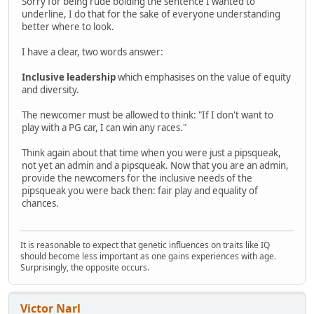
Sorry for being rude bolding the sentence I wanted to
underline, I do that for the sake of everyone understanding
better where to look.
I have a clear, two words answer:
Inclusive leadership
which emphasises on the value of equity
and diversity.
The newcomer must be allowed to think: "If I don't want to
play with a PG car, I can win any races."
Think again about that time when you were just a pipsqueak,
not yet an admin and a pipsqueak. Now that you are an admin,
provide the newcomers for the inclusive needs of the
pipsqueak you were back then: fair play and equality of
chances.
It is reasonable to expect that genetic influences on traits like IQ
should become less important as one gains experiences with age.
Surprisingly, the opposite occurs.
Victor Narl