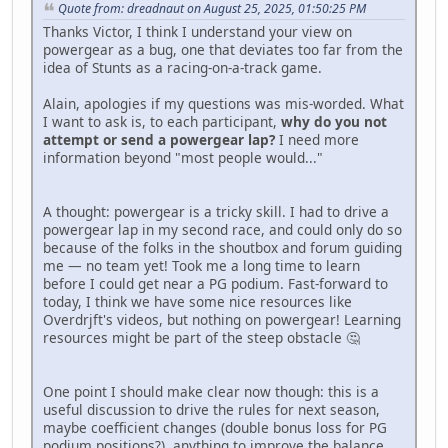
Quote from: dreadnaut on August 25, 2025, 01:50:25 PM
Thanks Victor, I think I understand your view on
powergear as a bug, one that deviates too far from the
idea of Stunts as a racing-on-a-track game.
Alain, apologies if my questions was mis-worded. What
I want to ask is, to each participant,
why do you not
attempt or send a powergear lap?
I need more
information beyond "most people would..."
A thought: powergear is a tricky skill. I had to drive a
powergear lap in my second race, and could only do so
because of the folks in the shoutbox and forum guiding
me — no team yet! Took me a long time to learn
before I could get near a PG podium. Fast-forward to
today, I think we have some nice resources like
Overdrjft's videos, but nothing on powergear! Learning
resources might be part of the steep obstacle 🤔
One point I should make clear now though: this is a
useful discussion to drive the rules for next season,
maybe coefficient changes (double bonus loss for PG
podium positions?), anything to improve the balance,