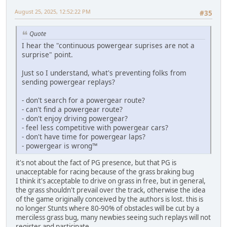
August 25, 2025, 12:52:22 PM
#35
Quote
I hear the "continuous powergear suprises are not a
surprise" point.
Just so I understand, what's preventing folks from
sending powergear replays?
- don't search for a powergear route?
- can't find a powergear route?
- don't enjoy driving powergear?
- feel less competitive with powergear cars?
- don't have time for powergear laps?
- powergear is wrong™
it's not about the fact of PG presence, but that PG is
unacceptable for racing because of the grass braking bug
I think it's acceptable to drive on grass in free, but in general,
the grass shouldn't prevail over the track, otherwise the idea
of the game originally conceived by the authors is lost. this is
no longer Stunts where 80-90% of obstacles will be cut by a
merciless grass bug, many newbies seeing such replays will not
register and participate