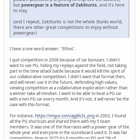
but
powergear is a feature of ZakStunts
, and it's here
to stay.
(and I repeat, ZakStunts is not the whole Stunts world,
there are other great competitions to enjoy without
powergear)
I have a one word answer: "Ethos".
I quit competition in 2008 because of car bonuses. I didn't
want to use PG, hiding my replays against the field, not taking
part in the time attack battle because it would kill the spirit of
our collaborative competition. I didn't want that format then,
and will never use it in the future, defending high values,
viewing competition as a collaborative exploration rather than
a winner take all mindset. I want to be able to beat a PG car
with a non PG car every month. And it's not, it will never be the
case with this format.
For instance,
https://imgur.com/ajg8k3L.png
in 2003, I found
all the PG shortcuts and shared them with my 5 team
members. It was one of the few races with a power gear of the
whole year and everyone in the scoreboard used it. It was fair
competition. Now in 2025 it's 6 months on PG and 3% of