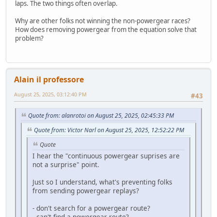
laps. The two things often overlap.
Why are other folks not winning the non-powergear races?
How does removing powergear from the equation solve that
problem?
Alain il professore
August 25, 2025, 03:12:40 PM
#43
Quote from: alanrotoi on August 25, 2025, 02:45:33 PM
Quote from: Victor Narl on August 25, 2025, 12:52:22 PM
Quote
I hear the "continuous powergear suprises are
not a surprise" point.
Just so I understand, what's preventing folks
from sending powergear replays?
- don't search for a powergear route?
- can't find a powergear route?