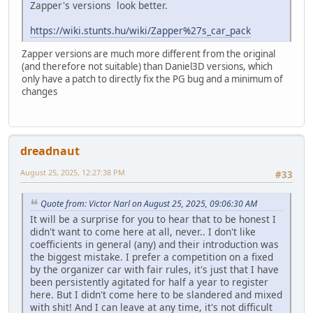
Zapper's versions look better.
https://wiki.stunts.hu/wiki/Zapper%27s_car_pack
Zapper versions are much more different from the original
(and therefore not suitable) than Daniel3D versions, which
only have a patch to directly fix the PG bug and a minimum of
changes
dreadnaut
August 25, 2025, 12:27:38 PM
#33
Quote from: Victor Narl on August 25, 2025, 09:06:30 AM
It will be a surprise for you to hear that to be honest I
didn't want to come here at all, never.. I don't like
coefficients in general (any) and their introduction was
the biggest mistake. I prefer a competition on a fixed
by the organizer car with fair rules, it's just that I have
been persistently agitated for half a year to register
here. But I didn't come here to be slandered and mixed
with shit! And I can leave at any time, it's not difficult