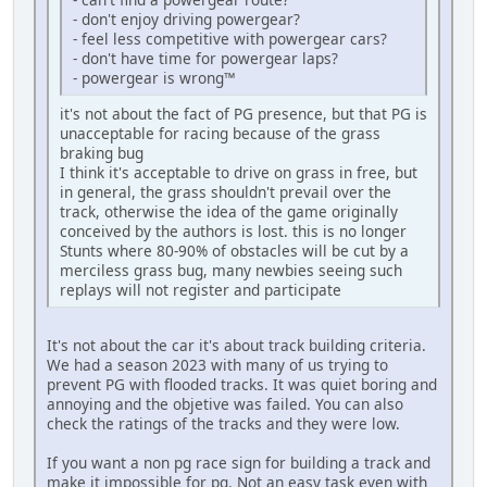
- don't enjoy driving powergear?
- feel less competitive with powergear cars?
- don't have time for powergear laps?
- powergear is wrong™
it's not about the fact of PG presence, but that PG is
unacceptable for racing because of the grass
braking bug
I think it's acceptable to drive on grass in free, but
in general, the grass shouldn't prevail over the
track, otherwise the idea of the game originally
conceived by the authors is lost. this is no longer
Stunts where 80-90% of obstacles will be cut by a
merciless grass bug, many newbies seeing such
replays will not register and participate
It's not about the car it's about track building criteria.
We had a season 2023 with many of us trying to
prevent PG with flooded tracks. It was quiet boring and
annoying and the objetive was failed. You can also
check the ratings of the tracks and they were low.
If you want a non pg race sign for building a track and
make it impossible for pg. Not an easy task even with