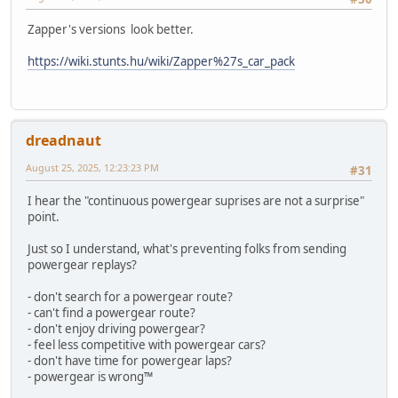
Zapper's versions look better.
https://wiki.stunts.hu/wiki/Zapper%27s_car_pack
dreadnaut
August 25, 2025, 12:23:23 PM
#31
I hear the "continuous powergear suprises are not a surprise"
point.
Just so I understand, what's preventing folks from sending
powergear replays?
- don't search for a powergear route?
- can't find a powergear route?
- don't enjoy driving powergear?
- feel less competitive with powergear cars?
- don't have time for powergear laps?
- powergear is wrong™