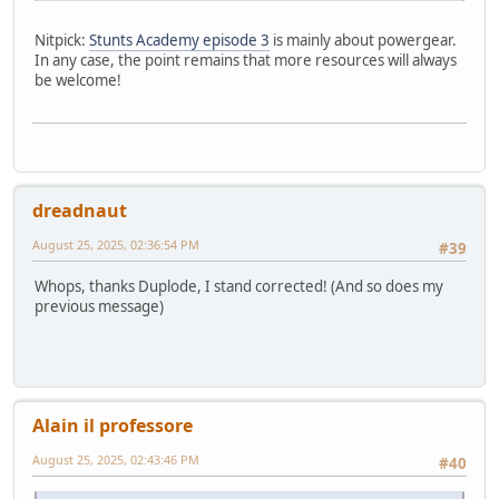
Nitpick:
Stunts Academy episode 3
is mainly about powergear.
In any case, the point remains that more resources will always
be welcome!
dreadnaut
August 25, 2025, 02:36:54 PM
#39
Whops, thanks Duplode, I stand corrected! (And so does my
previous message)
Alain il professore
August 25, 2025, 02:43:46 PM
#40