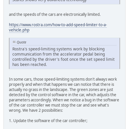
and the speeds of the cars are electronically limited.
https://www.rostra.com/how-to-add-speed-limiter-to-a-
vehicle.php
Quote
Rostra's speed-limiting systems work by blocking
communication from the accelerator pedal being
controlled by the driver's foot once the set speed limit
has been reached.
In some cars, those speed-limiting systems don't always work
properly and when that happens we can notice that there is
actually no grass in the landscape. The green zones are just
detected by the control software in the car, which adjusts the
parameters accordingly. When we notice a bug in the software
of the car controller we must stop the car and see what's
wrong. We have 2 possibilities:
1. Update the software of the car controller;