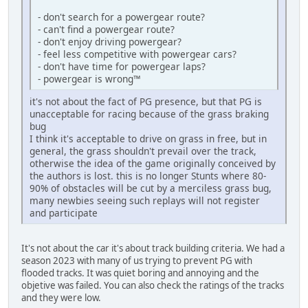
- don't search for a powergear route?
- can't find a powergear route?
- don't enjoy driving powergear?
- feel less competitive with powergear cars?
- don't have time for powergear laps?
- powergear is wrong™
it's not about the fact of PG presence, but that PG is
unacceptable for racing because of the grass braking
bug
I think it's acceptable to drive on grass in free, but in
general, the grass shouldn't prevail over the track,
otherwise the idea of the game originally conceived by
the authors is lost. this is no longer Stunts where 80-
90% of obstacles will be cut by a merciless grass bug,
many newbies seeing such replays will not register
and participate
It's not about the car it's about track building criteria. We had a
season 2023 with many of us trying to prevent PG with
flooded tracks. It was quiet boring and annoying and the
objetive was failed. You can also check the ratings of the tracks
and they were low.