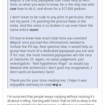
@KyLiE
is the only pipsqueak that could help us with
hints on what you want to know, he is the only one who
saw
how to do it, and drove for a ZCT289 podium.
I don't mean to be rude to any pilot in particular, that's
not my point. I'm pointing the precise flaws in the
meta. And this meta is so broken it can even favor the
same entire
team
!
I'd love to know how much total time you invested
@KyLiE
once you had the informations needed to
imitate the PG lap. Real question btw, it would help us
grasp how much of a dedicated pipsqueak you are and
if for real, the most invested pipsqueaks win the race
at Zakstunts 25. Again, no value judgement, just
investigation. "Non hypotheses fingo!" as would say
Newton (the alchemist) I don't push my imagination, I
don't work on baseless facts!
Thank you for your time reading me, I hope it was
enjoyable and easy to read ❤️�🔥
I'm surprised that people keeps replying without noticing it's
all about trolling. Starting with Victor that he fell so deep in the