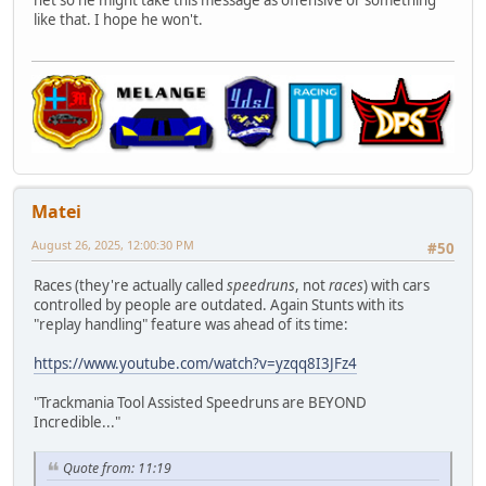
net so he might take this message as offensive or something
like that. I hope he won't.
Matei
August 26, 2025, 12:00:30 PM
#50
Races (they're actually called
speedruns
, not
races
) with cars
controlled by people are outdated. Again Stunts with its
"replay handling" feature was ahead of its time:
https://www.youtube.com/watch?v=yzqq8I3JFz4
"Trackmania Tool Assisted Speedruns are BEYOND
Incredible..."
Quote from: 11:19