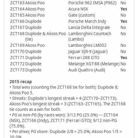
ZCT163
Akoss Poo
Porsche 962 IMSA (P962)
No
ZCT164
Akoss Poo
Acura NSX
Yes
ZCT165
Akoss Poo
Gate (custom)
No
ZCT166
Duplode
Porsche March Indy
Yes
ZCT167
Duplode
Lancia Delta Integrale
No
ZCT168
Duplode & Akoss Poo
Lamborghini Countach
No
(tie)
(Lambo)
ZCT169
Akoss Poo
Lamborghini LM002
No
ZCT170
Duplode
Jaguar XJR-9 (Jaguar)
No
ZCT171
Duplode
Ferrari 288 GTO
Yes
ZCT172
Duplode
Melange XGT-88 (Melange)
No
ZCT173
Duplode
Audi Quattro (Audi)
No
2015 recap
•
Total wins
(counting the ZCT168 tie for both): Duplode 8;
Akoss Poo 5.
•
Streaks
: Duplode's longest streak = 4 (ZCT170–ZCT173).
Akoss Poo's longest streak = 3 (ZCT163–ZCT165). The ZCT168
tie counts as a win for both.
•
PG vs non-PG
(by races won): 3/12 PG (25.0%) — ZCT164
(NSX), ZCT166 (Indy), ZCT171 (Ferrari GTO); 9/12 non-PG
(75.0%).
•
Per driver, PG share
: Duplode 2/8 = 25.0%; Akoss Poo 1/5 =
20.0%.