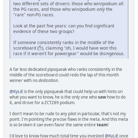
two different sets of drivers: those who win/podium all
the PG races, and those who win/podium
only
the
"rare" non-PG races.
Look at the past five years: can you find significant
evidence of these two groups?
If someone consistently ranks in the middle of the
scoreboard (✋), claiming "oh, I would have won this
race if it weren't for powergear" would be disingenous.
A far less dedicated pipsqueak who ranks consistently in the
middle of the scoreboard could redo the lap of this month
winner with no
dedication
.
@KyLiE
is the only pipsqueak that could help us with hints on
what you want to know, he is the only one who
saw
how to do
it, and drove for a ZCT289 podium.
I don't mean to be rude to any pilot in particular, that's not my
point. I'm pointing the precise flaws in the meta. And this meta
is so broken it can even favor the same entire
team
!
I'd love to know how much total time you invested
@KyLiE
once