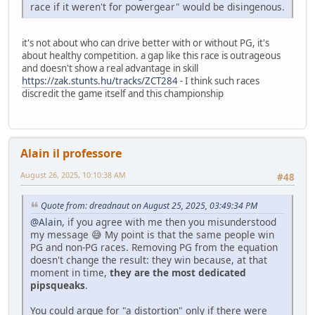
race if it weren't for powergear" would be disingenous.
it's not about who can drive better with or without PG, it's
about healthy competition. a gap like this race is outrageous
and doesn't show a real advantage in skill
https://zak.stunts.hu/tracks/ZCT284
- I think such races
discredit the game itself and this championship
Alain il professore
August 26, 2025, 10:10:38 AM
#48
Quote from: dreadnaut on August 25, 2025, 03:49:34 PM
@Alain
, if you agree with me then you misunderstood
my message 😅 My point is that the same people win
PG and non-PG races. Removing PG from the equation
doesn't change the result: they win because, at that
moment in time,
they are the most dedicated
pipsqueaks
.
You could argue for "a distortion" only if there were