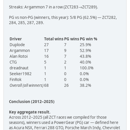
Streaks: Argammon 7 in a row (ZCT283→ZCT289).
PG vs non-PG (winners, this year): 5/8 PG (62.5%) — ZCT282,
284, 285, 287, 289.
Driver
Total wins
PG wins
PG win %
Duplode
27
7
25.9%
Argammon
17
9
52.9%
Alan Rotoi
16
7
43.8%
CTG
5
2
40.0%
dreadnaut
1
1
100.0%
Seeker1982
1
0
0.0%
FinRok
1
0
0.0%
Overall (all winners)
68
26
38.2%
Conclusion (2012–2025)
Key aggregate result.
Across 2012–2025 (all ZCT races we compiled for those
seasons), winners used a PowerGear (PG) car — defined here
as Acura NSX, Ferrari 288 GTO, Porsche March Indy, Chevrolet