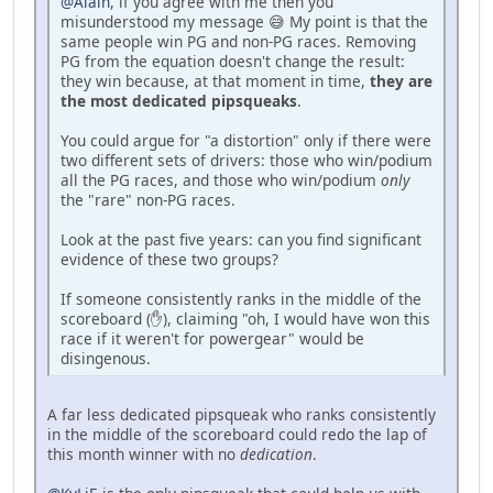
@Alain
, if you agree with me then you
misunderstood my message 😅 My point is that the
same people win PG and non-PG races. Removing
PG from the equation doesn't change the result:
they win because, at that moment in time,
they are
the most dedicated pipsqueaks
.
You could argue for "a distortion" only if there were
two different sets of drivers: those who win/podium
all the PG races, and those who win/podium
only
the "rare" non-PG races.
Look at the past five years: can you find significant
evidence of these two groups?
If someone consistently ranks in the middle of the
scoreboard (✋), claiming "oh, I would have won this
race if it weren't for powergear" would be
disingenous.
A far less dedicated pipsqueak who ranks consistently
in the middle of the scoreboard could redo the lap of
this month winner with no
dedication
.