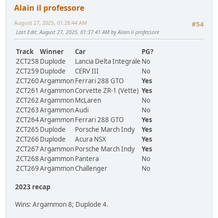
Alain il professore
August 27, 2025, 01:28:44 AM
#54
Last Edit
: August 27, 2025, 01:37:41 AM by Alain il professore
Track
Winner
Car
PG?
ZCT258
Duplode
Lancia Delta Integrale
No
ZCT259
Duplode
CERV III
No
ZCT260
Argammon
Ferrari 288 GTO
Yes
ZCT261
Argammon
Corvette ZR-1 (Vette)
Yes
ZCT262
Argammon
McLaren
No
ZCT263
Argammon
Audi
No
ZCT264
Argammon
Ferrari 288 GTO
Yes
ZCT265
Duplode
Porsche March Indy
Yes
ZCT266
Duplode
Acura NSX
Yes
ZCT267
Argammon
Porsche March Indy
Yes
ZCT268
Argammon
Pantera
No
ZCT269
Argammon
Challenger
No
2023 recap
Wins: Argammon 8; Duplode 4.