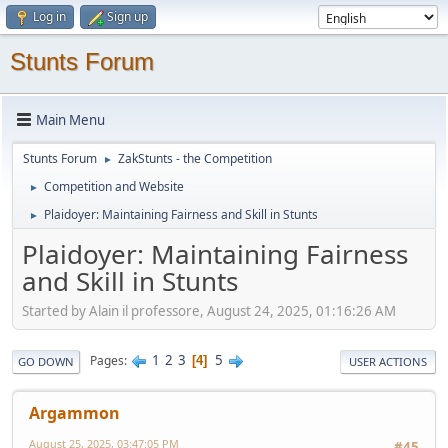
Log in
Sign up
Stunts Forum
Main Menu
Stunts Forum
ZakStunts - the Competition
►
Competition and Website
►
Plaidoyer: Maintaining Fairness and Skill in Stunts
►
Plaidoyer: Maintaining Fairness
and Skill in Stunts
Started by Alain il professore, August 24, 2025, 01:16:26 AM
1
2
3
5
Pages
4
GO DOWN
USER ACTIONS
Argammon
August 25, 2025, 03:47:05 PM
#45