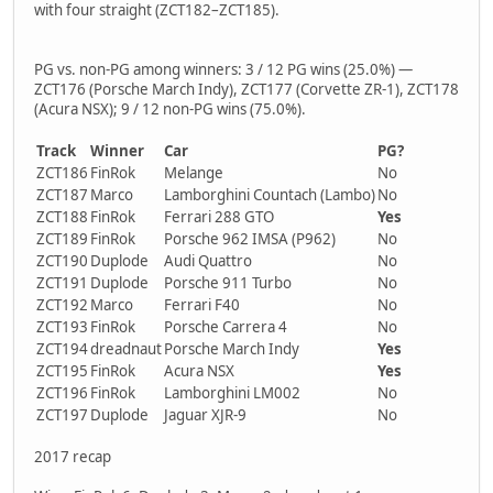
with four straight (ZCT182–ZCT185).
PG vs. non-PG among winners: 3 / 12 PG wins (25.0%) —
ZCT176 (Porsche March Indy), ZCT177 (Corvette ZR-1), ZCT178
(Acura NSX); 9 / 12 non-PG wins (75.0%).
Track
Winner
Car
PG?
ZCT186
FinRok
Melange
No
ZCT187
Marco
Lamborghini Countach (Lambo)
No
ZCT188
FinRok
Ferrari 288 GTO
Yes
ZCT189
FinRok
Porsche 962 IMSA (P962)
No
ZCT190
Duplode
Audi Quattro
No
ZCT191
Duplode
Porsche 911 Turbo
No
ZCT192
Marco
Ferrari F40
No
ZCT193
FinRok
Porsche Carrera 4
No
ZCT194
dreadnaut
Porsche March Indy
Yes
ZCT195
FinRok
Acura NSX
Yes
ZCT196
FinRok
Lamborghini LM002
No
ZCT197
Duplode
Jaguar XJR-9
No
2017 recap