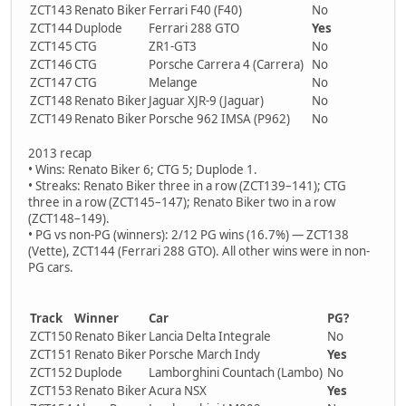
ZCT143
Renato Biker
Ferrari F40 (F40)
No
ZCT144
Duplode
Ferrari 288 GTO
Yes
ZCT145
CTG
ZR1-GT3
No
ZCT146
CTG
Porsche Carrera 4 (Carrera)
No
ZCT147
CTG
Melange
No
ZCT148
Renato Biker
Jaguar XJR-9 (Jaguar)
No
ZCT149
Renato Biker
Porsche 962 IMSA (P962)
No
2013 recap
• Wins: Renato Biker 6; CTG 5; Duplode 1.
• Streaks: Renato Biker three in a row (ZCT139–141); CTG
three in a row (ZCT145–147); Renato Biker two in a row
(ZCT148–149).
• PG vs non-PG (winners): 2/12 PG wins (16.7%) — ZCT138
(Vette), ZCT144 (Ferrari 288 GTO). All other wins were in non-
PG cars.
Track
Winner
Car
PG?
ZCT150
Renato Biker
Lancia Delta Integrale
No
ZCT151
Renato Biker
Porsche March Indy
Yes
ZCT152
Duplode
Lamborghini Countach (Lambo)
No
ZCT153
Renato Biker
Acura NSX
Yes