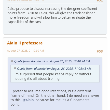
#52
I also propose to discuss increasing the designer coefficient
points from +/-10 to +/-20, this will give the track designer
more freedom and will allow him to better evaluate the
capabilities of the cars
Alain il professore
August 27, 2025, 01:12:30 AM
#53
Quote from: dreadnaut on August 26, 2025, 12:48:24 PM
Quote from: alanrotoi on August 26, 2025, 11:05:45 AM
I'm surprised that people keeps replying without
noticing it's all about trolling.
I prefer to assume good intentions, but a different
frame of mind. On the other hand, I do need an answer
to this,
@Alain
, because for me it's a fundamental
point: