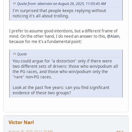
Quote from: alanrotoi on August 26, 2025, 11:05:45 AM
I'm surprised that people keeps replying without
noticing it's all about trolling.
I prefer to assume good intentions, but a different frame of
mind. On the other hand, I do need an answer to this,
@Alain
,
because for me it's a fundamental point:
Quote
You could argue for "a distortion" only if there were
two different sets of drivers: those who win/podium all
the PG races, and those who win/podium only the
"rare" non-PG races.
Look at the past five years: can you find significant
evidence of these two groups?
Victor Narl
August 26, 2025, 02:11:20 PM