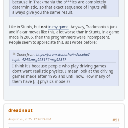
because in Trackmania the p***ics are completely
deterministic, so that exact sequence of inputs will
always give you the same result.
Like in Stunts, but
not
in my game
. Anyway, Trackmania is junk
and if a car moves like this, a lot worse than in Stunts, in a game
made in 2006, then the programmers were incompetent.
People seem to appreciate this, as I wrote before:
Quote from:
https://forum.stunts.hu/index.php?
topic=4243.msg92817#msg92817
I think it's because people who play driving games
don't want realistic physics. I mean look at the driving
games made after 1995 and until now. How many of
them have [...] physics models?
dreadnaut
August 26, 2025, 12:48:24 PM
#51