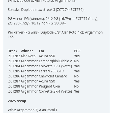
Wins: Duplode 8; Alan Rotoi 2; Argammon 2.
Streaks: Duplode max streak 3 (ZCT274–ZCT276).
PG vs non-PG (winners): 2/12 PG (16.7%) — ZCT277 (Indy),
ZCT280 (Indy); 10/12 non-PG (83.3%).
Per driver (PG wins): Duplode 0/8; Alan Rotoi 1/2; Argammon
1/2.
Track
Winner
Car
PG?
ZCT282
Alan Rotoi
Acura NSX
Yes
ZCT283
Argammon
Lamborghini Diablo VT
No
ZCT284
Argammon
Corvette ZR-1 (Vette)
Yes
ZCT285
Argammon
Ferrari 288 GTO
Yes
ZCT286
Argammon
Chevrolet Camaro
No
ZCT287
Argammon
Acura NSX
Yes
ZCT288
Argammon
Peugeot Oxia
No
ZCT289
Argammon
Corvette ZR-1 (Vette)
Yes
2025 recap
Wins: Argammon 7; Alan Rotoi 1.