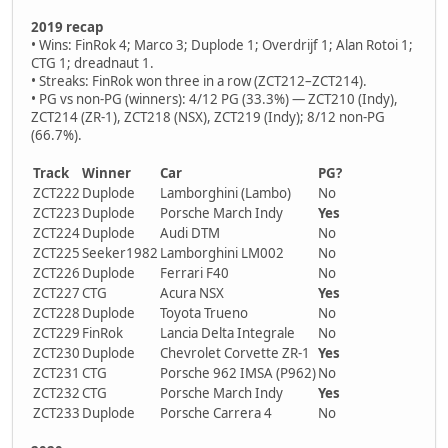
2019 recap
• Wins: FinRok 4; Marco 3; Duplode 1; Overdrijf 1; Alan Rotoi 1;
CTG 1; dreadnaut 1.
• Streaks: FinRok won three in a row (ZCT212–ZCT214).
• PG vs non-PG (winners): 4/12 PG (33.3%) — ZCT210 (Indy),
ZCT214 (ZR-1), ZCT218 (NSX), ZCT219 (Indy); 8/12 non-PG
(66.7%).
Track
Winner
Car
PG?
ZCT222
Duplode
Lamborghini (Lambo)
No
ZCT223
Duplode
Porsche March Indy
Yes
ZCT224
Duplode
Audi DTM
No
ZCT225
Seeker1982
Lamborghini LM002
No
ZCT226
Duplode
Ferrari F40
No
ZCT227
CTG
Acura NSX
Yes
ZCT228
Duplode
Toyota Trueno
No
ZCT229
FinRok
Lancia Delta Integrale
No
ZCT230
Duplode
Chevrolet Corvette ZR-1
Yes
ZCT231
CTG
Porsche 962 IMSA (P962)
No
ZCT232
CTG
Porsche March Indy
Yes
ZCT233
Duplode
Porsche Carrera 4
No