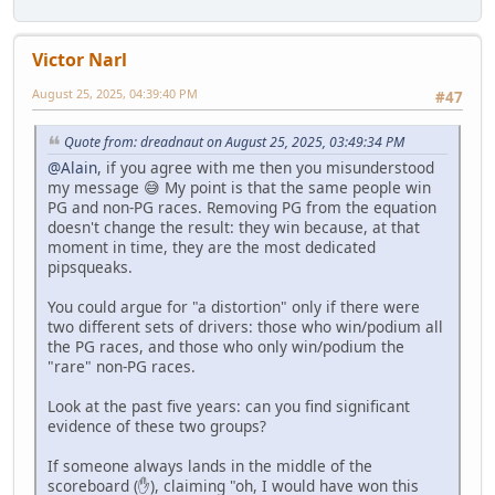
Victor Narl
August 25, 2025, 04:39:40 PM
#47
Quote from: dreadnaut on August 25, 2025, 03:49:34 PM
@Alain
, if you agree with me then you misunderstood
my message 😅 My point is that the same people win
PG and non-PG races. Removing PG from the equation
doesn't change the result: they win because, at that
moment in time, they are the most dedicated
pipsqueaks.
You could argue for "a distortion" only if there were
two different sets of drivers: those who win/podium all
the PG races, and those who only win/podium the
"rare" non-PG races.
Look at the past five years: can you find significant
evidence of these two groups?
If someone always lands in the middle of the
scoreboard (✋), claiming "oh, I would have won this