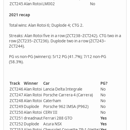
ZCT245
Alan Rotoi
LM002
No
2021 recap
Total wins: Alan Rotoi 6; Duplode 4; CTG 2.
Streaks: Alan Rotoi five in a row (ZCT238–ZCT242). CTG two in a
row (ZCT235–ZCT236). Duplode two in a row (ZCT243–
ZCT244).
PG vs non-PG (winners): 5/12 PG (41.7%); 7/12 non-PG
(58.3%).
Track
Winner
Car
PG?
ZCT246
Alan Rotoi
Lancia Delta Integrale
No
ZCT247
Alan Rotoi
Porsche Carrera 4 (Carrera)
No
ZCT248
Alan Rotoi
Caterham
No
ZCT249
Duplode
Porsche 962 IMSA (P962)
No
ZCT250
Alan Rotoi
CERV III
No
ZCT251
dreadnaut
Ferrari 288 GTO
Yes
ZCT252
Duplode
Acura NSX
Yes
ZCT253
Alan Rotoi
Chevrolet Corvette ZR-1 (Vette)
Yes