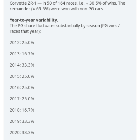
Corvette ZR-1 — in 50 of 164 races, i.e. ≈ 30.5% of wins. The
remainder (≈ 69.5%) were won with non-PG cars.
Year-to-year variability.
The PG share fluctuates substantially by season (PG wins /
races that year):
2012: 25.0%
2013: 16.7%
2014: 33.3%
2015: 25.0%
2016: 25.0%
2017: 25.0%
2018: 16.7%
2019: 33.3%
2020: 33.3%