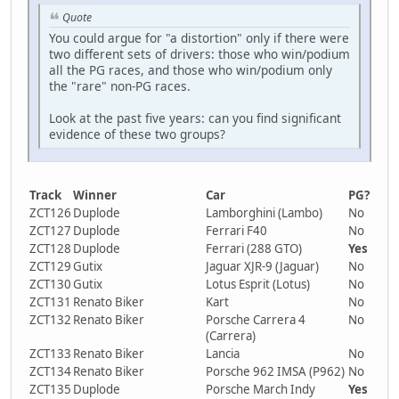
Quote
You could argue for "a distortion" only if there were
two different sets of drivers: those who win/podium
all the PG races, and those who win/podium only
the "rare" non-PG races.
Look at the past five years: can you find significant
evidence of these two groups?
Track
Winner
Car
PG?
ZCT126
Duplode
Lamborghini (Lambo)
No
ZCT127
Duplode
Ferrari F40
No
ZCT128
Duplode
Ferrari (288 GTO)
Yes
ZCT129
Gutix
Jaguar XJR-9 (Jaguar)
No
ZCT130
Gutix
Lotus Esprit (Lotus)
No
ZCT131
Renato Biker
Kart
No
ZCT132
Renato Biker
Porsche Carrera 4
No
(Carrera)
ZCT133
Renato Biker
Lancia
No
ZCT134
Renato Biker
Porsche 962 IMSA (P962)
No
ZCT135
Duplode
Porsche March Indy
Yes