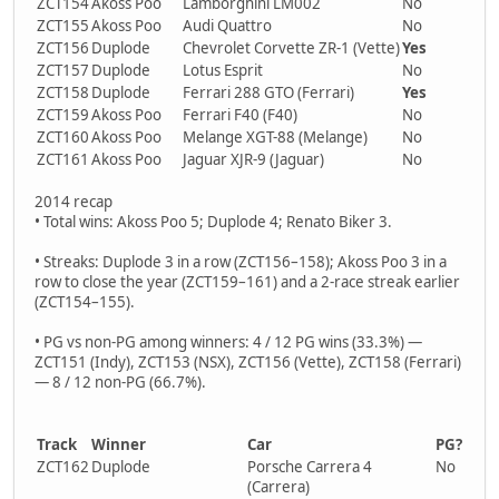
ZCT154
Akoss Poo
Lamborghini LM002
No
ZCT155
Akoss Poo
Audi Quattro
No
ZCT156
Duplode
Chevrolet Corvette ZR-1 (Vette)
Yes
ZCT157
Duplode
Lotus Esprit
No
ZCT158
Duplode
Ferrari 288 GTO (Ferrari)
Yes
ZCT159
Akoss Poo
Ferrari F40 (F40)
No
ZCT160
Akoss Poo
Melange XGT-88 (Melange)
No
ZCT161
Akoss Poo
Jaguar XJR-9 (Jaguar)
No
2014 recap
• Total wins: Akoss Poo 5; Duplode 4; Renato Biker 3.
• Streaks: Duplode 3 in a row (ZCT156–158); Akoss Poo 3 in a
row to close the year (ZCT159–161) and a 2-race streak earlier
(ZCT154–155).
• PG vs non-PG among winners: 4 / 12 PG wins (33.3%) —
ZCT151 (Indy), ZCT153 (NSX), ZCT156 (Vette), ZCT158 (Ferrari)
— 8 / 12 non-PG (66.7%).
Track
Winner
Car
PG?
ZCT162
Duplode
Porsche Carrera 4
No
(Carrera)