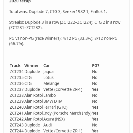
2020 recap
Total wins: Duplode 7; CTG 3; Seeker1982 1; FinRok 1.
Streaks: Duplode 3 in a row (ZCT222–ZCT224); CTG 2 in a row
(ZCT231–ZCT232).
PG vs non-PG (race winners): 4/12 PG (33.3%); 8/12 non-PG
(66.7%).
Track
Winner
Car
PG?
ZCT234
Duplode
Jaguar
No
ZCT235
CTG
Lotus
No
ZCT236
CTG
Melange
No
ZCT237
Duplode
Vette (Corvette ZR-1)
Yes
ZCT238
Alan Rotoi
Lambo
No
ZCT239
Alan Rotoi
BMW DTM
No
ZCT240
Alan Rotoi
Ferrari (GTO)
Yes
ZCT241
Alan Rotoi
Indy (Porsche March Indy)
Yes
ZCT242
Alan Rotoi
Acura (NSX)
Yes
ZCT243
Duplode
Audi
No
ZCT244
Duplode
Vette (Corvette ZR-1)
Yes