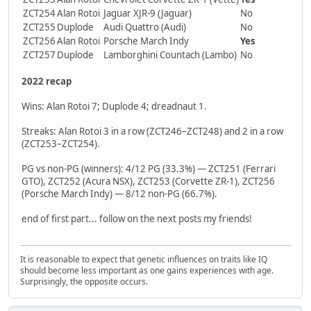
ZCT254
Alan Rotoi
Jaguar XJR-9 (Jaguar)
No
ZCT255
Duplode
Audi Quattro (Audi)
No
ZCT256
Alan Rotoi
Porsche March Indy
Yes
ZCT257
Duplode
Lamborghini Countach (Lambo)
No
2022 recap
Wins: Alan Rotoi 7; Duplode 4; dreadnaut 1.
Streaks: Alan Rotoi 3 in a row (ZCT246–ZCT248) and 2 in a row
(ZCT253–ZCT254).
PG vs non-PG (winners): 4/12 PG (33.3%) — ZCT251 (Ferrari
GTO), ZCT252 (Acura NSX), ZCT253 (Corvette ZR-1), ZCT256
(Porsche March Indy) — 8/12 non-PG (66.7%).
end of first part... follow on the next posts my friends!
It is reasonable to expect that genetic influences on traits like IQ
should become less important as one gains experiences with age.
Surprisingly, the opposite occurs.