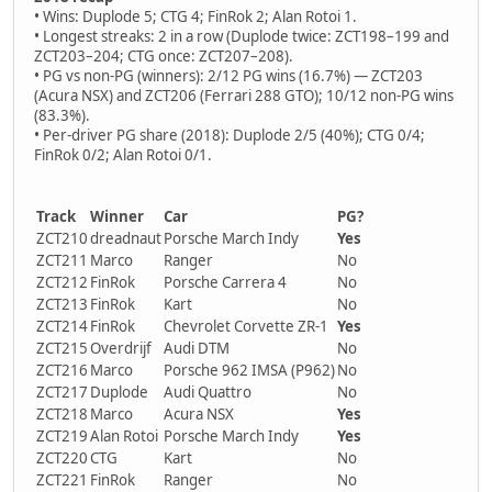
• Wins: Duplode 5; CTG 4; FinRok 2; Alan Rotoi 1.
• Longest streaks: 2 in a row (Duplode twice: ZCT198–199 and
ZCT203–204; CTG once: ZCT207–208).
• PG vs non-PG (winners): 2/12 PG wins (16.7%) — ZCT203
(Acura NSX) and ZCT206 (Ferrari 288 GTO); 10/12 non-PG wins
(83.3%).
• Per-driver PG share (2018): Duplode 2/5 (40%); CTG 0/4;
FinRok 0/2; Alan Rotoi 0/1.
Track
Winner
Car
PG?
ZCT210
dreadnaut
Porsche March Indy
Yes
ZCT211
Marco
Ranger
No
ZCT212
FinRok
Porsche Carrera 4
No
ZCT213
FinRok
Kart
No
ZCT214
FinRok
Chevrolet Corvette ZR-1
Yes
ZCT215
Overdrijf
Audi DTM
No
ZCT216
Marco
Porsche 962 IMSA (P962)
No
ZCT217
Duplode
Audi Quattro
No
ZCT218
Marco
Acura NSX
Yes
ZCT219
Alan Rotoi
Porsche March Indy
Yes
ZCT220
CTG
Kart
No
ZCT221
FinRok
Ranger
No