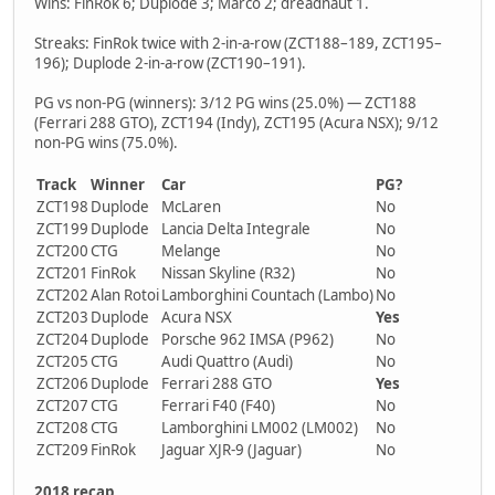
Wins: FinRok 6; Duplode 3; Marco 2; dreadnaut 1.
Streaks: FinRok twice with 2-in-a-row (ZCT188–189, ZCT195–
196); Duplode 2-in-a-row (ZCT190–191).
PG vs non-PG (winners): 3/12 PG wins (25.0%) — ZCT188
(Ferrari 288 GTO), ZCT194 (Indy), ZCT195 (Acura NSX); 9/12
non-PG wins (75.0%).
Track
Winner
Car
PG?
ZCT198
Duplode
McLaren
No
ZCT199
Duplode
Lancia Delta Integrale
No
ZCT200
CTG
Melange
No
ZCT201
FinRok
Nissan Skyline (R32)
No
ZCT202
Alan Rotoi
Lamborghini Countach (Lambo)
No
ZCT203
Duplode
Acura NSX
Yes
ZCT204
Duplode
Porsche 962 IMSA (P962)
No
ZCT205
CTG
Audi Quattro (Audi)
No
ZCT206
Duplode
Ferrari 288 GTO
Yes
ZCT207
CTG
Ferrari F40 (F40)
No
ZCT208
CTG
Lamborghini LM002 (LM002)
No
ZCT209
FinRok
Jaguar XJR-9 (Jaguar)
No
2018 recap