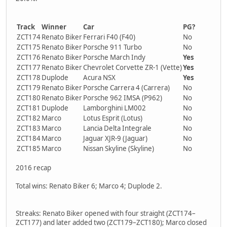
Track
Winner
Car
PG?
ZCT174
Renato Biker
Ferrari F40 (F40)
No
ZCT175
Renato Biker
Porsche 911 Turbo
No
ZCT176
Renato Biker
Porsche March Indy
Yes
ZCT177
Renato Biker
Chevrolet Corvette ZR-1 (Vette)
Yes
ZCT178
Duplode
Acura NSX
Yes
ZCT179
Renato Biker
Porsche Carrera 4 (Carrera)
No
ZCT180
Renato Biker
Porsche 962 IMSA (P962)
No
ZCT181
Duplode
Lamborghini LM002
No
ZCT182
Marco
Lotus Esprit (Lotus)
No
ZCT183
Marco
Lancia Delta Integrale
No
ZCT184
Marco
Jaguar XJR-9 (Jaguar)
No
ZCT185
Marco
Nissan Skyline (Skyline)
No
2016 recap
Total wins: Renato Biker 6; Marco 4; Duplode 2.
Streaks: Renato Biker opened with four straight (ZCT174–
ZCT177) and later added two (ZCT179–ZCT180); Marco closed