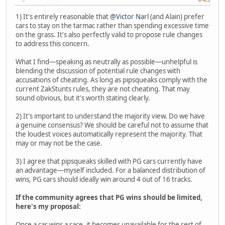
1) It's entirely reasonable that
@Victor Narl
(and Alain) prefer
cars to stay on the tarmac rather than spending excessive time
on the grass. It's also perfectly valid to propose rule changes
to address this concern.
What I find—speaking as neutrally as possible—unhelpful is
blending the discussion of potential rule changes with
accusations of cheating. As long as pipsqueaks comply with the
current ZakStunts rules, they are not cheating. That may
sound obvious, but it's worth stating clearly.
2) It's important to understand the majority view. Do we have
a genuine consensus? We should be careful not to assume that
the loudest voices automatically represent the majority. That
may or may not be the case.
3) I agree that pipsqueaks skilled with PG cars currently have
an advantage—myself included. For a balanced distribution of
wins, PG cars should ideally win around 4 out of 16 tracks.
If the community agrees that PG wins should be limited,
here's my proposal:
Once a car wins a race, it becomes unavailable for the rest of