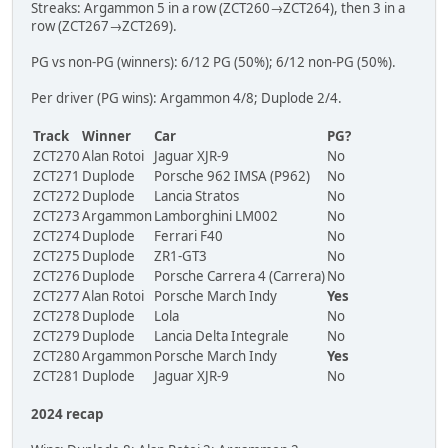
Streaks: Argammon 5 in a row (ZCT260→ZCT264), then 3 in a
row (ZCT267→ZCT269).
PG vs non-PG (winners): 6/12 PG (50%); 6/12 non-PG (50%).
Per driver (PG wins): Argammon 4/8; Duplode 2/4.
Track
Winner
Car
PG?
ZCT270
Alan Rotoi
Jaguar XJR-9
No
ZCT271
Duplode
Porsche 962 IMSA (P962)
No
ZCT272
Duplode
Lancia Stratos
No
ZCT273
Argammon
Lamborghini LM002
No
ZCT274
Duplode
Ferrari F40
No
ZCT275
Duplode
ZR1-GT3
No
ZCT276
Duplode
Porsche Carrera 4 (Carrera)
No
ZCT277
Alan Rotoi
Porsche March Indy
Yes
ZCT278
Duplode
Lola
No
ZCT279
Duplode
Lancia Delta Integrale
No
ZCT280
Argammon
Porsche March Indy
Yes
ZCT281
Duplode
Jaguar XJR-9
No
2024 recap