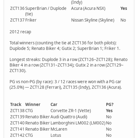
(Indy)
ZCT136
SuperBrian / Duplode
Acura (Acura NSX)
Yes
(tie)
ZCT137
Friker
Nissan Skyline (Skyline)
No
2012 recap
Total winners (counting the tie at ZCT136 for both pilots):
Duplode 5; Renato Biker 4; Gutix 2; SuperBrian 1; Friker 1.
Longest streaks: Duplode 3 in a row (ZCT126–ZCT128); Renato
Biker 4 in a row (ZCT131–ZCT134); Gutix 2 in a row (ZCT129–
ZCT130).
PG vs non-PG (by race): 3 / 12 races were won with a PG car
(25.0%) — ZCT128 (Ferrari), ZCT135 (Indy), ZCT136 (Acura).
Track
Winner
Car
PG?
ZCT138
CTG
Corvette ZR-1 (Vette)
Yes
ZCT139
Renato Biker
Audi Quattro (Audi)
No
ZCT140
Renato Biker
Lamborghini LM002 (LM002)
No
ZCT141
Renato Biker
McLaren
No
ZCT142
CTG
Lotus
No