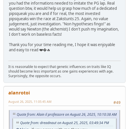
you had the informations needed to imitate the PG lap. Real
question btw, it would help us grasp how much of a dedicated
pipsqueak you are and if for real, the most invested
pipsqueaks win the race at Zakstunts 25. Again, no value
judgement, just investigation. "Non hypotheses fingo!" as
would say Newton (the alchemist) I don't push my imagination,
I don't work on baseless facts!
Thank you for your time reading me, I hope it was enjoyable
and easy to read ❤️�🔥
It is reasonable to expect that genetic influences on traits like IQ
should become less important as one gains experiences with age.
Surprisingly, the opposite occurs.
alanrotoi
August 26, 2025, 11:05:45 AM
#49
Quote from: Alain il professore on August 26, 2025, 10:10:38 AM
Quote from: dreadnaut on August 25, 2025, 03:49:34 PM