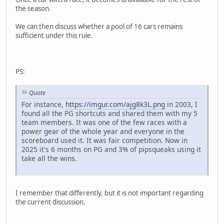
the season.
We can then discuss whether a pool of 16 cars remains
sufficient under this rule.
PS:
Quote
For instance,
https://imgur.com/ajg8k3L.png
in 2003, I
found all the PG shortcuts and shared them with my 5
team members. It was one of the few races with a
power gear of the whole year and everyone in the
scoreboard used it. It was fair competition. Now in
2025 it's 6 months on PG and 3% of pipsqueaks using it
take all the wins.
I remember that differently, but it is not important regarding
the current discussion.