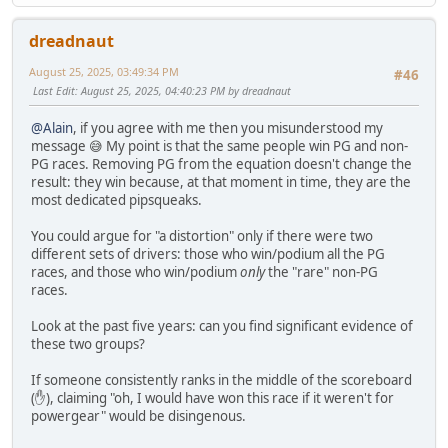
dreadnaut
August 25, 2025, 03:49:34 PM
#46
Last Edit
: August 25, 2025, 04:40:23 PM by dreadnaut
@Alain
, if you agree with me then you misunderstood my
message 😅 My point is that the same people win PG and non-
PG races. Removing PG from the equation doesn't change the
result: they win because, at that moment in time, they are the
most dedicated pipsqueaks.
You could argue for "a distortion" only if there were two
different sets of drivers: those who win/podium all the PG
races, and those who win/podium
only
the "rare" non-PG
races.
Look at the past five years: can you find significant evidence of
these two groups?
If someone consistently ranks in the middle of the scoreboard
(✋), claiming "oh, I would have won this race if it weren't for
powergear" would be disingenous.