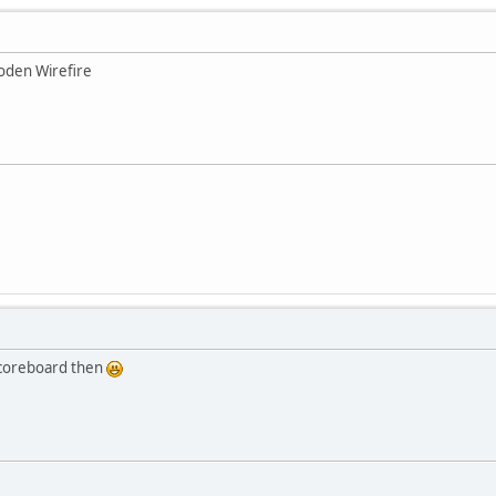
oden Wirefire
scoreboard then