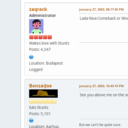
zaqrack
January 27, 2003, 08:17:45 PM
Administrator
Lada Niva Comeback or Wo
Makes love with Stunts
Posts: 4,547
Location: Budapest
Logged
BonzaiJoe
January 27, 2003, 10:44:19 PM
See you above me on the 
Eats Stunts
Posts: 5,101
But we can't be quite sure.
Location: Aarhus,