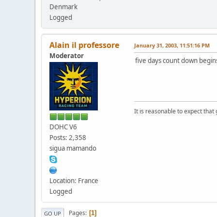
Denmark
Logged
Alain il professore
January 31, 2003, 11:51:16 PM
Moderator
five days count down begin
It is reasonable to expect that
DOHC V6
Posts: 2,358
sigua mamando
Location: France
Logged
Pages
1
GO UP