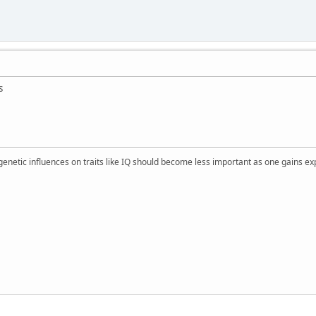
s
 genetic influences on traits like IQ should become less important as one gains ex