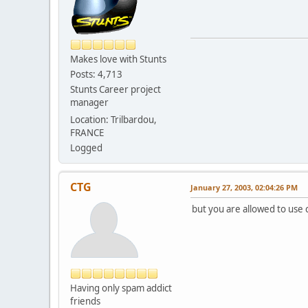
Makes love with Stunts
Posts: 4,713
Stunts Career project
manager
Location: Trilbardou,
FRANCE
Logged
CTG
January 27, 2003, 02:04:26 PM
but you are allowed to use 
Having only spam addict
friends