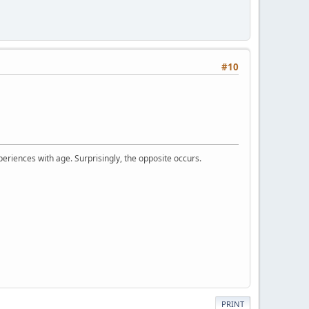
#10
periences with age. Surprisingly, the opposite occurs.
PRINT