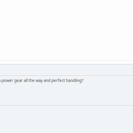
 power gear all the way and perfect handling?