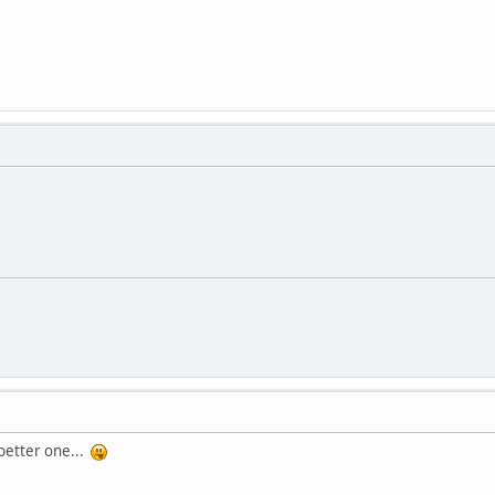
 better one...