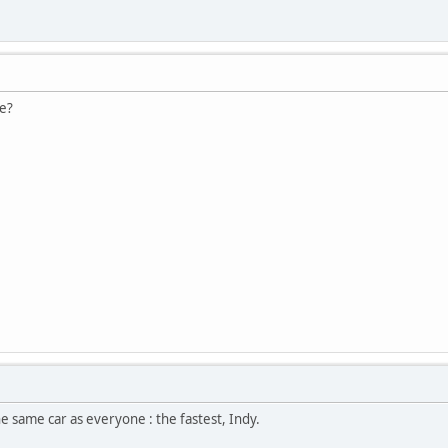
e?
he same car as everyone : the fastest, Indy.