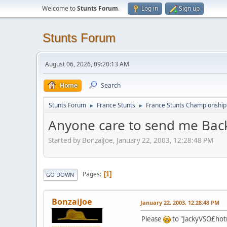
Welcome to
Stunts Forum
.
Log in
Sign up
Stunts Forum
August 06, 2026, 09:20:13 AM
Home
Search
Stunts Forum
France Stunts
France Stunts Championship
►
►
Anyone care to send me Back
Started by BonzaiJoe, January 22, 2003, 12:28:48 PM
Pages
1
GO DOWN
BonzaiJoe
January 22, 2003, 12:28:48 PM
Please
to "JackyVSO£hot