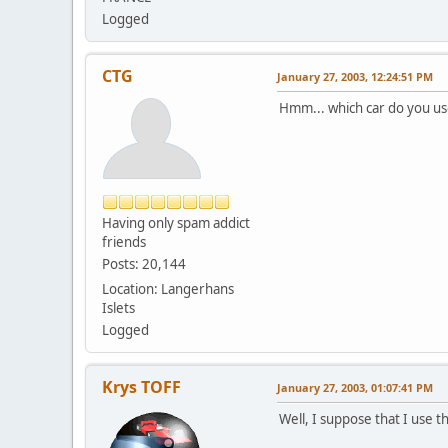
Logged
CTG
January 27, 2003, 12:24:51 PM
Hmm... which car do you us
Having only spam addict
friends
Posts: 20,144
Location: Langerhans
Islets
Logged
Krys TOFF
January 27, 2003, 01:07:41 PM
Well, I suppose that I use t