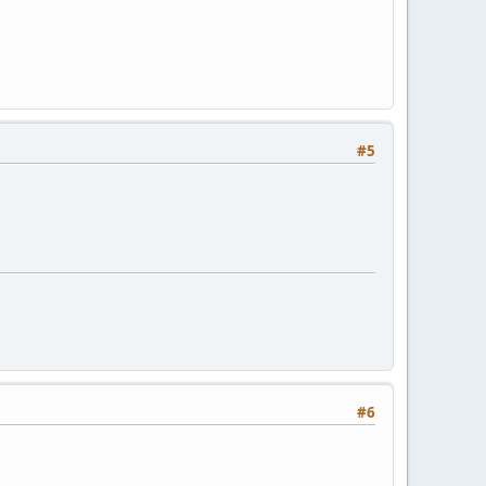
#5
#6