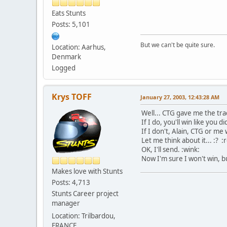
Eats Stunts
Posts: 5,101
But we can't be quite sure.
Location: Aarhus,
Denmark
Logged
Krys TOFF
January 27, 2003, 12:43:28 AM
Well... CTG gave me the track
If I do, you'll win like you d
If I don't, Alain, CTG or me 
Let me think about it... :? :ro
OK, I'll send. :wink:
Now I'm sure I won't win, but
Makes love with Stunts
Posts: 4,713
Stunts Career project
manager
Location: Trilbardou,
FRANCE