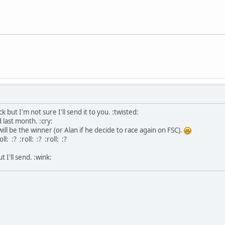
 but I'm not sure I'll send it to you. :twisted:
id last month. :cry:
will be the winner (or Alan if he decide to race again on FSC).
ll: :? :roll: :? :roll: :?
 I'll send. :wink: