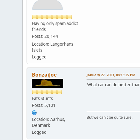
Having only spam addict
friends
Posts: 20,144
Location: Langerhans
Islets
Logged
BonzaiJoe
January 27, 2003, 08:13:25 PM
What car can do better than
Eats Stunts
Posts: 5,101
But we can't be quite sure.
Location: Aarhus,
Denmark
Logged