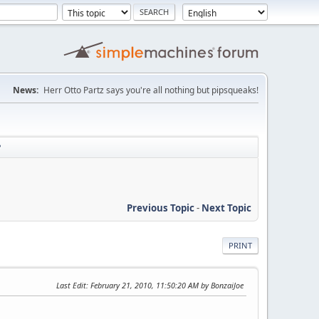
News:
Herr Otto Partz says you're all nothing but pipsqueaks!
?
Previous Topic
-
Next Topic
PRINT
Last Edit
: February 21, 2010, 11:50:20 AM by BonzaiJoe