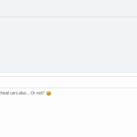
cheat cars also... Or not?