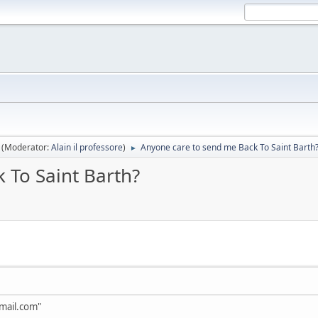
(Moderator:
Alain il professore
)
Anyone care to send me Back To Saint Barth
►
 To Saint Barth?
mail.com"