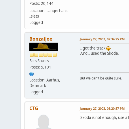
Posts: 20,144
Location: Langerhans
Islets
Logged
BonzaiJoe
January 27, 2003, 02:34:25 PM
I got the track
And I used the Skoda.
Eats Stunts
Posts: 5,101
But we can't be quite sure.
Location: Aarhus,
Denmark
Logged
CTG
January 27, 2003, 03:20:57 PM
Skoda is not enough, use a