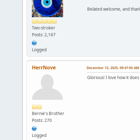
Belated welcome, and thank 
Two-stroker
Posts: 2,167
Logged
HerrNove
December 12, 2025, 09:47:05 AM
Glorious! I love how it doe
Bernie's Brother
Posts: 270
Logged