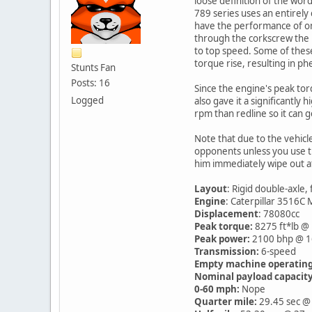
loose definition of the wor
789 series uses an entirely
have the performance of one, 
through the corkscrew the no
to top speed. Some of these
torque rise, resulting in ph
Stunts Fan
Posts: 16
Since the engine's peak tor
Logged
also gave it a significantly
rpm than redline so it can g
Note that due to the vehicle
opponents unless you use th
him immediately wipe out at
Layout
: Rigid double-axle,
Engine
: Caterpillar 3516C
Displacement
: 78080cc
Peak torque:
8275 ft*lb @
Peak power:
2100 bhp @ 
Transmission:
6-speed
Empty machine operating
Nominal payload capacity
0-60 mph:
Nope
Quarter mile:
29.45 sec @