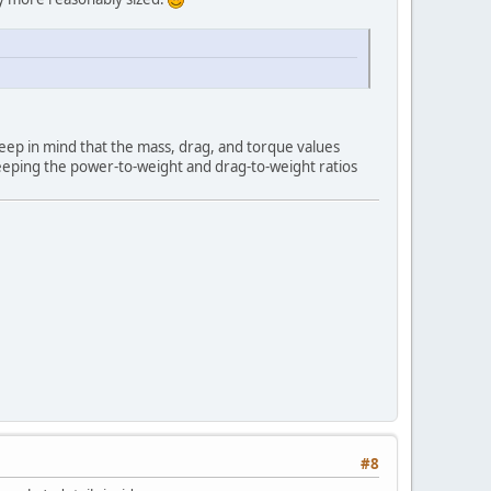
Keep in mind that the mass, drag, and torque values
 keeping the power-to-weight and drag-to-weight ratios
#8