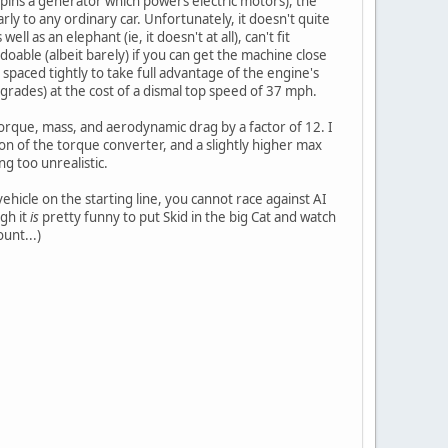
 spins a generator which powers electric motors), the
ly to any ordinary car. Unfortunately, it doesn't quite
 as an elephant (ie, it doesn't at all), can't fit
doable (albeit barely) if you can get the machine close
paced tightly to take full advantage of the engine's
 grades) at the cost of a dismal top speed of 37 mph.
torque, mass, and aerodynamic drag by a factor of 12. I
tion of the torque converter, and a slightly higher max
ng too unrealistic.
ehicle on the starting line, you cannot race against AI
gh it
is
pretty funny to put Skid in the big Cat and watch
unt...)