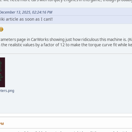
 December 13, 2025, 02:24:16 PM
wiki article as soon as I can!!
arameters page in CarWorks showing just how ridiculous this machine is. (
the realistic values by a factor of 12 to make the torque curve fit while
ters.png
 PM