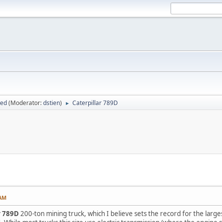
sed
(Moderator:
dstien
)
Caterpillar 789D
►
 AM
r 789D
200-ton mining truck, which I believe sets the record for the large