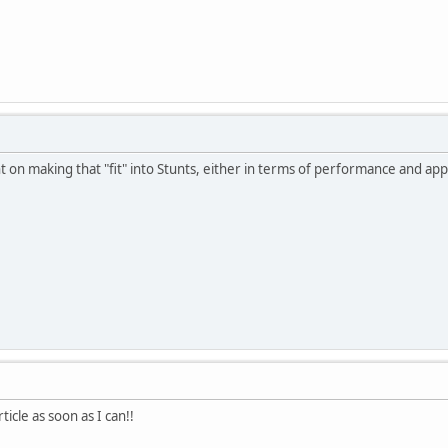
t on making that "fit" into Stunts, either in terms of performance and ap
article as soon as I can!!