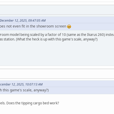
 December 12, 2025, 09:47:05 AM
 does not even fit in the showroom screen
oom model being scaled by a factor of 10 (same as the Ikarus 260) instead o
s station. (What the heck is up with this game's scale, anyway?)
ecember 12, 2025, 10:07:13 AM
th this game's scale, anyway?)
dels. Does the tipping cargo bed work?