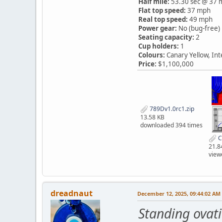
Half mile:
53.30 sec @ 37 
Flat top speed:
37 mph
Real top speed:
49 mph
Power gear:
No (bug-free)
Seating capacity:
2
Cup holders:
1
Colours:
Canary Yellow, In
Price:
$1,100,000
789Dv1.0rc1.zip
13.58 KB
downloaded 394 times
C
21.8
view
dreadnaut
December 12, 2025, 09:44:02 AM
Standing ovat