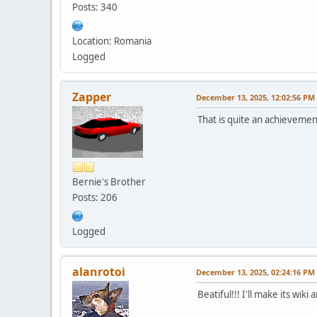
Posts: 340
Location: Romania
Logged
Zapper
December 13, 2025, 12:02:56 PM
That is quite an achievemen
Bernie's Brother
Posts: 206
Logged
alanrotoi
December 13, 2025, 02:24:16 PM
Beatiful!!! I'll make its wiki 