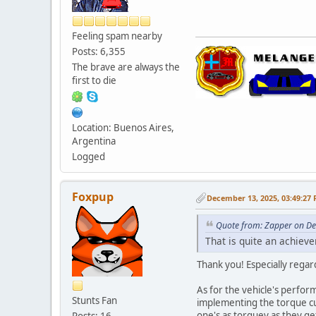
Feeling spam nearby
Posts: 6,355
The brave are always the
first to die
Location: Buenos Aires,
Argentina
Logged
Foxpup
December 13, 2025, 03:49:27
Quote from: Zapper on D
That is quite an achiev
Thank you! Especially regar
As for the vehicle's perform
Stunts Fan
implementing the torque cur
one's as torquey as they g
Posts: 16