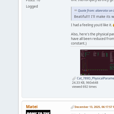
Logged
Quote from: alanrotoi on
Beatiful!!! I'll make its 
I had a feeling you'd like it.
Also, here's the physical p
have all been reduced from 
constant.)
Cat_789D_PhysicalParame
24.33 KB, 960x648
viewed 692 times
Matei
December 13, 2025, 06:17:57