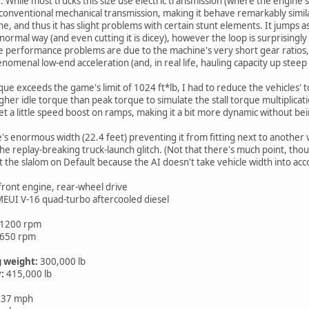
d. While most trucks this size use electric transmission (where the engine
 conventional mechanical transmission, making it behave remarkably similar
and thus it has slight problems with certain stunt elements. It jumps as well
rmal way (and even cutting it is dicey), however the loop is surprisingly 
 performance problems are due to the machine's very short gear ratios, s
enomenal low-end acceleration (and, in real life, hauling capacity up steep
que exceeds the game's limit of 1024 ft*lb, I had to reduce the vehicles' 
 higher idle torque than peak torque to simulate the stall torque multiplica
et a little speed boost on ramps, making it a bit more dynamic without bei
's enormous width (22.4 feet) preventing it from fitting next to another v
e replay-breaking truck-launch glitch. (Not that there's much point, thou
 the slalom on Default because the AI doesn't take vehicle width into acco
 front engine, rear-wheel drive
 MEUI V-16 quad-turbo aftercooled diesel
 1200 rpm
1650 rpm
 weight:
300,000 lb
:
415,000 lb
 37 mph