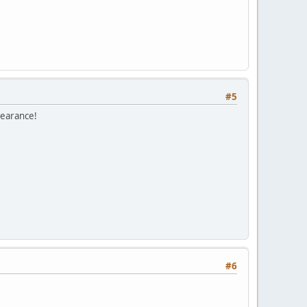
#5
pearance!
#6