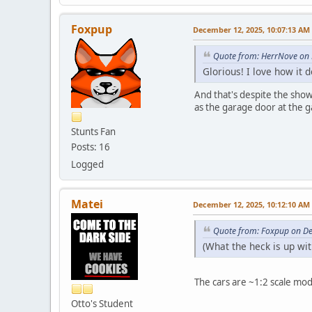
Foxpup
December 12, 2025, 10:07:13 AM
Quote from: HerrNove on
Glorious! I love how it
And that's despite the showr
as the garage door at the ga
Stunts Fan
Posts: 16
Logged
Matei
December 12, 2025, 10:12:10 AM
Quote from: Foxpup on D
(What the heck is up wi
The cars are ~1:2 scale mo
Otto's Student