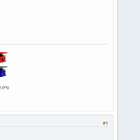
s.png
#1