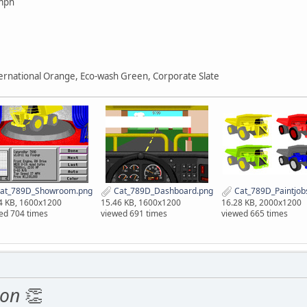
mph
ternational Orange, Eco-wash Green, Corporate Slate
at_789D_Showroom.png
Cat_789D_Dashboard.png
Cat_789D_Paintjob
4 KB, 1600x1200
15.46 KB, 1600x1200
16.28 KB, 2000x1200
ed 704 times
viewed 691 times
viewed 665 times
ion
👏