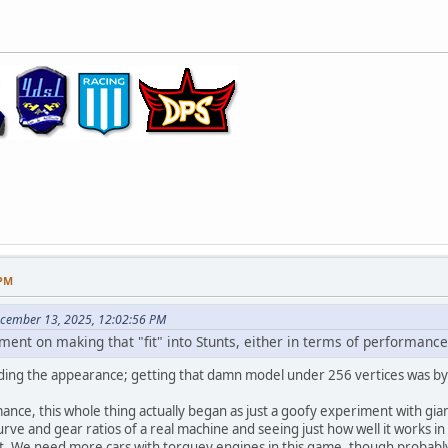
 PM
ecember 13, 2025, 12:02:56 PM
ement on making that "fit" into Stunts, either in terms of performan
ding the appearance; getting that damn model under 256 vertices was by far
ance, this whole thing actually began as just a goofy experiment with giant
ve and gear ratios of a real machine and seeing just how well it works i
et. We need more cars with torquey engines in this game, though probab