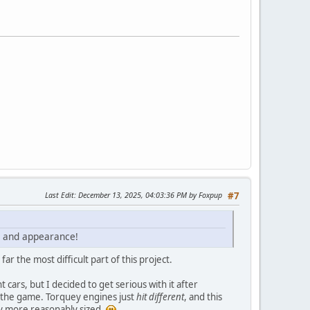
Last Edit
: December 13, 2025, 04:03:36 PM by Foxpup
#7
ce and appearance!
 the most difficult part of this project.
 cars, but I decided to get serious with it after
n the game. Torquey engines just
hit different
, and this
ly more reasonably sized.