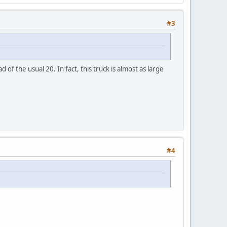
#3
f the usual 20. In fact, this truck is almost as large
#4