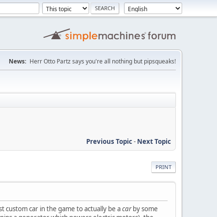
News:
Herr Otto Partz says you're all nothing but pipsqueaks!
Previous Topic
-
Next Topic
PRINT
st custom car in the game to actually be a
car
by some