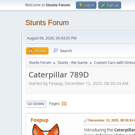
Welcome to
Stunts Forum
.
Log in
Sign up
Stunts Forum
August 06, 2026, 05:43:25 PM
Home
Search
Stunts Forum
Stunts - the Game
Custom Cars with Stres
►
►
Caterpillar 789D
Started by Foxpup, December 12, 2025, 08:30:24 AM
Pages
1
GO DOWN
Foxpup
December 12, 2025, 08:30:24
Introducing the
Caterpilla