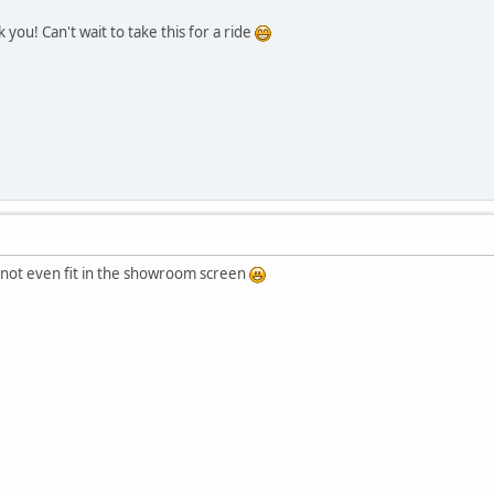
you! Can't wait to take this for a ride
s not even fit in the showroom screen