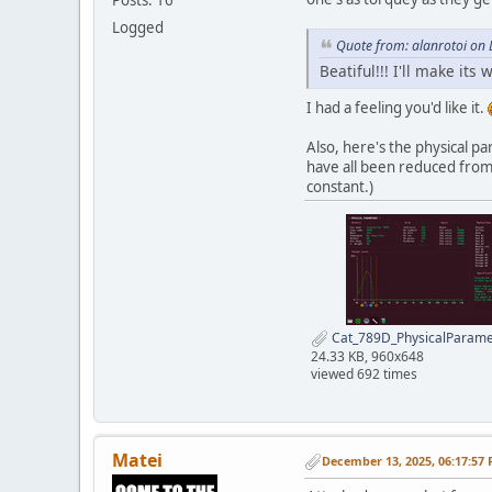
Logged
Quote from: alanrotoi on
Beatiful!!! I'll make its 
I had a feeling you'd like it.
Also, here's the physical p
have all been reduced from 
constant.)
Cat_789D_PhysicalParame
24.33 KB, 960x648
viewed 692 times
Matei
December 13, 2025, 06:17:57