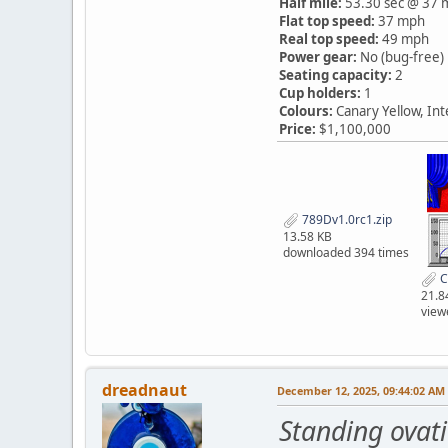
Half mile:
53.30 sec @ 37 
Flat top speed:
37 mph
Real top speed:
49 mph
Power gear:
No (bug-free)
Seating capacity:
2
Cup holders:
1
Colours:
Canary Yellow, In
Price:
$1,100,000
789Dv1.0rc1.zip
13.58 KB
downloaded 394 times
C
21.8
view
dreadnaut
December 12, 2025, 09:44:02 AM
Standing ovat