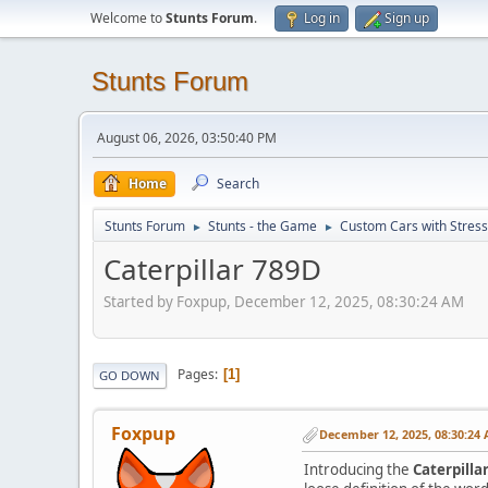
Welcome to
Stunts Forum
.
Log in
Sign up
Stunts Forum
August 06, 2026, 03:50:40 PM
Home
Search
Stunts Forum
Stunts - the Game
Custom Cars with Stres
►
►
Caterpillar 789D
Started by Foxpup, December 12, 2025, 08:30:24 AM
Pages
1
GO DOWN
Foxpup
December 12, 2025, 08:30:24
Introducing the
Caterpilla