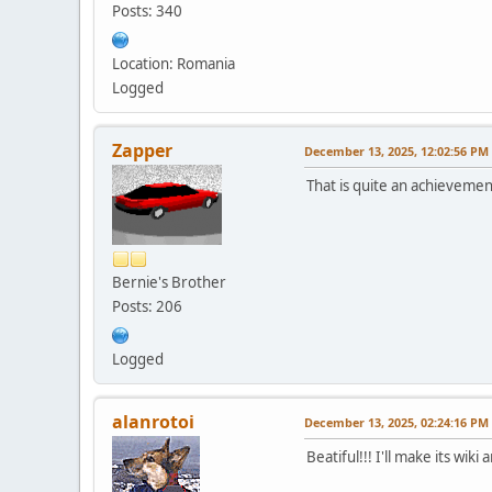
Posts: 340
Location: Romania
Logged
Zapper
December 13, 2025, 12:02:56 PM
That is quite an achievemen
Bernie's Brother
Posts: 206
Logged
alanrotoi
December 13, 2025, 02:24:16 PM
Beatiful!!! I'll make its wiki 