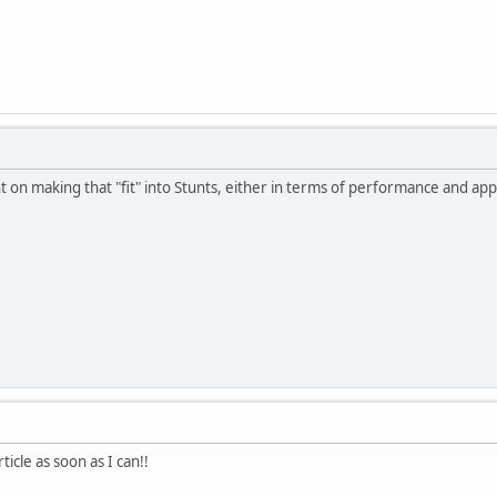
t on making that "fit" into Stunts, either in terms of performance and ap
article as soon as I can!!