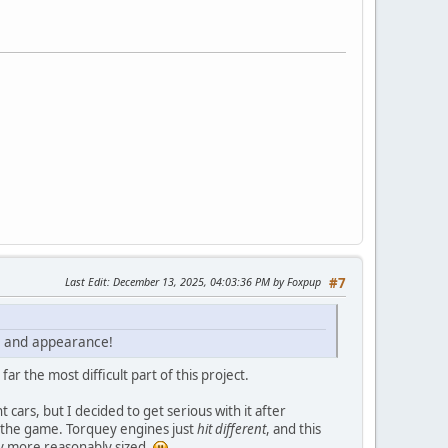
Last Edit
: December 13, 2025, 04:03:36 PM by Foxpup
#7
ce and appearance!
 the most difficult part of this project.
 cars, but I decided to get serious with it after
n the game. Torquey engines just
hit different
, and this
ly more reasonably sized.