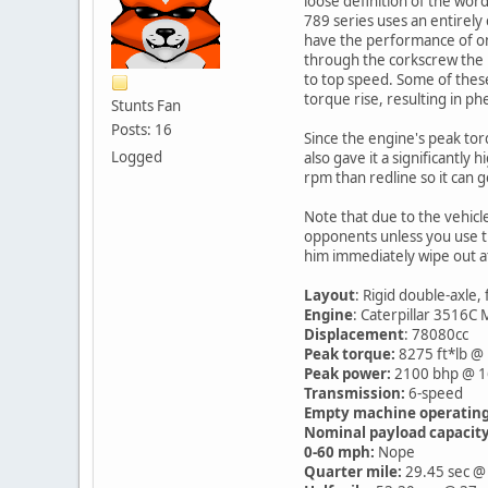
loose definition of the wor
789 series uses an entirely
have the performance of one, 
through the corkscrew the no
to top speed. Some of these
torque rise, resulting in ph
Stunts Fan
Posts: 16
Since the engine's peak tor
Logged
also gave it a significantly
rpm than redline so it can g
Note that due to the vehicle
opponents unless you use th
him immediately wipe out at
Layout
: Rigid double-axle,
Engine
: Caterpillar 3516C
Displacement
: 78080cc
Peak torque:
8275 ft*lb @
Peak power:
2100 bhp @ 
Transmission:
6-speed
Empty machine operating
Nominal payload capacity
0-60 mph:
Nope
Quarter mile:
29.45 sec @