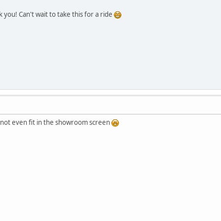
you! Can't wait to take this for a ride
s not even fit in the showroom screen