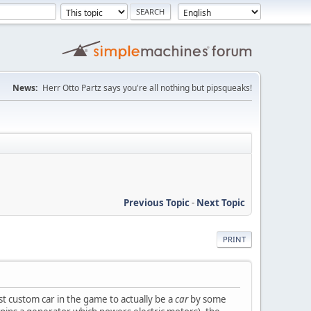
News:
Herr Otto Partz says you're all nothing but pipsqueaks!
Previous Topic
-
Next Topic
PRINT
st custom car in the game to actually be a
car
by some