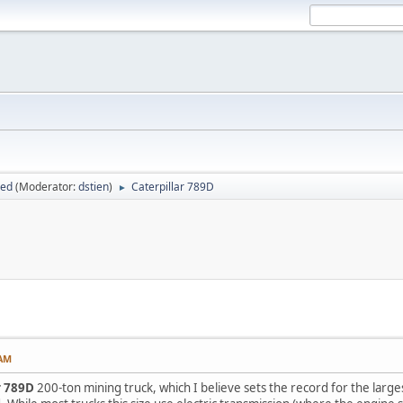
sed
(Moderator:
dstien
)
Caterpillar 789D
►
 AM
r 789D
200-ton mining truck, which I believe sets the record for the large