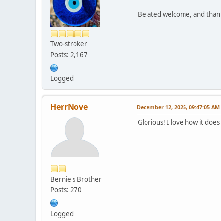
Belated welcome, and thank 
Two-stroker
Posts: 2,167
Logged
HerrNove
December 12, 2025, 09:47:05 AM
Glorious! I love how it doe
Bernie's Brother
Posts: 270
Logged