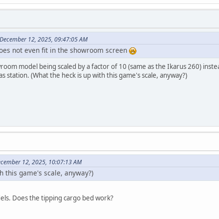
 December 12, 2025, 09:47:05 AM
 does not even fit in the showroom screen
oom model being scaled by a factor of 10 (same as the Ikarus 260) instead o
s station. (What the heck is up with this game's scale, anyway?)
ecember 12, 2025, 10:07:13 AM
th this game's scale, anyway?)
dels. Does the tipping cargo bed work?