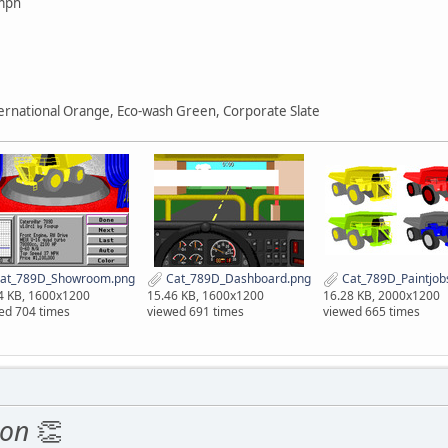
mph
ternational Orange, Eco-wash Green, Corporate Slate
at_789D_Showroom.png
Cat_789D_Dashboard.png
Cat_789D_Paintjob
4 KB, 1600x1200
15.46 KB, 1600x1200
16.28 KB, 2000x1200
ed 704 times
viewed 691 times
viewed 665 times
ion
👏