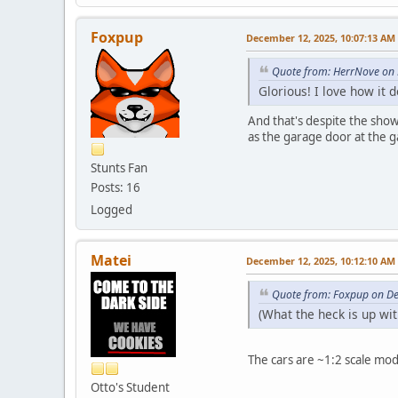
Foxpup
December 12, 2025, 10:07:13 AM
Quote from: HerrNove on
Glorious! I love how it
And that's despite the showr
as the garage door at the ga
Stunts Fan
Posts: 16
Logged
Matei
December 12, 2025, 10:12:10 AM
Quote from: Foxpup on D
(What the heck is up wi
The cars are ~1:2 scale mo
Otto's Student