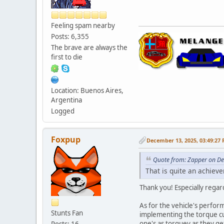
Feeling spam nearby
Posts: 6,355
The brave are always the
first to die
Location: Buenos Aires,
Argentina
Logged
Foxpup
December 13, 2025, 03:49:27
Quote from: Zapper on D
That is quite an achiev
Thank you! Especially regar
As for the vehicle's perform
Stunts Fan
implementing the torque cur
one's as torquey as they g
Posts: 16