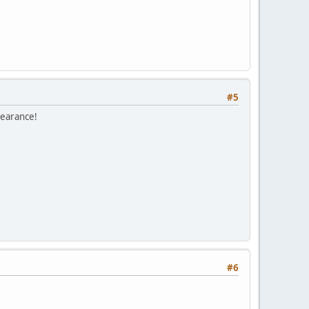
#5
pearance!
#6