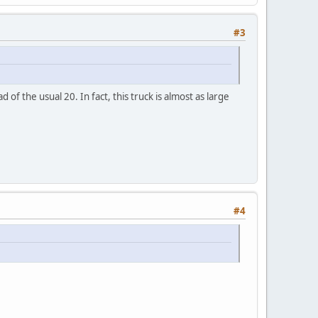
#3
f the usual 20. In fact, this truck is almost as large
#4