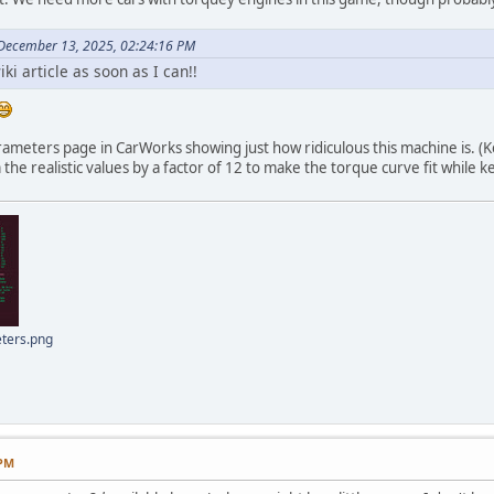
 December 13, 2025, 02:24:16 PM
wiki article as soon as I can!!
arameters page in CarWorks showing just how ridiculous this machine is. (
the realistic values by a factor of 12 to make the torque curve fit while
ters.png
 PM