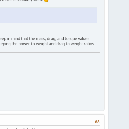
Keep in mind that the mass, drag, and torque values
 keeping the power-to-weight and drag-to-weight ratios
#8