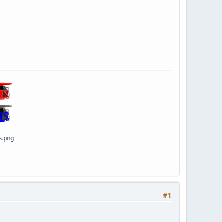
s.png
#1