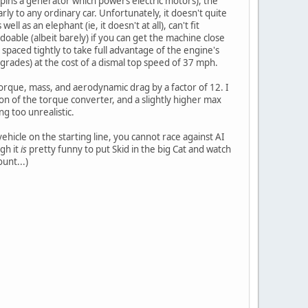
 spins a generator which powers electric motors), the
ly to any ordinary car. Unfortunately, it doesn't quite
 as an elephant (ie, it doesn't at all), can't fit
doable (albeit barely) if you can get the machine close
paced tightly to take full advantage of the engine's
 grades) at the cost of a dismal top speed of 37 mph.
torque, mass, and aerodynamic drag by a factor of 12. I
tion of the torque converter, and a slightly higher max
ng too unrealistic.
ehicle on the starting line, you cannot race against AI
gh it
is
pretty funny to put Skid in the big Cat and watch
unt...)