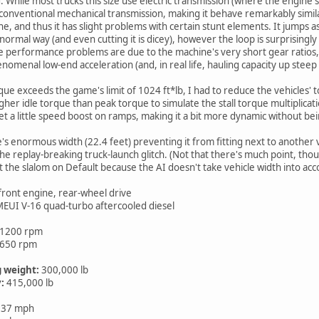
d. While most trucks this size use electric transmission (where the engine
 conventional mechanical transmission, making it behave remarkably similar
and thus it has slight problems with certain stunt elements. It jumps as well
rmal way (and even cutting it is dicey), however the loop is surprisingly 
 performance problems are due to the machine's very short gear ratios, s
enomenal low-end acceleration (and, in real life, hauling capacity up steep
que exceeds the game's limit of 1024 ft*lb, I had to reduce the vehicles' 
 higher idle torque than peak torque to simulate the stall torque multiplica
et a little speed boost on ramps, making it a bit more dynamic without bei
's enormous width (22.4 feet) preventing it from fitting next to another v
e replay-breaking truck-launch glitch. (Not that there's much point, thou
 the slalom on Default because the AI doesn't take vehicle width into acco
 front engine, rear-wheel drive
 MEUI V-16 quad-turbo aftercooled diesel
 1200 rpm
1650 rpm
 weight:
300,000 lb
:
415,000 lb
 37 mph