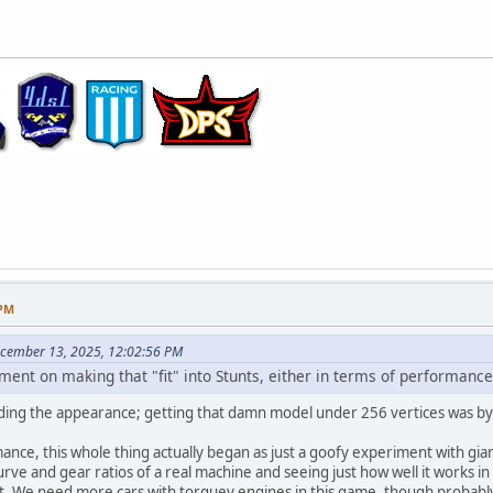
 PM
ecember 13, 2025, 12:02:56 PM
ement on making that "fit" into Stunts, either in terms of performan
ding the appearance; getting that damn model under 256 vertices was by far
ance, this whole thing actually began as just a goofy experiment with giant
ve and gear ratios of a real machine and seeing just how well it works i
et. We need more cars with torquey engines in this game, though probab