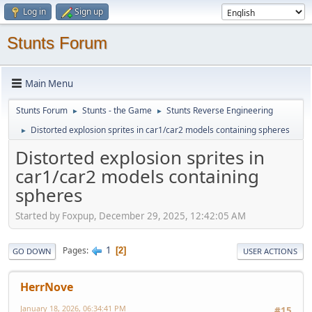
Log in
Sign up
Stunts Forum
Main Menu
Stunts Forum
Stunts - the Game
Stunts Reverse Engineering
►
►
Distorted explosion sprites in car1/car2 models containing spheres
►
Distorted explosion sprites in
car1/car2 models containing
spheres
Started by Foxpup, December 29, 2025, 12:42:05 AM
1
Pages
2
GO DOWN
USER ACTIONS
HerrNove
January 18, 2026, 06:34:41 PM
#15