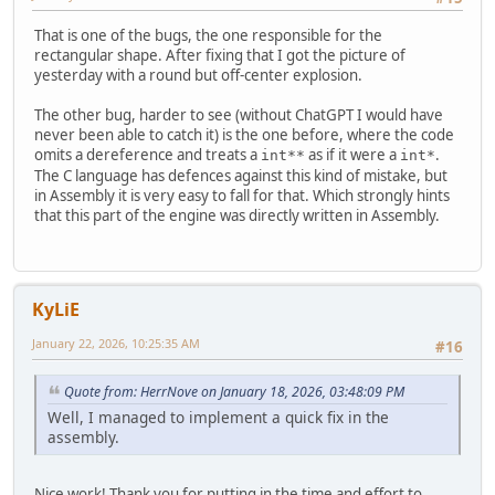
That is one of the bugs, the one responsible for the
rectangular shape. After fixing that I got the picture of
yesterday with a round but off-center explosion.
The other bug, harder to see (without ChatGPT I would have
never been able to catch it) is the one before, where the code
omits a dereference and treats a
as if it were a
.
int**
int*
The C language has defences against this kind of mistake, but
in Assembly it is very easy to fall for that. Which strongly hints
that this part of the engine was directly written in Assembly.
KyLiE
January 22, 2026, 10:25:35 AM
#16
Quote from: HerrNove on January 18, 2026, 03:48:09 PM
Well, I managed to implement a quick fix in the
assembly.
Nice work! Thank you for putting in the time and effort to