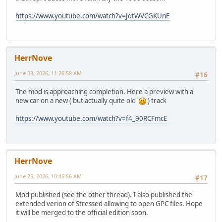
https://www.youtube.com/watch?v=JqtWVCGKUnE
HerrNove
June 03, 2026, 11:26:58 AM
#16
The mod is approaching completion. Here a preview with a
new car on a new ( but actually quite old
) track
https://www.youtube.com/watch?v=f4_90RCFmcE
HerrNove
June 25, 2026, 10:46:56 AM
#17
Mod published (see the other thread). I also published the
extended verion of Stressed allowing to open GPC files. Hope
it will be merged to the official edition soon.