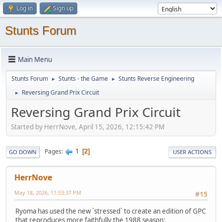
Log in
Sign up
Stunts Forum
Main Menu
Stunts Forum
Stunts - the Game
Stunts Reverse Engineering
►
►
Reversing Grand Prix Circuit
►
Reversing Grand Prix Circuit
Started by HerrNove, April 15, 2026, 12:15:42 PM
1
Pages
2
GO DOWN
USER ACTIONS
HerrNove
May 18, 2026, 11:53:37 PM
#15
Ryoma has used the new `stressed` to create an edition of GPC
that reproduces more faithfully the 1988 season: