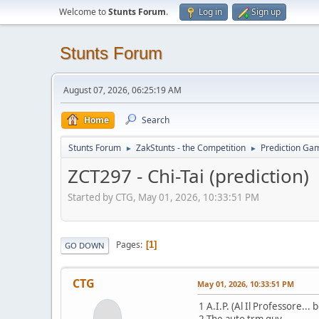
Welcome to
Stunts Forum
.
Log in
Sign up
Stunts Forum
August 07, 2026, 06:25:19 AM
Home
Search
Stunts Forum
ZakStunts - the Competition
Prediction Ga
►
►
ZCT297 - Chi-Tai (prediction)
Started by CTG, May 01, 2026, 10:33:51 PM
Pages
1
GO DOWN
CTG
May 01, 2026, 10:33:51 PM
1 A.I.P. (Al Il Professore...
2 The auto trm guy