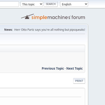
News:
Herr Otto Partz says you're all nothing but pipsqueaks!
Previous Topic
-
Next Topic
PRINT