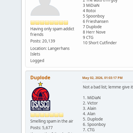
3 MiDiaN
4 Rotoi
5 Spoonboy
6 Frieshansen
7 Duplode
Having only spam addict
8 Herr Nove
friends
9 CTG
Posts: 20,139
10 Short Cutfinder
Location: Langerhans
Islets
Logged
Duplode
May 02, 2026, 01:03:17 PM
Not a bad list; lemme give it 
1. MiDiaN
2. Victor
3. Alain
4. Alan
5. Duplode
Smelling spam in the air
6. Spoonboy
Posts: 5,677
7. CTG