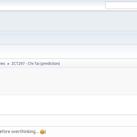
mes
ZCT297 - Chi-Tai (prediction)
►
 before overthinking...
)