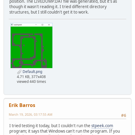
position. The LIVEDUMP.DAT file was generated, but it's as
though it wasn't reading it. I tried different directory
structures, but I still couldn't get it to work.
Default.png
4.71 KB, 377x408
viewed 440 times
Erik Barros
March 19, 2026, 03:17:55 AM
#6
I tried testing it today, but I couldn't run the
stpeek.com
program; it says that Windows can't run the program. If you