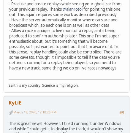
- Practise and create replays while seeing your ghost car from
your previous replay. Thanks
@alanrotoi
for pointing this one
out. This again requires some work as described previously
- Have the server automatically monitor where cars are and
broadcast which lap each one is on as well as other data
- Allow a race manager to live monitor a replay as it's being
produced to confirm authorship later. This one I'm not super
enthusiastic about, but it's something that will become
possible, so I just wanted to point out that I'm aware of it. In
this sense, replay handling could also be controlled. There are
some caveats, though: it's impossible to tell if the data you're
getting is coming for a replay being played, so you need to
have a new track, same thing we do on live races nowadays
Earth is my country. Science is my religion.
KyLiE
March 18, 2026, 12:10:26 PM
#5
This is great news! However, I tried running it under Windows
and while I could get it to display the track, it wouldn't show my