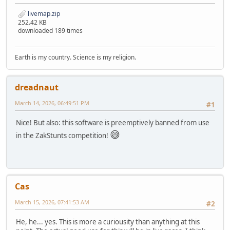
livemap.zip
252.42 KB
downloaded 189 times
Earth is my country. Science is my religion.
dreadnaut
March 14, 2026, 06:49:51 PM
#1
Nice! But also: this software is preemptively banned from use
😅
in the ZakStunts competition!
Cas
March 15, 2026, 07:41:53 AM
#2
He, he... yes. This is more a curiousity than anything at this