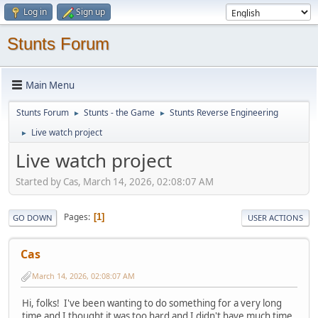
Log in
Sign up
Stunts Forum
Main Menu
Stunts Forum
Stunts - the Game
Stunts Reverse Engineering
►
►
Live watch project
►
Live watch project
Started by Cas, March 14, 2026, 02:08:07 AM
Pages
1
GO DOWN
USER ACTIONS
Cas
March 14, 2026, 02:08:07 AM
Hi, folks! I've been wanting to do something for a very long
time and I thought it was too hard and I didn't have much time,