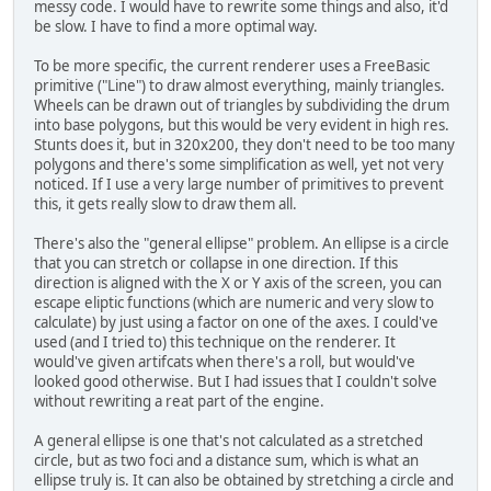
messy code. I would have to rewrite some things and also, it'd
be slow. I have to find a more optimal way.
To be more specific, the current renderer uses a FreeBasic
primitive ("Line") to draw almost everything, mainly triangles.
Wheels can be drawn out of triangles by subdividing the drum
into base polygons, but this would be very evident in high res.
Stunts does it, but in 320x200, they don't need to be too many
polygons and there's some simplification as well, yet not very
noticed. If I use a very large number of primitives to prevent
this, it gets really slow to draw them all.
There's also the "general ellipse" problem. An ellipse is a circle
that you can stretch or collapse in one direction. If this
direction is aligned with the X or Y axis of the screen, you can
escape eliptic functions (which are numeric and very slow to
calculate) by just using a factor on one of the axes. I could've
used (and I tried to) this technique on the renderer. It
would've given artifcats when there's a roll, but would've
looked good otherwise. But I had issues that I couldn't solve
without rewriting a reat part of the engine.
A general ellipse is one that's not calculated as a stretched
circle, but as two foci and a distance sum, which is what an
ellipse truly is. It can also be obtained by stretching a circle and