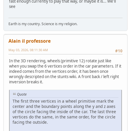
fast enough currently to play that way, or maybe it is... We'll
see
Earth is my country. Science is my religion.
Alain il professore
May 03, 2026, 08:11:30 AM
#10
In the 3D rendering, wheels (primitive 12) rotate just like
when you swap the 6 vertices order in the car parameters. If it
indeed comes from the vertices order, it has been once
wrongly descripted on the stunts wiki. A front back / left right
inversion breaks it.
Quote
The first three vertices in a wheel primitive mark the
center and the boundary points along the y and z axes
of the circle facing the inside of the car. The last three
vertices do the same, in the same order, for the circle
facing the outside.