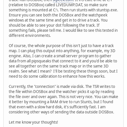
(relative to DOSBox) called LIVEDUMP.DAT, so make sure
something is mounted at C:\. Then run stunts with stuntsp.exe.
Ensure you can see both the DOSBox and the watchpeek
windows at the same time and get in to drive a track. You
should be able to see your dot following the track. If
something fails, please tell me. I would like to see this tested in
different environments.
Of course, the whole purpose of this isn't just to have a track
map. I can plug this output into anything, for example, my 3D
engine. Also, I can create a small server program to gather
data from all pipsqueaks that connect to it and you'd be able to
see all together on the same track map or in the same 3D
realm. See what I mean? I'll be testing these things soon, but I
need to do some calibration to enhance how this works.
Currently, the "connection" is made via disk. The TSR writes to
the file within DOSBox and the watcher picks it up by reading
the file over and over again. This is not very nice. You can make
it better by mounting a RAM drive to run Stunts, but I found
that even with a slow hard disk, it's sufficiently fast. I am
considering other ways of sending the data outside DOSBox.
Let me know your thoughts!