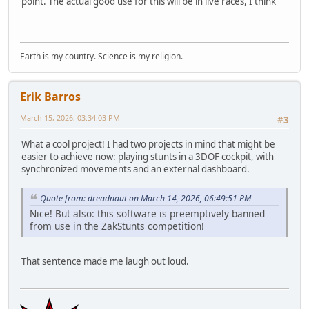
point. The actual good use for this will be in live races, I think
Earth is my country. Science is my religion.
Erik Barros
March 15, 2026, 03:34:03 PM
#3
What a cool project! I had two projects in mind that might be
easier to achieve now: playing stunts in a 3DOF cockpit, with
synchronized movements and an external dashboard.
Quote from: dreadnaut on March 14, 2026, 06:49:51 PM
Nice! But also: this software is preemptively banned
from use in the ZakStunts competition!
That sentence made me laugh out loud.