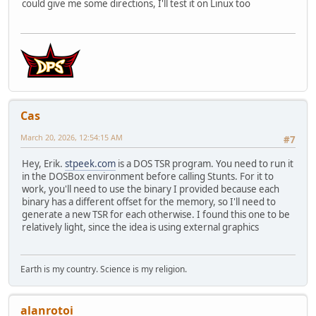
could give me some directions, I'll test it on Linux too
Cas
March 20, 2026, 12:54:15 AM
#7
Hey, Erik.
stpeek.com
is a DOS TSR program. You need to run it
in the DOSBox environment before calling Stunts. For it to
work, you'll need to use the binary I provided because each
binary has a different offset for the memory, so I'll need to
generate a new TSR for each otherwise. I found this one to be
relatively light, since the idea is using external graphics
Earth is my country. Science is my religion.
alanrotoi