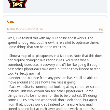
Cas
March 15, 2026, 06:27:08 PM
#4
Well, I've tested this with my 3D engine and it works. The
speed is not great, but I know there's a lot to optimise there.
Some things that can be done with this:
- Show a map of all pipsqueaks in a live race. Note that this does
not require changing live racing rules. You'll see when
somebody does crash recovery and it'll be like going through
pits: other pipsqueaks take over, but then they'll need to stop
too. Perfectly normal
- Render the 3D race from any position live. You'll be able to
move around and see how a live race is going
- Race with Stunts running, but looking at my renderer screen
instead. This implies you can see other pipsqueaks. Some
things need to be improve for this to be practical. It's doing
some 10 FPS now and wheels still don't look good, but apart
from that, it does work, so I intend to measure how much
speed is being lost at each layer and then work to optimise