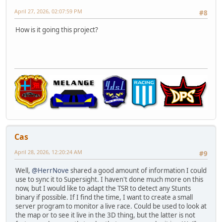
April 27, 2026, 02:07:59 PM
#8
How is it going this project?
Cas
April 28, 2026, 12:20:24 AM
#9
Well,
@HerrNove
shared a good amount of information I could
use to sync it to Supersight. I haven't done much more on this
now, but I would like to adapt the TSR to detect any Stunts
binary if possible. If I find the time, I want to create a small
server program to monitor a live race. Could be used to look at
the map or to see it live in the 3D thing, but the latter is not