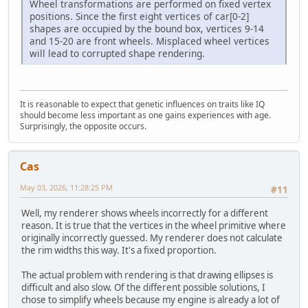
Wheel transformations are performed on fixed vertex
positions. Since the first eight vertices of car[0-2]
shapes are occupied by the bound box, vertices 9-14
and 15-20 are front wheels. Misplaced wheel vertices
will lead to corrupted shape rendering.
It is reasonable to expect that genetic influences on traits like IQ
should become less important as one gains experiences with age.
Surprisingly, the opposite occurs.
Cas
May 03, 2026, 11:28:25 PM
#11
Well, my renderer shows wheels incorrectly for a different
reason. It is true that the vertices in the wheel primitive where
originally incorrectly guessed. My renderer does not calculate
the rim widths this way. It's a fixed proportion.
The actual problem with rendering is that drawing ellipses is
difficult and also slow. Of the different possible solutions, I
chose to simplify wheels because my engine is already a lot of