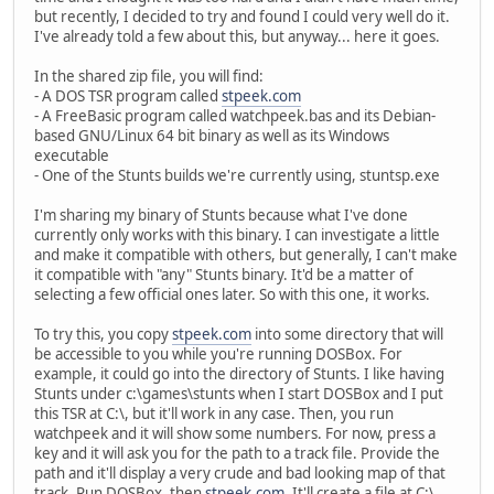
but recently, I decided to try and found I could very well do it.
I've already told a few about this, but anyway... here it goes.
In the shared zip file, you will find:
- A DOS TSR program called
stpeek.com
- A FreeBasic program called watchpeek.bas and its Debian-
based GNU/Linux 64 bit binary as well as its Windows
executable
- One of the Stunts builds we're currently using, stuntsp.exe
I'm sharing my binary of Stunts because what I've done
currently only works with this binary. I can investigate a little
and make it compatible with others, but generally, I can't make
it compatible with "any" Stunts binary. It'd be a matter of
selecting a few official ones later. So with this one, it works.
To try this, you copy
stpeek.com
into some directory that will
be accessible to you while you're running DOSBox. For
example, it could go into the directory of Stunts. I like having
Stunts under c:\games\stunts when I start DOSBox and I put
this TSR at C:\, but it'll work in any case. Then, you run
watchpeek and it will show some numbers. For now, press a
key and it will ask you for the path to a track file. Provide the
path and it'll display a very crude and bad looking map of that
track. Run DOSBox, then
stpeek.com
. It'll create a file at C:\