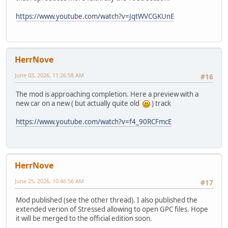
https://www.youtube.com/watch?v=JqtWVCGKUnE
HerrNove
June 03, 2026, 11:26:58 AM
#16
The mod is approaching completion. Here a preview with a
new car on a new ( but actually quite old
) track
https://www.youtube.com/watch?v=f4_90RCFmcE
HerrNove
June 25, 2026, 10:46:56 AM
#17
Mod published (see the other thread). I also published the
extended verion of Stressed allowing to open GPC files. Hope
it will be merged to the official edition soon.