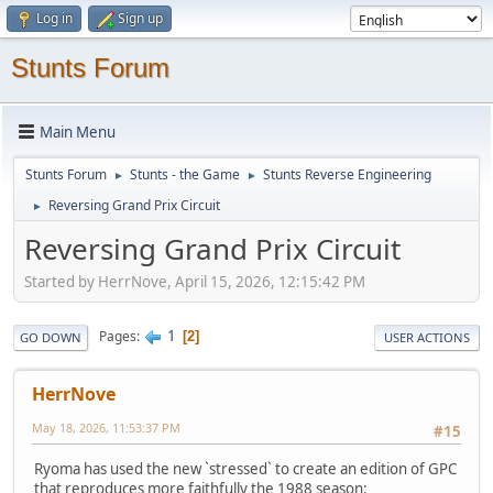
Log in
Sign up
Stunts Forum
Main Menu
Stunts Forum
Stunts - the Game
Stunts Reverse Engineering
►
►
Reversing Grand Prix Circuit
►
Reversing Grand Prix Circuit
Started by HerrNove, April 15, 2026, 12:15:42 PM
1
Pages
2
GO DOWN
USER ACTIONS
HerrNove
May 18, 2026, 11:53:37 PM
#15
Ryoma has used the new `stressed` to create an edition of GPC
that reproduces more faithfully the 1988 season: