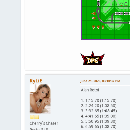
KyLiE
June 21, 2026, 03:10:37 PM
Alan Rotoi
1. 1:15.70 (1:15.70)
2. 2:24.20 (1:08.50)
3. 3:32.65
(1:08.45)
4. 4:41.65 (1:09.00)
5. 5:50.95 (1:09.30)
Cherry`s Chaser
6. 6:59.65 (1:08.70)
Posts: 543