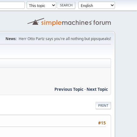
News:
Herr Otto Partz says you're all nothing but pipsqueaks!
Previous Topic
-
Next Topic
PRINT
#15