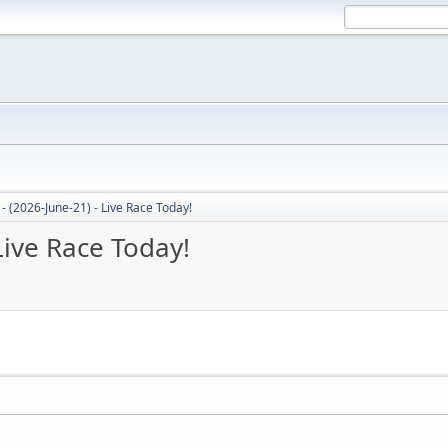
- (2026-June-21) - Live Race Today!
Live Race Today!