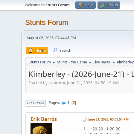
Welcome to
Stunts Forum
.
Log in
Sign up
Stunts Forum
August 06, 2026, 07:44:45 PM
Home
Search
Stunts Forum
Stunts - the Game
Live Races
Kimberley 
►
►
►
Kimberley - (2026-June-21) - 
Started by alanrotoi, June 21, 2026, 04:50:19 AM
1
Pages
2
GO DOWN
Erik Barros
June 21, 2026, 03:05:54 PM
1 - 1:20.20 - 1:20.20