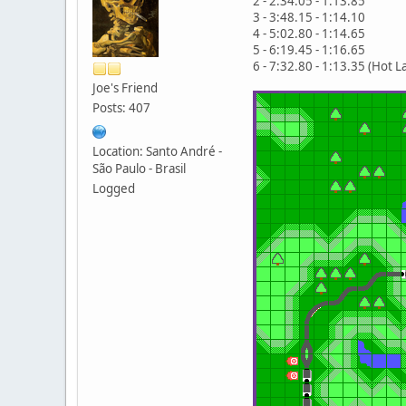
2 - 2:34.05 - 1:13.85
3 - 3:48.15 - 1:14.10
4 - 5:02.80 - 1:14.65
5 - 6:19.45 - 1:16.65
6 - 7:32.80 - 1:13.35 (Hot L
Joe's Friend
Posts: 407
Location: Santo André -
São Paulo - Brasil
Logged