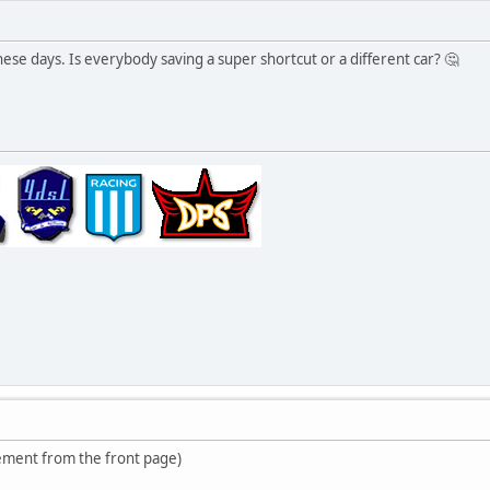
 these days. Is everybody saving a super shortcut or a different car? 🤔
ment from the front page)