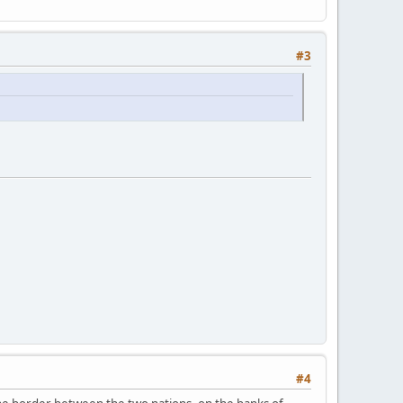
#3
#4