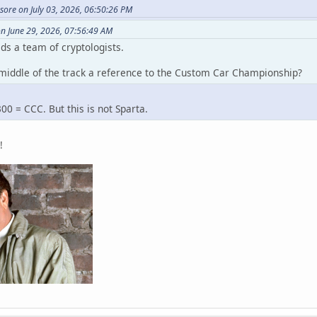
ssore on July 03, 2026, 06:50:26 PM
n June 29, 2026, 07:56:49 AM
ds a team of cryptologists.
e middle of the track a reference to the Custom Car Championship?
0 = CCC. But this is not Sparta.
!