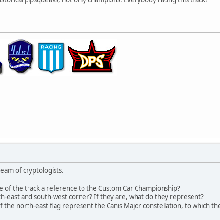
eam of cryptologists.
le of the track a reference to the Custom Car Championship?
rth-east and south-west corner? If they are, what do they represent?
 the north-east flag represent the Canis Major constellation, to which the