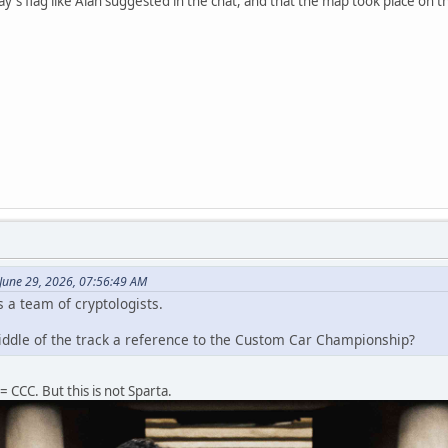
ay's flag like Alan suggested in the chat, and that the map took place on
June 29, 2026, 07:56:49 AM
 a team of cryptologists.
middle of the track a reference to the Custom Car Championship?
CCC. But this is not Sparta.