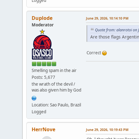
Logged
Duplode
June 29, 2026, 10:14:10 PM
Moderator
Quote from: alanrotoi on 
Are those flags Argentin
Correct
Smelling spam in the air
Posts: 5,677
the wrath of the devil /
was also given him by God
Location: Sao Paulo, Brazil
Logged
HerrNove
June 29, 2026, 10:19:43 PM