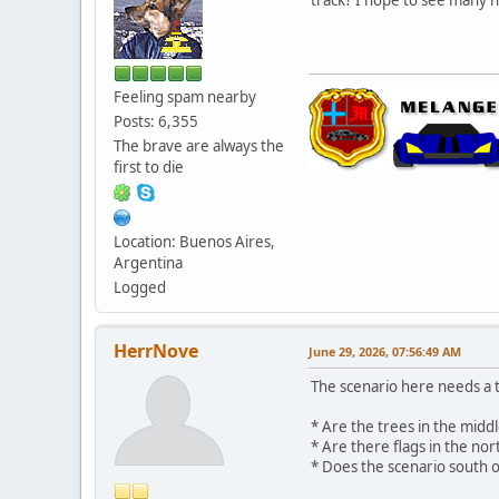
Feeling spam nearby
Posts: 6,355
The brave are always the
first to die
Location: Buenos Aires,
Argentina
Logged
HerrNove
June 29, 2026, 07:56:49 AM
The scenario here needs a t
* Are the trees in the midd
* Are there flags in the no
* Does the scenario south of