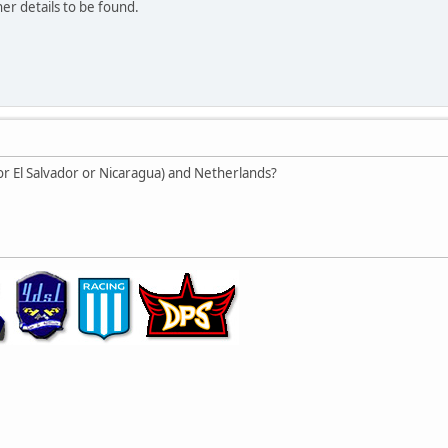
er details to be found.
or El Salvador or Nicaragua) and Netherlands?