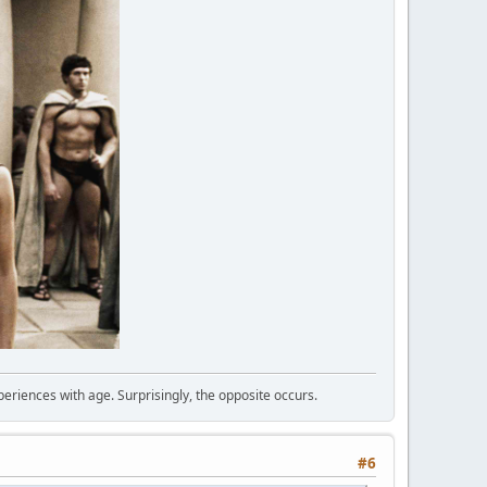
periences with age. Surprisingly, the opposite occurs.
#6