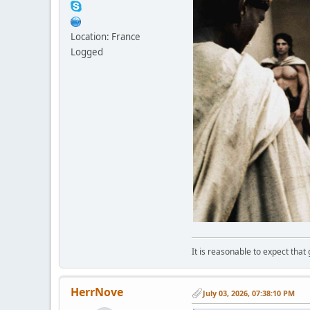
Location: France
Logged
It is reasonable to expect that
HerrNove
July 03, 2026, 07:38:10 PM