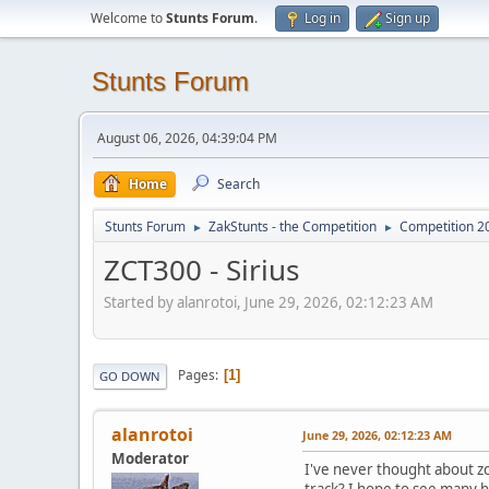
Welcome to
Stunts Forum
.
Log in
Sign up
Stunts Forum
August 06, 2026, 04:39:04 PM
Home
Search
Stunts Forum
ZakStunts - the Competition
Competition 2
►
►
ZCT300 - Sirius
Started by alanrotoi, June 29, 2026, 02:12:23 AM
Pages
1
GO DOWN
alanrotoi
June 29, 2026, 02:12:23 AM
Moderator
I've never thought about zc
track? I hope to see many h