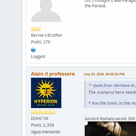
Oh, I thought it was Paragu
the Paraná.
Bernie's Brother
Posts: 270
Logged
Alain il professore
July 03, 2026, 06:50:26 PM
Quote from: HerrNove on 
The scenario here needs
* Are the trees in the 
DOHC V6
Ancient Romans wrote 300 = 
Posts: 2,358
sigua mamando