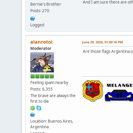
And I am sure there are oth
Bernie's Brother
Posts: 270
Logged
alanrotoi
June 29, 2026, 01:09:16 PM
Moderator
Are those flags Argentina (
Feeling spam nearby
Posts: 6,355
The brave are always the
first to die
Location: Buenos Aires,
Argentina