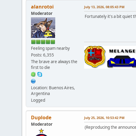
alanrotoi
July 13, 2026, 08:05:43 PM
Moderator
Fortunately it's a bit quiet
Feeling spam nearby
Posts: 6,355
The brave are always the
first to die
Location: Buenos Aires,
Argentina
Logged
Duplode
July 25, 2026, 10:53:42 PM
Moderator
(Reproducing the announce