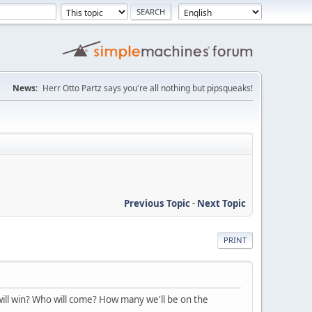
News:
Herr Otto Partz says you're all nothing but pipsqueaks!
Previous Topic
-
Next Topic
PRINT
will win? Who will come? How many we'll be on the