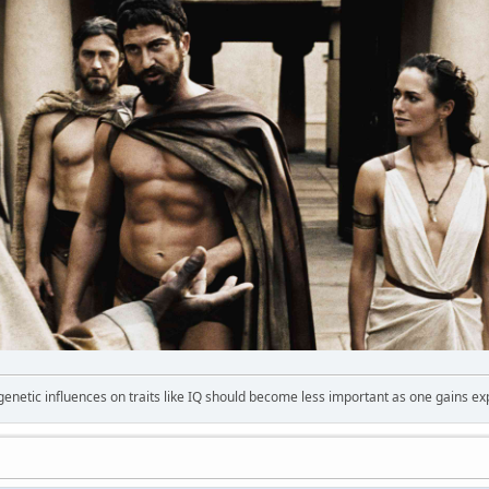
 genetic influences on traits like IQ should become less important as one gains ex