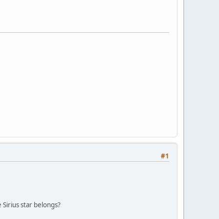
#1
 Sirius star belongs?