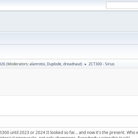
026
(Moderators:
alanrotoi
,
Duplode
,
dreadnaut
)
ZCT300 - Sirius
►
t300 until 2023 or 2024 It looked so far... and now it's the present. Who 
istorical pipsqueaks, not only champions. Everybody racing this track!