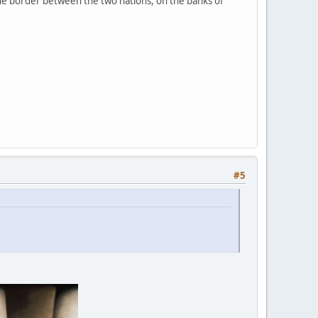
 the border between the two nations, on the banks of
#5