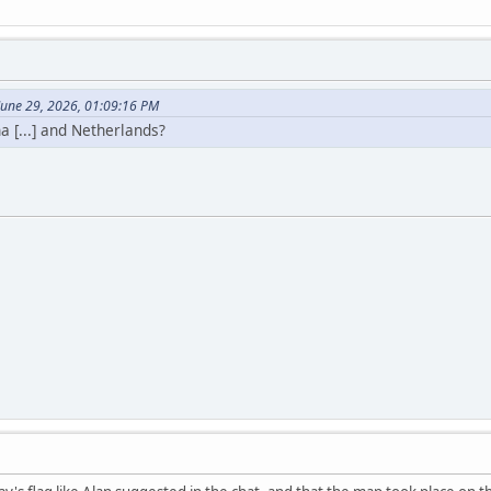
June 29, 2026, 01:09:16 PM
a [...] and Netherlands?