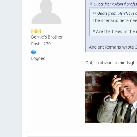
Quote from: Alain il profe
Quote from: HerrNove o
The scenario here nee
* Are the trees in th
Bernie's Brother
Posts: 270
Ancient Romans wrote 30
Logged
Oof, so obvious in hindsight