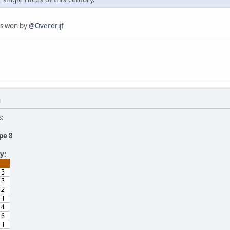
as won by
@Overdrijf
M
s:
pe 8
y: