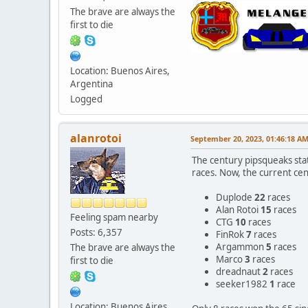
The brave are always the
first to die
Location: Buenos Aires,
Argentina
Logged
alanrotoi
September 20, 2023, 01:46:18 A
The century pipsqueaks stat
races. Now, the current cen
Duplode
22
races
Alan Rotoi
15
races
Feeling spam nearby
CTG
10
races
Posts: 6,357
FinRok
7
races
Argammon
5
races
The brave are always the
Marco
3
races
first to die
dreadnaut
2
races
seeker1982
1
race
Location: Buenos Aires,