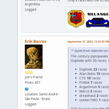
Only 8 races won the 65 sing
Argentina
Logged
Erik Barros
September 21, 2023, 12:34:33 P
Quote from: alanrotoi on
The century pipsqueaks 
Duplode with 30 races. 
Duplode
22
races
Alan Rotoi
15
race
Joe's Friend
CTG
10
races
FinRok
7
races
Posts: 407
Argammon
5
race
Marco
3
races
Location: Santo André -
dreadnaut
2
races
São Paulo - Brasil
seeker1982
1
race
Logged
Only 8 races won the 65 