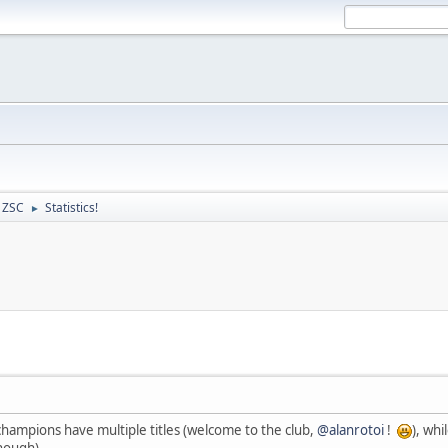
- ZSC
Statistics!
►
hampions have multiple titles (welcome to the club,
@alanrotoi
!
), whi
hough).