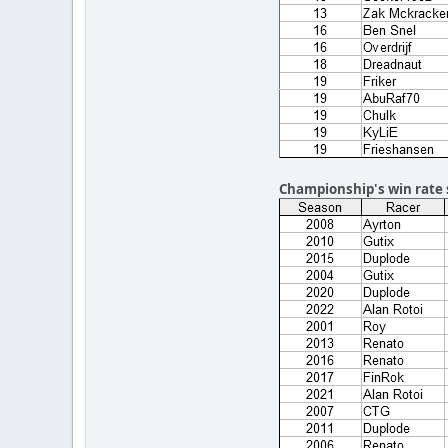
Championship's win rate 