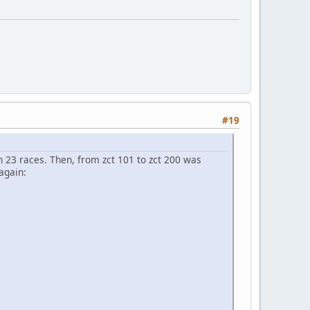
#19
h 23 races. Then, from zct 101 to zct 200 was
again: