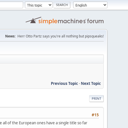
News:
Herr Otto Partz says you're all nothing but pipsqueaks!
Previous Topic
-
Next Topic
PRINT
#15
le all of the European ones have a single title so far