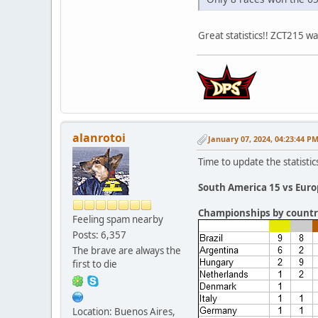
Great statistics!! ZCT215 w
alanrotoi
January 07, 2024, 04:23:44 P
Time to update the statistic
South America 15 vs Euro
Championships by countr
Feeling spam nearby
Posts: 6,357
The brave are always the
first to die
Location: Buenos Aires,