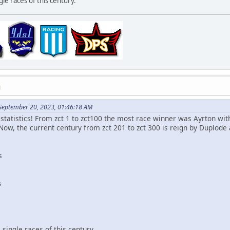
le races of this century.
M
 September 20, 2023, 01:46:18 AM
statistics! From zct 1 to zct100 the most race winner was Ayrton wit
Now, the current century from zct 201 to zct 300 is reign by Duplode 
s
s
single races of this century.