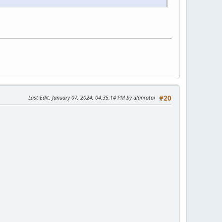
Last Edit
: January 07, 2024, 04:35:14 PM by alanrotoi
#20