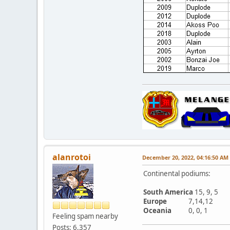
alanrotoi
December 20, 2022, 04:16:50 AM
Continental podiums:
South America
15, 9, 5
Europe
7,14,12
Oceania
0, 0, 1
Feeling spam nearby
Posts: 6,357