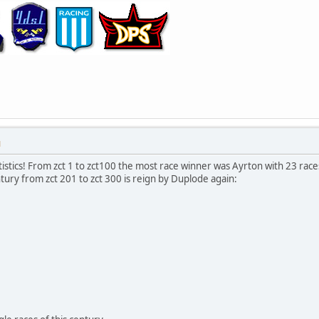
M
istics! From zct 1 to zct100 the most race winner was Ayrton with 23 rac
tury from zct 201 to zct 300 is reign by Duplode again: