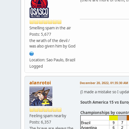
Smelling spam in the air
Posts: 5,677
the wrath of the devil /
was also given him by God
Location: Sao Paulo, Brazil
Logged
alanrotoi
December 20, 2022, 01:35:30 AM
(I made a mistake so I updat
South America 15 vs Euro
Championships by countr
Feeling spam nearby
Posts: 6,357
The brave are always the