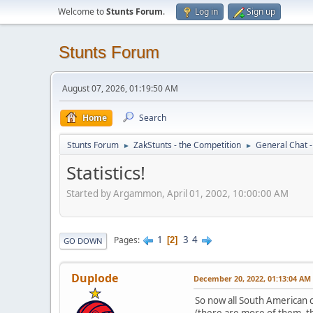
Welcome to
Stunts Forum
.
Log in
Sign up
Stunts Forum
August 07, 2026, 01:19:50 AM
Home
Search
Stunts Forum
ZakStunts - the Competition
General Chat 
►
►
Statistics!
Started by Argammon, April 01, 2002, 10:00:00 AM
1
3
4
Pages
2
GO DOWN
Duplode
December 20, 2022, 01:13:04 AM
So now all South American c
(there are more of them, t