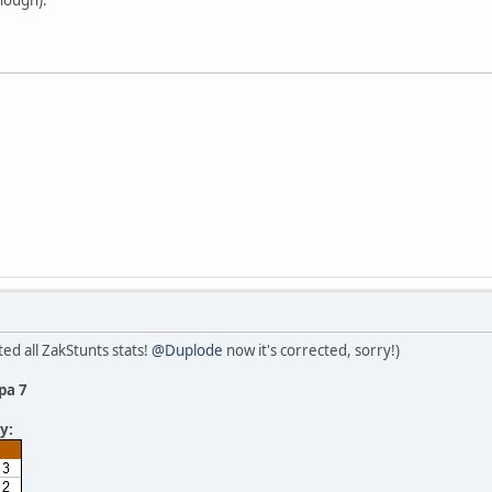
ed all ZakStunts stats!
@Duplode
now it's corrected, sorry!)
pa 7
y: