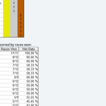
sorted by races won: