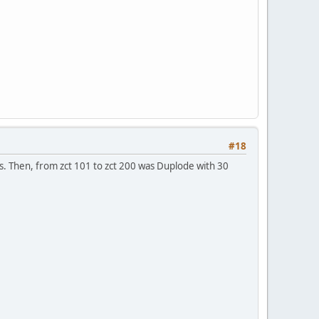
#18
es. Then, from zct 101 to zct 200 was Duplode with 30