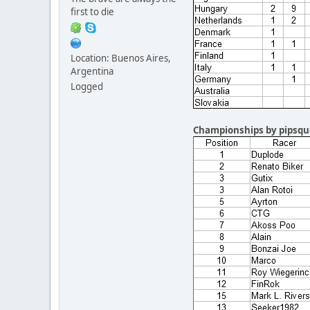
first to die
Location: Buenos Aires,
Argentina
Logged
Championships by pipsqu