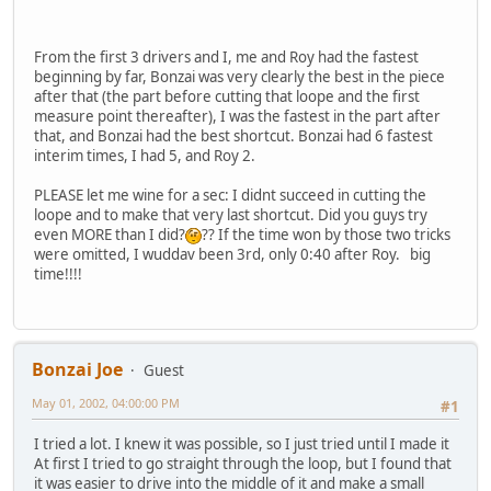
From the first 3 drivers and I, me and Roy had the fastest
beginning by far, Bonzai was very clearly the best in the piece
after that (the part before cutting that loope and the first
measure point thereafter), I was the fastest in the part after
that, and Bonzai had the best shortcut. Bonzai had 6 fastest
interim times, I had 5, and Roy 2.
PLEASE let me wine for a sec: I didnt succeed in cutting the
loope and to make that very last shortcut. Did you guys try
even MORE than I did?
?? If the time won by those two tricks
were omitted, I wuddav been 3rd, only 0:40 after Roy. big
time!!!!
Bonzai Joe
Guest
May 01, 2002, 04:00:00 PM
#1
I tried a lot. I knew it was possible, so I just tried until I made it
At first I tried to go straight through the loop, but I found that
it was easier to drive into the middle of it and make a small