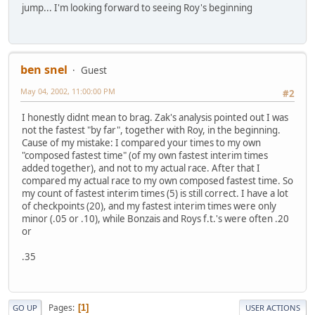
jump... I'm looking forward to seeing Roy's beginning
ben snel
Guest
May 04, 2002, 11:00:00 PM
#2
I honestly didnt mean to brag. Zak's analysis pointed out I was
not the fastest "by far", together with Roy, in the beginning.
Cause of my mistake: I compared your times to my own
"composed fastest time" (of my own fastest interim times
added together), and not to my actual race. After that I
compared my actual race to my own composed fastest time. So
my count of fastest interim times (5) is still correct. I have a lot
of checkpoints (20), and my fastest interim times were only
minor (.05 or .10), while Bonzais and Roys f.t.'s were often .20
or
.35
Pages
1
GO UP
USER ACTIONS