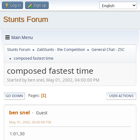
Log in
Sign up
Stunts Forum
Main Menu
Stunts Forum
ZakStunts - the Competition
General Chat - ZSC
►
►
composed fastest time
►
composed fastest time
Started by ben snel, May 01, 2002, 04:00:00 PM
Pages
1
GO DOWN
USER ACTIONS
ben snel
Guest
May 01, 2002, 04:00:00 PM
1:01,30