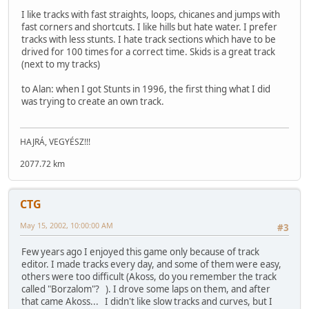
I like tracks with fast straights, loops, chicanes and jumps with
fast corners and shortcuts. I like hills but hate water. I prefer
tracks with less stunts. I hate track sections which have to be
drived for 100 times for a correct time. Skids is a great track
(next to my tracks)
to Alan: when I got Stunts in 1996, the first thing what I did
was trying to create an own track.
HAJRÁ, VEGYÉSZ!!!
2077.72 km
CTG
May 15, 2002, 10:00:00 AM
#3
Few years ago I enjoyed this game only because of track
editor. I made tracks every day, and some of them were easy,
others were too difficult (Akoss, do you remember the track
called "Borzalom"? ). I drove some laps on them, and after
that came Akoss... I didn't like slow tracks and curves, but I