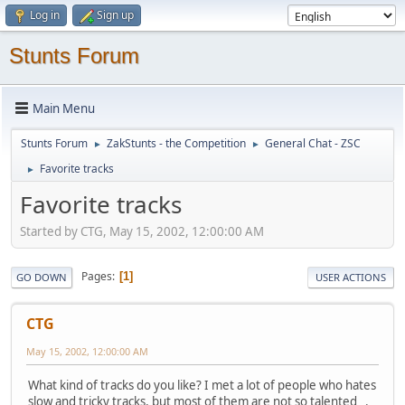
Log in
Sign up
Stunts Forum
Main Menu
Stunts Forum
ZakStunts - the Competition
General Chat - ZSC
►
►
Favorite tracks
►
Favorite tracks
Started by CTG, May 15, 2002, 12:00:00 AM
Pages
1
GO DOWN
USER ACTIONS
CTG
May 15, 2002, 12:00:00 AM
What kind of tracks do you like? I met a lot of people who hates
slow and tricky tracks, but most of them are not so talented .