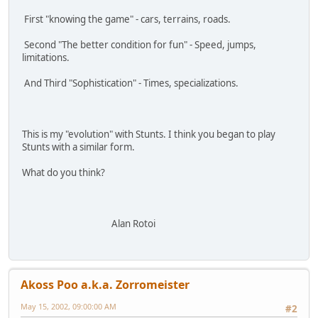
First "knowing the game" - cars, terrains, roads.
Second "The better condition for fun" - Speed, jumps,
limitations.
And Third "Sophistication" - Times, specializations.
This is my "evolution" with Stunts. I think you began to play
Stunts with a similar form.
What do you think?
Alan Rotoi
Akoss Poo a.k.a. Zorromeister
May 15, 2002, 09:00:00 AM
#2