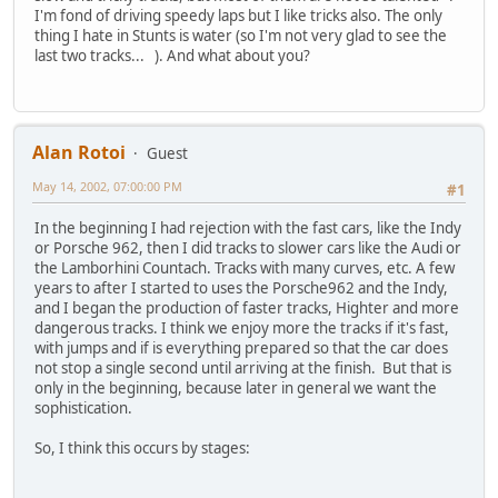
I'm fond of driving speedy laps but I like tricks also. The only
thing I hate in Stunts is water (so I'm not very glad to see the
last two tracks... ). And what about you?
Alan Rotoi
Guest
May 14, 2002, 07:00:00 PM
#1
In the beginning I had rejection with the fast cars, like the Indy
or Porsche 962, then I did tracks to slower cars like the Audi or
the Lamborhini Countach. Tracks with many curves, etc. A few
years to after I started to uses the Porsche962 and the Indy,
and I began the production of faster tracks, Highter and more
dangerous tracks. I think we enjoy more the tracks if it's fast,
with jumps and if is everything prepared so that the car does
not stop a single second until arriving at the finish. But that is
only in the beginning, because later in general we want the
sophistication.
So, I think this occurs by stages: