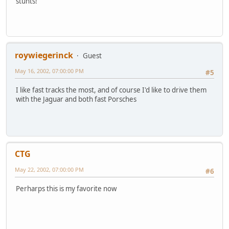
stunts!
roywiegerinck
Guest
May 16, 2002, 07:00:00 PM
#5
I like fast tracks the most, and of course I'd like to drive them
with the Jaguar and both fast Porsches
CTG
May 22, 2002, 07:00:00 PM
#6
Perharps this is my favorite now