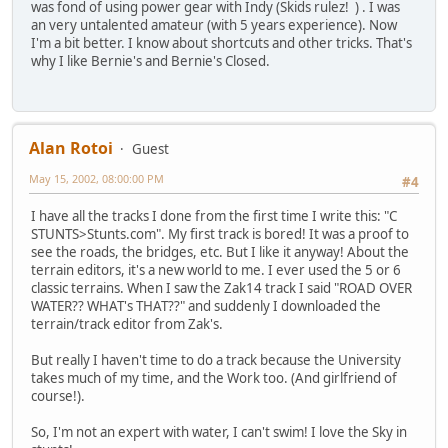
was fond of using power gear with Indy (Skids rulez! ) . I was
an very untalented amateur (with 5 years experience). Now
I'm a bit better. I know about shortcuts and other tricks. That's
why I like Bernie's and Bernie's Closed.
Alan Rotoi
Guest
May 15, 2002, 08:00:00 PM
#4
I have all the tracks I done from the first time I write this: "C
STUNTS>Stunts.com". My first track is bored! It was a proof to
see the roads, the bridges, etc. But I like it anyway! About the
terrain editors, it's a new world to me. I ever used the 5 or 6
classic terrains. When I saw the Zak14 track I said "ROAD OVER
WATER?? WHAT's THAT??" and suddenly I downloaded the
terrain/track editor from Zak's.
But really I haven't time to do a track because the University
takes much of my time, and the Work too. (And girlfriend of
course!).
So, I'm not an expert with water, I can't swim! I love the Sky in