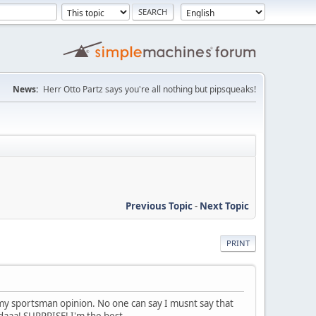
News:
Herr Otto Partz says you're all nothing but pipsqueaks!
Previous Topic
-
Next Topic
PRINT
s my sportsman opinion. No one can say I musnt say that
adaaa! SURPRISE! I'm the best.