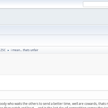
- ZSC
i mean... thats unfair
►
omebody who waits the others to send a better time, well are cowards, that
ter than watch and beat... and in the last day of competition comes the: t