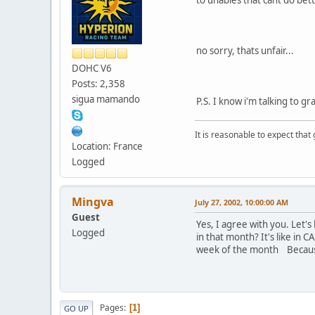
no sorry, thats unfair...
DOHC V6
Posts: 2,358
sigua mamando
P.S. I know i'm talking to gr
It is reasonable to expect that
Location: France
Logged
Mingva
July 27, 2002, 10:00:00 AM
Guest
Yes, I agree with you. Let's
Logged
in that month? It's like in
week of the month Because n
Pages
1
GO UP