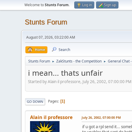
Welcome to
Stunts Forum
.
Log in
Sign up
Stunts Forum
August 07, 2026, 03:22:00 AM
Home
Search
Stunts Forum
ZakStunts - the Competition
General Chat 
►
►
i mean... thats unfair
Started by Alain il professore, July 26, 2002, 07:00:00 PM
Pages
1
GO DOWN
Alain il professore
July 26, 2002, 07:00:00 PM
if u got a rpl send it... s
to unables that cant do bet