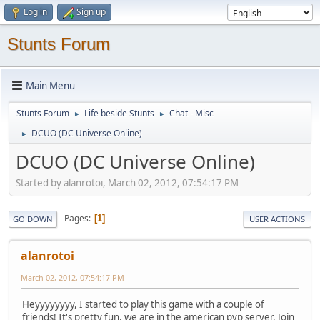
Log in
Sign up
Stunts Forum
Main Menu
Stunts Forum
Life beside Stunts
Chat - Misc
►
►
DCUO (DC Universe Online)
►
DCUO (DC Universe Online)
Started by alanrotoi, March 02, 2012, 07:54:17 PM
Pages
1
GO DOWN
USER ACTIONS
alanrotoi
March 02, 2012, 07:54:17 PM
Heyyyyyyyy, I started to play this game with a couple of
friends! It's pretty fun, we are in the american pvp server. Join