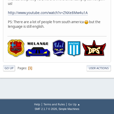
us!
http://www.youtube.com/watch?v=ZNXe8Mw4u1A
PS: There are a lot of people from south america
but the
lenguage is still english.
Pages
1
GO UP
USER ACTIONS
|
|
Help
Terms and Rules
Go Up ▲
,
SMF 2.1.7 © 2026
Simple Machines