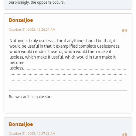
Surprisingly, the opposite occurs.
BonzaiJoe
October 31, 2003, 12:26:31 AM
#4
Nothing is truly useless... for if anything should be that, it
would be useful in that it examplified complete uselessness,
which would render it useful, which would then make it
useless, which make it useful, which would in turn make it
become
useless.....................................................................................
................................................................................................
.............................................................................................
But we can't be quite sure.
BonzaiJoe
October 31, 2003, 12:27:28 AM
#5