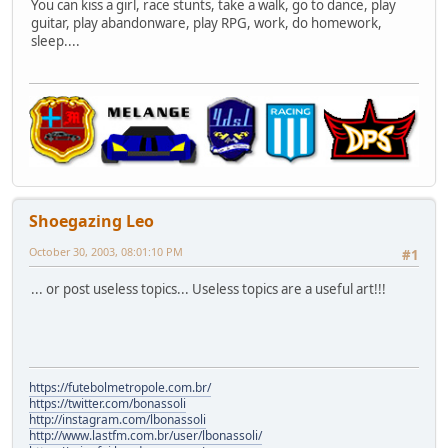
You can kiss a girl, race stunts, take a walk, go to dance, play
guitar, play abandonware, play RPG, work, do homework,
sleep....
Shoegazing Leo
October 30, 2003, 08:01:10 PM
#1
... or post useless topics... Useless topics are a useful art!!!
https://futebolmetropole.com.br/
https://twitter.com/bonassoli
http://instagram.com/lbonassoli
http://www.lastfm.com.br/user/lbonassoli/