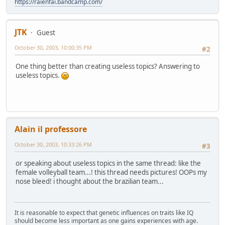
https://raienfai.bandcamp.com/
JTK
Guest
October 30, 2003, 10:00:35 PM
#2
One thing better than creating useless topics? Answering to
useless topics.
Alain il professore
October 30, 2003, 10:33:26 PM
#3
or speaking about useless topics in the same thread: like the
female volleyball team...! this thread needs pictures! OOPs my
nose bleed! i thought about the brazilian team...
It is reasonable to expect that genetic influences on traits like IQ
should become less important as one gains experiences with age.