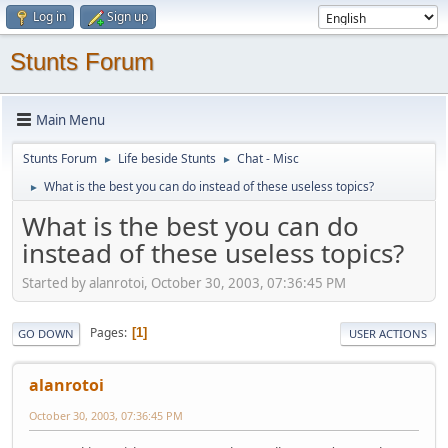
Log in
Sign up
Stunts Forum
Main Menu
Stunts Forum
Life beside Stunts
Chat - Misc
►
►
What is the best you can do instead of these useless topics?
►
What is the best you can do
instead of these useless topics?
Started by alanrotoi, October 30, 2003, 07:36:45 PM
Pages
1
GO DOWN
USER ACTIONS
alanrotoi
October 30, 2003, 07:36:45 PM