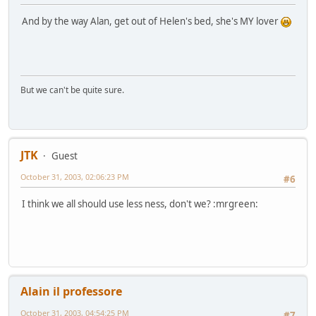
And by the way Alan, get out of Helen's bed, she's MY lover
But we can't be quite sure.
JTK
Guest
October 31, 2003, 02:06:23 PM
#6
I think we all should use less ness, don't we? :mrgreen:
Alain il professore
October 31, 2003, 04:54:25 PM
#7