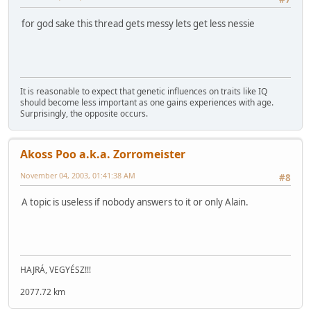
for god sake this thread gets messy lets get less nessie
It is reasonable to expect that genetic influences on traits like IQ
should become less important as one gains experiences with age.
Surprisingly, the opposite occurs.
Akoss Poo a.k.a. Zorromeister
November 04, 2003, 01:41:38 AM
#8
A topic is useless if nobody answers to it or only Alain.
HAJRÁ, VEGYÉSZ!!!
2077.72 km