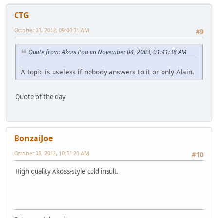
CTG
October 03, 2012, 09:00:31 AM
#9
Quote from: Akoss Poo on November 04, 2003, 01:41:38 AM
A topic is useless if nobody answers to it or only Alain.
Quote of the day
BonzaiJoe
October 03, 2012, 10:51:20 AM
#10
High quality Akoss-style cold insult.