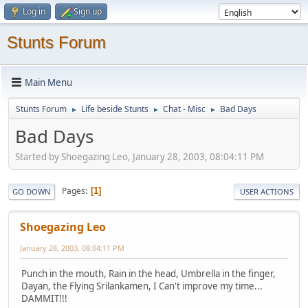
Log in
Sign up
Stunts Forum
Main Menu
Stunts Forum
Life beside Stunts
Chat - Misc
Bad Days
►
►
►
Bad Days
Started by Shoegazing Leo, January 28, 2003, 08:04:11 PM
Pages
1
GO DOWN
USER ACTIONS
Shoegazing Leo
January 28, 2003, 08:04:11 PM
Punch in the mouth, Rain in the head, Umbrella in the finger,
Dayan, the Flying Srilankamen, I Can't improve my time...
DAMMIT!!!