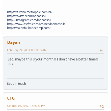
https://futebolmetropole.com.br/
https://twitter.com/bonassoli
http://instagram.com/lbonassoli
http://www.lastfm.com.br/user/lbonassoli/
https://raienfai.bandcamp.com/
Dayan
February 24, 2003, 08:58:03 AM
#1
Leo, maybe this is your month !! I don't have a better time!!
:lol:
Keep in touch !
CTG
October 03, 2012, 12:46:20 PM
#2