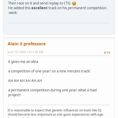
Then race on it and send replay to CTG.
He added this
excellent
track on his permanent competition.
:wink:
Alain il professore
June 19, 2003, 12:51:42 AM
#19
it gives me an idea.
a competition of one year! on a nine minutes track!
AH AH AH AH AH AH
a permanent competition during one year! what a mad
project!
It is reasonable to expect that genetic influences on traits like IQ
should become less important as one gains experiences with age.