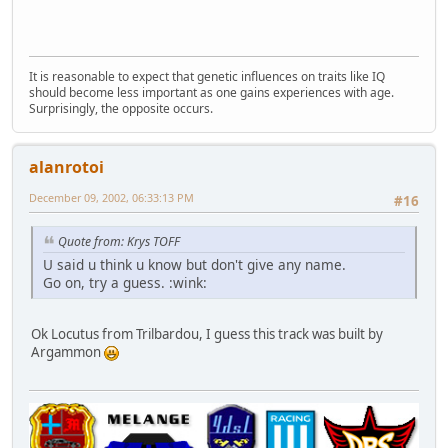
It is reasonable to expect that genetic influences on traits like IQ
should become less important as one gains experiences with age.
Surprisingly, the opposite occurs.
alanrotoi
December 09, 2002, 06:33:13 PM
#16
Quote from: Krys TOFF
U said u think u know but don't give any name.
Go on, try a guess. :wink:
Ok Locutus from Trilbardou, I guess this track was built by
Argammon