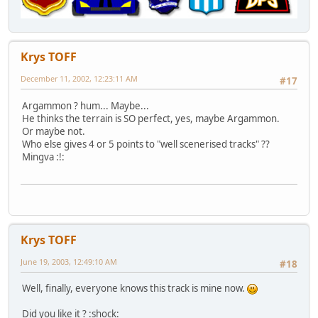
Krys TOFF
December 11, 2002, 12:23:11 AM
#17
Argammon ? hum... Maybe...
He thinks the terrain is SO perfect, yes, maybe Argammon.
Or maybe not.
Who else gives 4 or 5 points to "well scenerised tracks" ??
Mingva :!:
Krys TOFF
June 19, 2003, 12:49:10 AM
#18
Well, finally, everyone knows this track is mine now.
Did you like it ? :shock: