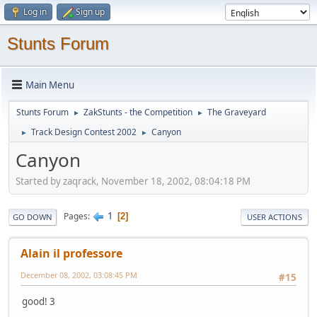
Log in
Sign up
Stunts Forum
Main Menu
Stunts Forum
ZakStunts - the Competition
The Graveyard
►
►
Track Design Contest 2002
Canyon
►
►
Canyon
Started by zaqrack, November 18, 2002, 08:04:18 PM
1
Pages
2
GO DOWN
USER ACTIONS
Alain il professore
December 08, 2002, 03:08:45 PM
#15
good! 3