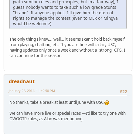
(with similar rules and principles, but in a fair way), I
guess nobody wants to take such a low grade Stunts
"brand". If anyone applies, I'll give him the eternal
rights to manage the contest (even to MLR or Mingva
would be welcome).
The only thing I knew... well... it seems I can't hold back myself
from playing, chatting, etc. If you are fine with a lazy USC,
having updates only once a week and without a "strong" CTG, I
can continue for this season.
dreadnaut
January 22, 2014, 11:49:58 PM
#22
No thanks, take a break at least until June with USC
We can have more live or special races —I'd like to try one with
OWOOTR rules, as Alan was mentioning.