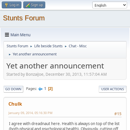
Log in
Sign up
Stunts Forum
Main Menu
Stunts Forum
Life beside Stunts
Chat - Misc
►
►
Yet another announcement
►
Yet another announcement
Started by BonzaiJoe, December 30, 2013, 11:57:04 AM
1
Pages
2
GO DOWN
USER ACTIONS
Chulk
January 09, 2014, 05:16:30 PM
#15
I agree with dreadnaut here. Health is always on top of the list
(both physical and psychological health). Obviously, cutting off