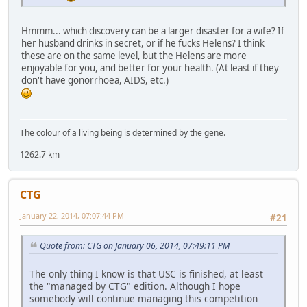
Hmmm... which discovery can be a larger disaster for a wife? If
her husband drinks in secret, or if he fucks Helens? I think
these are on the same level, but the Helens are more
enjoyable for you, and better for your health. (At least if they
don't have gonorrhoea, AIDS, etc.)
The colour of a living being is determined by the gene.
1262.7 km
CTG
January 22, 2014, 07:07:44 PM
#21
Quote from: CTG on January 06, 2014, 07:49:11 PM
The only thing I know is that USC is finished, at least
the "managed by CTG" edition. Although I hope
somebody will continue managing this competition