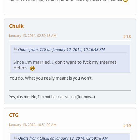
Chulk
January 13, 2014, 02:59:18 AM
#18
Quote from: CTG on January 12, 2014, 10:16:48 PM
Since I'm married, I don't want to fvck my Internet
Helens.
You do. What you really meant is you won't.
Yes, it is me. No, I'm not back at racing (for now...)
CTG
January 13, 2014, 10:51:00 AM
#19
Quote from: Chulk on January 13, 2014, 02:59:18 AM