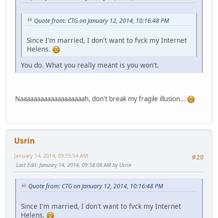
Quote from: CTG on January 12, 2014, 10:16:48 PM
Since I'm married, I don't want to fvck my Internet
Helens.
You do. What you really meant is you won't.
Naaaaaaaaaaaaaaaaaaah, don't break my fragile illusion...
Usrin
January 14, 2014, 09:55:54 AM
#20
Last Edit
: January 14, 2014, 09:58:08 AM by Usrin
Quote from: CTG on January 12, 2014, 10:16:48 PM
Since I'm married, I don't want to fvck my Internet
Helens.