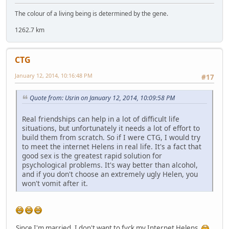
The colour of a living being is determined by the gene.
1262.7 km
CTG
January 12, 2014, 10:16:48 PM
#17
Quote from: Usrin on January 12, 2014, 10:09:58 PM
Real friendships can help in a lot of difficult life
situations, but unfortunately it needs a lot of effort to
build them from scratch. So if I were CTG, I would try
to meet the internet Helens in real life. It's a fact that
good sex is the greatest rapid solution for
psychological problems. It's way better than alcohol,
and if you don't choose an extremely ugly Helen, you
won't vomit after it.
Since I'm married, I don't want to fvck my Internet Helens.