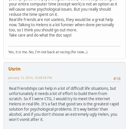
your entire computer time (except work) is not an option as it
will cause some psychological issues. But you really should
reduce the time spent on it.
Real life friends are not useless, they would be a great help
now. Talking to Helens is a lot funnier when done personally
too, so I think you should go out more.
Take care and do what the doc says!
Yes, it is me. No, I'm not back at racing (for now...)
Usrin
January 12, 2014, 10:09:58 PM
#16
Real friendships can help in a lot of difficult life situations, but
unfortunately it needs a lot of effort to build them from
scratch. So if I were CTG, I would try to meet the internet
Helens in real life. It's a fact that good sex is the greatest rapid
solution for psychological problems. It's way better than
alcohol, and if you don't choose an extremely ugly Helen, you
won't vomit after it.