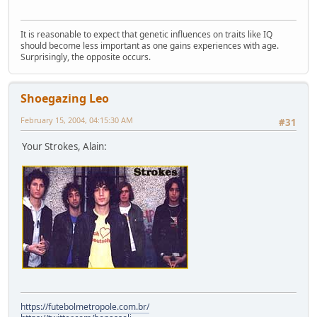
It is reasonable to expect that genetic influences on traits like IQ
should become less important as one gains experiences with age.
Surprisingly, the opposite occurs.
Shoegazing Leo
February 15, 2004, 04:15:30 AM
#31
Your Strokes, Alain:
https://futebolmetropole.com.br/