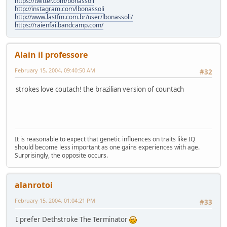
https://twitter.com/bonassoli
http://instagram.com/lbonassoli
http://www.lastfm.com.br/user/lbonassoli/
https://raienfai.bandcamp.com/
Alain il professore
February 15, 2004, 09:40:50 AM
#32
strokes love coutach! the brazilian version of countach
It is reasonable to expect that genetic influences on traits like IQ
should become less important as one gains experiences with age.
Surprisingly, the opposite occurs.
alanrotoi
February 15, 2004, 01:04:21 PM
#33
I prefer Dethstroke The Terminator