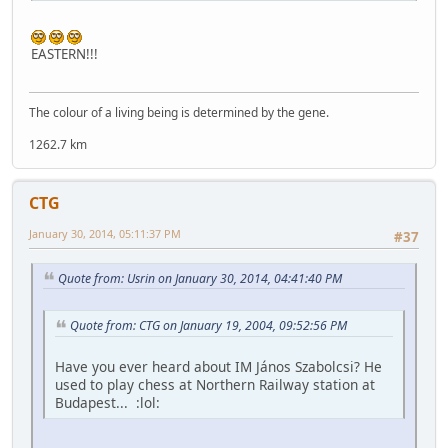
EASTERN!!!
The colour of a living being is determined by the gene.
1262.7 km
CTG
January 30, 2014, 05:11:37 PM
#37
Quote from: Usrin on January 30, 2014, 04:41:40 PM
Quote from: CTG on January 19, 2004, 09:52:56 PM
Have you ever heard about IM János Szabolcsi? He
used to play chess at Northern Railway station at
Budapest... :lol: