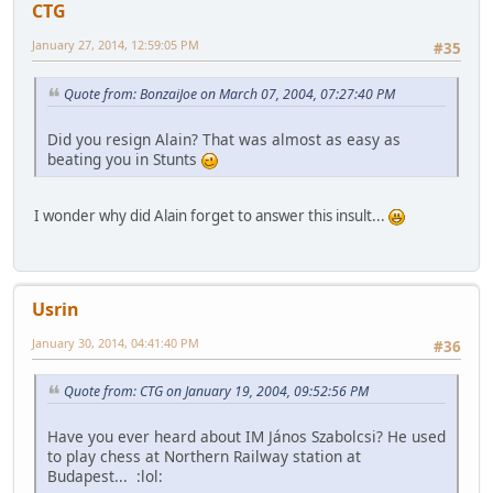
CTG
January 27, 2014, 12:59:05 PM
#35
Quote from: BonzaiJoe on March 07, 2004, 07:27:40 PM
Did you resign Alain? That was almost as easy as
beating you in Stunts
I wonder why did Alain forget to answer this insult...
Usrin
January 30, 2014, 04:41:40 PM
#36
Quote from: CTG on January 19, 2004, 09:52:56 PM
Have you ever heard about IM János Szabolcsi? He used
to play chess at Northern Railway station at
Budapest... :lol: