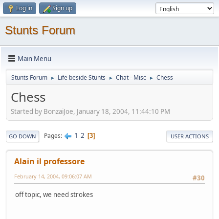
Log in
Sign up
Stunts Forum
Main Menu
Stunts Forum
Life beside Stunts
Chat - Misc
Chess
►
►
►
Chess
Started by BonzaiJoe, January 18, 2004, 11:44:10 PM
1
2
Pages
3
GO DOWN
USER ACTIONS
Alain il professore
February 14, 2004, 09:06:07 AM
#30
off topic, we need strokes