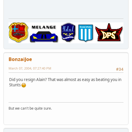
BonzaiJoe
March 07, 2004, 07:27:40 PM
#34
Did you resign Alain? That was almost as easy as beating you in
Stunts
But we can't be quite sure.