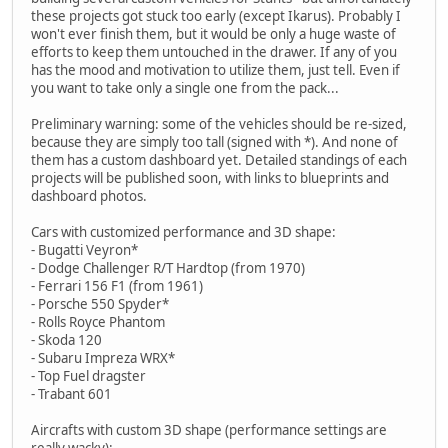
these projects got stuck too early (except Ikarus). Probably I
won't ever finish them, but it would be only a huge waste of
efforts to keep them untouched in the drawer. If any of you
has the mood and motivation to utilize them, just tell. Even if
you want to take only a single one from the pack...
Preliminary warning: some of the vehicles should be re-sized,
because they are simply too tall (signed with *). And none of
them has a custom dashboard yet. Detailed standings of each
projects will be published soon, with links to blueprints and
dashboard photos.
Cars with customized performance and 3D shape:
- Bugatti Veyron*
- Dodge Challenger R/T Hardtop (from 1970)
- Ferrari 156 F1 (from 1961)
- Porsche 550 Spyder*
- Rolls Royce Phantom
- Skoda 120
- Subaru Impreza WRX*
- Top Fuel dragster
- Trabant 601
Aircrafts with custom 3D shape (performance settings are
really wacky):