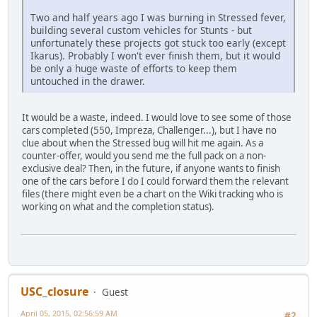
Two and half years ago I was burning in Stressed fever,
building several custom vehicles for Stunts - but
unfortunately these projects got stuck too early (except
Ikarus). Probably I won't ever finish them, but it would
be only a huge waste of efforts to keep them
untouched in the drawer.
It would be a waste, indeed. I would love to see some of those
cars completed (550, Impreza, Challenger...), but I have no
clue about when the Stressed bug will hit me again. As a
counter-offer, would you send me the full pack on a non-
exclusive deal? Then, in the future, if anyone wants to finish
one of the cars before I do I could forward them the relevant
files (there might even be a chart on the Wiki tracking who is
working on what and the completion status).
USC_closure
Guest
April 05, 2015, 02:56:59 AM
#2