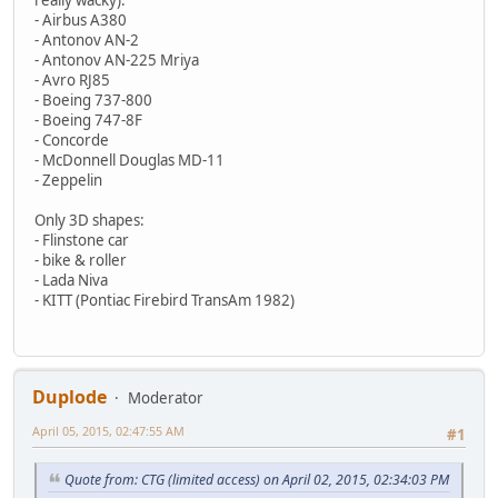
- Airbus A380
- Antonov AN-2
- Antonov AN-225 Mriya
- Avro RJ85
- Boeing 737-800
- Boeing 747-8F
- Concorde
- McDonnell Douglas MD-11
- Zeppelin
Only 3D shapes:
- Flinstone car
- bike & roller
- Lada Niva
- KITT (Pontiac Firebird TransAm 1982)
Duplode
Moderator
April 05, 2015, 02:47:55 AM
#1
Quote from: CTG (limited access) on April 02, 2015, 02:34:03 PM