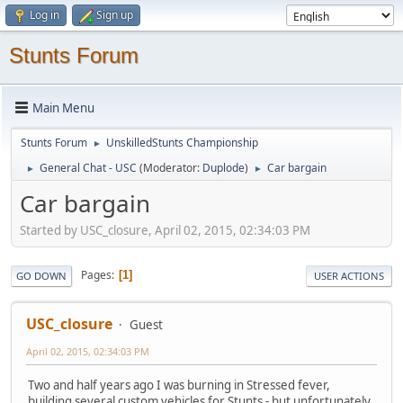
Log in
Sign up
Stunts Forum
Main Menu
Stunts Forum
UnskilledStunts Championship
►
General Chat - USC
(Moderator:
Duplode
)
Car bargain
►
►
Car bargain
Started by USC_closure, April 02, 2015, 02:34:03 PM
Pages
1
GO DOWN
USER ACTIONS
USC_closure
Guest
April 02, 2015, 02:34:03 PM
Two and half years ago I was burning in Stressed fever,
building several custom vehicles for Stunts - but unfortunately