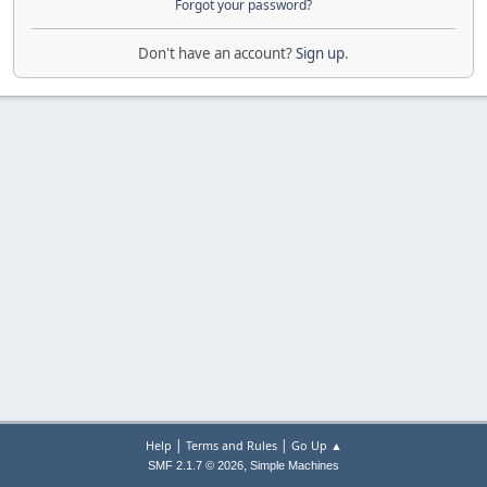
Forgot your password?
Don't have an account?
Sign up
.
|
|
Help
Terms and Rules
Go Up ▲
,
SMF 2.1.7 © 2026
Simple Machines