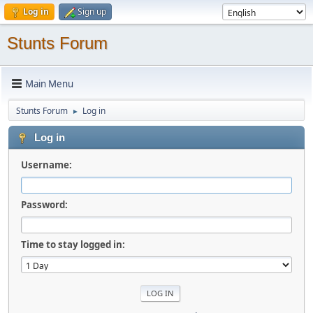
Log in
Sign up
Stunts Forum
Main Menu
Stunts Forum
Log in
►
Log in
Username:
Password:
Time to stay logged in: