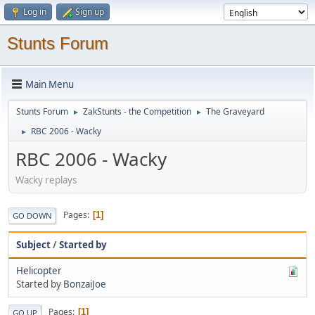
Log in
Sign up
Stunts Forum
Main Menu
Stunts Forum
ZakStunts - the Competition
The Graveyard
►
►
RBC 2006 - Wacky
►
RBC 2006 - Wacky
Wacky replays
Pages
1
GO DOWN
Subject
/
Started by
Helicopter
Started by
BonzaiJoe
Pages
1
GO UP