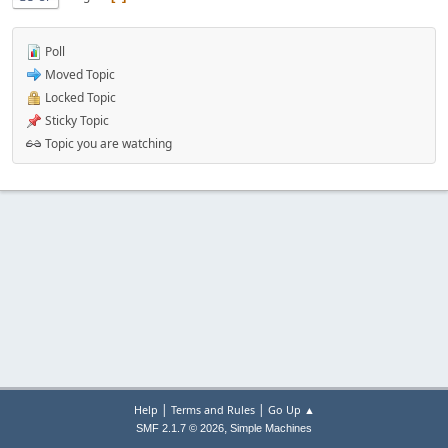
Poll
Moved Topic
Locked Topic
Sticky Topic
Topic you are watching
|
|
Help
Terms and Rules
Go Up ▲
,
SMF 2.1.7 © 2026
Simple Machines