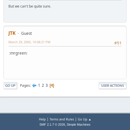
But we can't be quite sure.
JTK
Guest
March 29, 2005, 10:08:21 PM
#51
:mrgreen:
1
2
3
Pages
4
GO UP
USER ACTIONS
|
|
Help
Terms and Rules
Go Up ▲
,
SMF 2.1.7 © 2026
Simple Machines