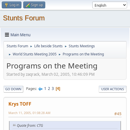
Log in
Sign up
Stunts Forum
Main Menu
Stunts Forum
Life beside Stunts
Stunts Meetings
►
►
World Stunts Meeting 2005
Programs on the Meeting
►
►
Programs on the Meeting
Started by zaqrack, March 02, 2005, 10:46:09 PM
1
2
3
Pages
4
GO DOWN
USER ACTIONS
Krys TOFF
March 11, 2005, 01:08:28 AM
#45
Quote from: CTG