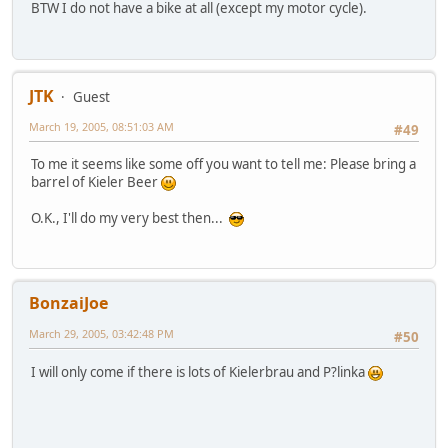
BTW I do not have a bike at all (except my motor cycle).
JTK
Guest
March 19, 2005, 08:51:03 AM
#49
To me it seems like some off you want to tell me: Please bring a
barrel of Kieler Beer
O.K., I'll do my very best then...
BonzaiJoe
March 29, 2005, 03:42:48 PM
#50
I will only come if there is lots of Kielerbrau and P?linka