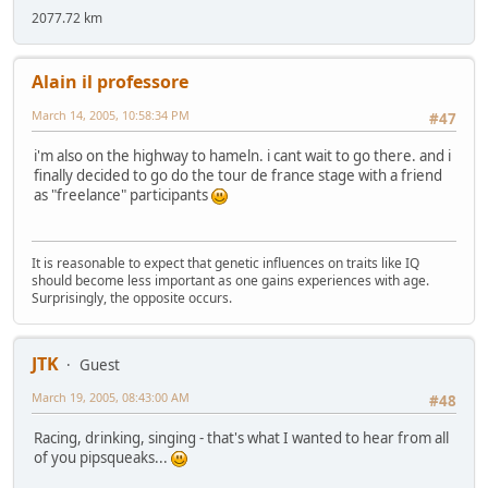
2077.72 km
Alain il professore
March 14, 2005, 10:58:34 PM
#47
i'm also on the highway to hameln. i cant wait to go there. and i
finally decided to go do the tour de france stage with a friend
as "freelance" participants
It is reasonable to expect that genetic influences on traits like IQ
should become less important as one gains experiences with age.
Surprisingly, the opposite occurs.
JTK
Guest
March 19, 2005, 08:43:00 AM
#48
Racing, drinking, singing - that's what I wanted to hear from all
of you pipsqueaks...