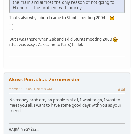
the main and almost the only reason of not going to
Hameln is the problem with money...
That's also why I didn't came to Stunts meeting 2004...
...
...
...
But I was there when Zak and I did Stunts meeting 2003
(that was easy : Zak came to Paris) !!! :lol:
Akoss Poo a.k.a. Zorromeister
March 11, 2005, 11:09:00 AM
#46
No money problem, no problem at all, I want to go, I want to
meet you all, I want to have some good days with you as your
friend.
HAJRÁ, VEGYÉSZ!!!