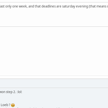
st only one week, and that deadlines are saturday evening (that means dea
on step 2. :lol:
n Loeb ?