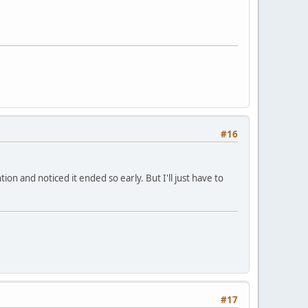
#16
on and noticed it ended so early. But I'll just have to
#17