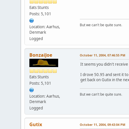
Eats Stunts
Posts: 5,101
But we can't be quite sure.
Location: Aarhus,
Denmark
Logged
BonzaiJoe
October 11, 2004, 07:46:55 PM
It seems you didn't receive
I drove 50.95 and sent it to
Eats Stunts
get back on Gutix in the nex
Posts: 5,101
But we can't be quite sure.
Location: Aarhus,
Denmark
Logged
Gutix
October 11, 2004, 09:43:04 PM