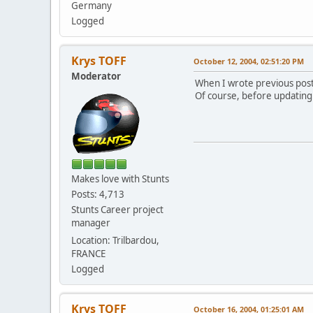
Germany
Logged
Krys TOFF
October 12, 2004, 02:51:20 PM
Moderator
When I wrote previous post,
Of course, before updating I
Makes love with Stunts
Posts: 4,713
Stunts Career project
manager
Location: Trilbardou,
FRANCE
Logged
Krys TOFF
October 16, 2004, 01:25:01 AM