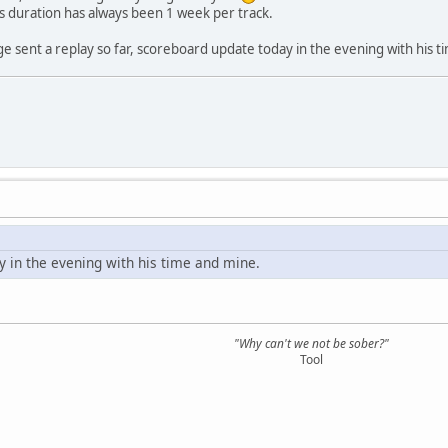
cks duration has always been 1 week per track.
ge sent a replay so far, scoreboard update today in the evening with his 
 in the evening with his time and mine.
"Why can't we not be sober?"
Tool