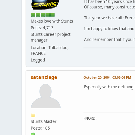
It has been 10 years since l
Of course, many constructor
This year we have all : Fre
Makes love with Stunts
Posts: 4,713
I'm happy to know that and 
Stunts Career project
And remember that if you had
manager
Location: Trilbardou,
FRANCE
Logged
satanziege
October 20, 2004, 03:05:06 PM
Especially with me defining 
FNORD!
Stunts Master
Posts: 185