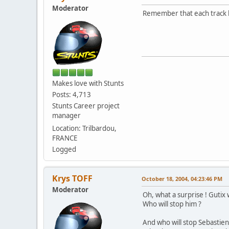
Moderator
Remember that each track la
Makes love with Stunts
Posts: 4,713
Stunts Career project
manager
Location: Trilbardou,
FRANCE
Logged
Krys TOFF
October 18, 2004, 04:23:46 PM
Moderator
Oh, what a surprise ! Gutix w
Who will stop him ?
And who will stop Sebastie