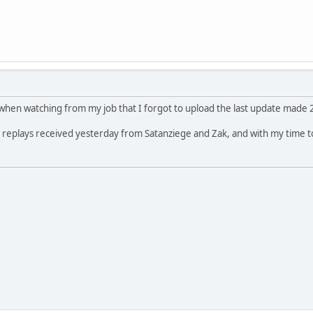
g when watching from my job that I forgot to upload the last update made 2
lso replays received yesterday from Satanziege and Zak, and with my time t