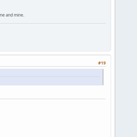
time and mine.
#19