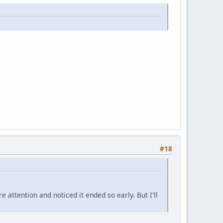
#18
 attention and noticed it ended so early. But I'll