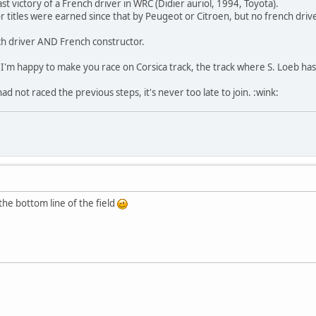
ast victory of a French driver in WRC (Didier auriol, 1994, Toyota).
 titles were earned since that by Peugeot or Citroen, but no french driv
nch driver AND French constructor.
I'm happy to make you race on Corsica track, the track where S. Loeb ha
 not raced the previous steps, it's never too late to join. :wink:
the bottom line of the field