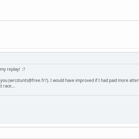
 my replay! :?
 you (wrcstunts@free.fr?). I would have improved if I had paid more attenti
t race...