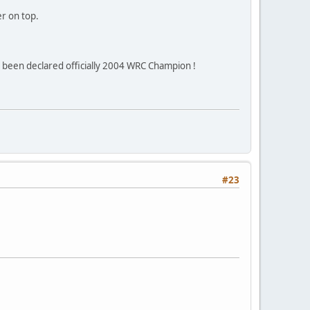
er on top.
s been declared officially 2004 WRC Champion !
#23