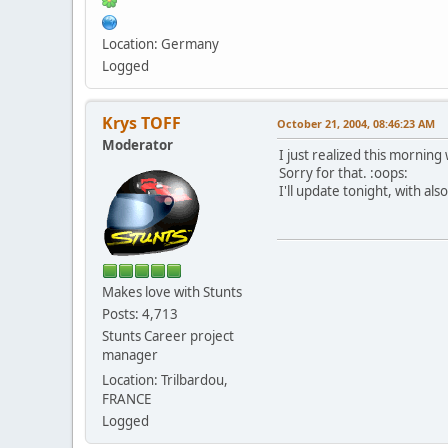
Location: Germany
Logged
Krys TOFF
October 21, 2004, 08:46:23 AM
Moderator
I just realized this mornin
Sorry for that. :oops:
I'll update tonight, with a
Makes love with Stunts
Posts: 4,713
Stunts Career project
manager
Location: Trilbardou,
FRANCE
Logged