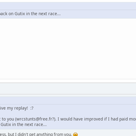
 back on Gutix in the next race...
ive my replay! :?
t to you (wrcstunts@free.fr?). I would have improved if I had paid more
Gutix in the next race...
ress, but I didn't get anything from you.