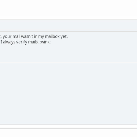
 your mail wasn't in my mailbox yet.
 always verify mails. :wink: