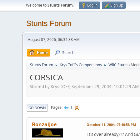
Welcome to
Stunts Forum
.
Log in
Sign up
Stunts Forum
August 07, 2026, 06:34:38 AM
Home
Search
Stunts Forum
Krys Toff's Competitions
WRC Stunts
(Mode
►
►
CORSICA
Started by Krys TOFF, September 29, 2004, 10:01:29 AM
1
Pages
2
GO DOWN
BonzaiJoe
October 11, 2004, 07:40:58 PM
It's over already??? And Gut