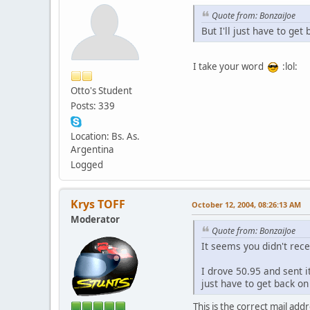
Quote from: BonzaiJoe
But I'll just have to get
I take your word
:lol:
Otto's Student
Posts: 339
Location: Bs. As.
Argentina
Logged
Krys TOFF
October 12, 2004, 08:26:13 AM
Moderator
Quote from: BonzaiJoe
It seems you didn't rece
I drove 50.95 and sent i
just have to get back on 
This is the correct mail add