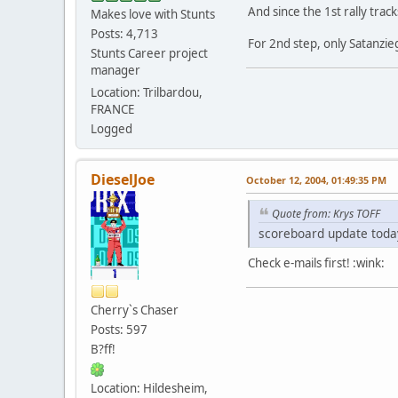
And since the 1st rally tra
Makes love with Stunts
Posts: 4,713
For 2nd step, only Satanzie
Stunts Career project
manager
Location: Trilbardou,
FRANCE
Logged
DieselJoe
October 12, 2004, 01:49:35 PM
Quote from: Krys TOFF
scoreboard update today
Check e-mails first! :wink:
Cherry`s Chaser
Posts: 597
B?ff!
Location: Hildesheim,