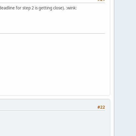
dline for step 2 is getting close). :wink:
#22