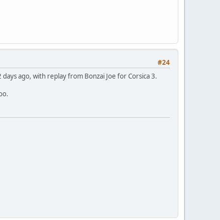
#24
 days ago, with replay from Bonzai Joe for Corsica 3.
oo.