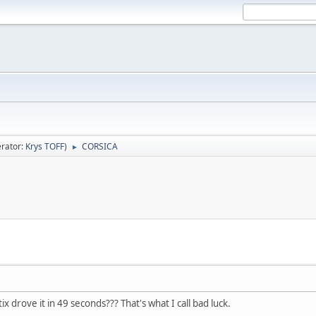
rator:
Krys TOFF
)
CORSICA
►
ix drove it in 49 seconds??? That's what I call bad luck.