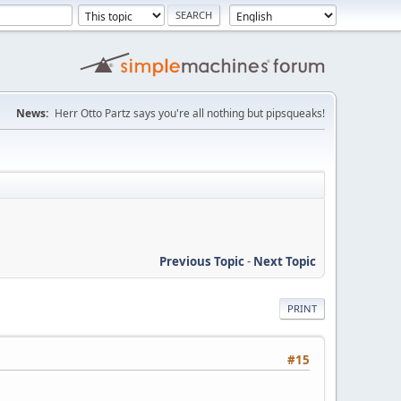
News:
Herr Otto Partz says you're all nothing but pipsqueaks!
Previous Topic
-
Next Topic
PRINT
#15