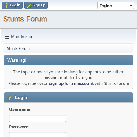
Log in
Sign up
Stunts Forum
Main Menu
Stunts Forum
Warning!
The topic or board you are looking for appears to be either
missing or off limits to you.
Please login below or
sign up for an account
with Stunts Forum
Log in
Username:
Password: