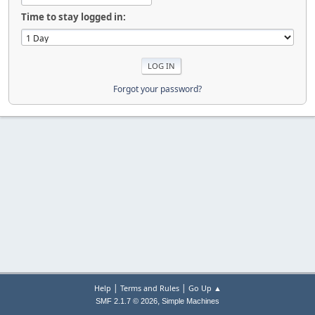
Time to stay logged in:
Forgot your password?
|
|
Help
Terms and Rules
Go Up ▲
,
SMF 2.1.7 © 2026
Simple Machines