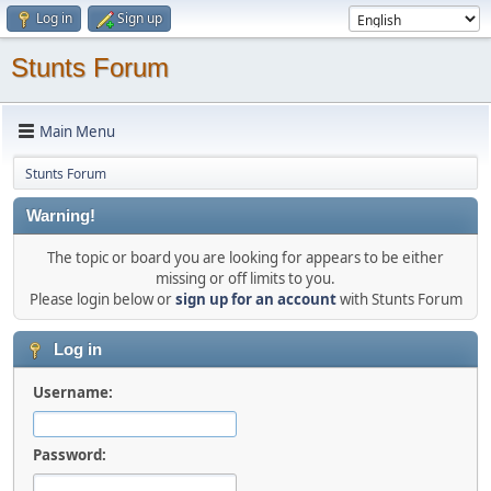
Log in
Sign up
Stunts Forum
Main Menu
Stunts Forum
Warning!
The topic or board you are looking for appears to be either
missing or off limits to you.
Please login below or
sign up for an account
with Stunts Forum
Log in
Username:
Password: