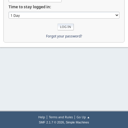
Time to stay logged in:
Forgot your password?
|
|
Help
Terms and Rules
Go Up ▲
,
SMF 2.1.7 © 2026
Simple Machines