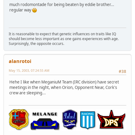
much rodomontade for being beaten by eddie brother...
regular way
It is reasonable to expect that genetic influences on traits like IQ
should become less important as one gains experiences with age.
Surprisingly, the opposite occurs.
alanrotoi
May 15, 2003, 07:24:55 AM
#38
Hehe I like when MeganiuM Team (IRC division) have secret
meetings in the night, when Orion, Opponent Near, Cork's
crew are sleeping...