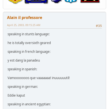
Alain il professore
April 25, 2003, 09:15:25 AM
#35
speaking in stunts language:
he is totally oversixth geared
speaking in french language:
y est dang la panadeu
speaking in spanish:
Vamooooooos que vaaaaaaa! inuuuuuutil!
speaking in german:
Eddie kaput
speaking in ancient egyptian: