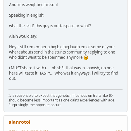
Anubis is weighting his soul
Speaking in english:
what the skid? this guy is outta space or what?
Alain would say:
Hey! i still remember a big big big laugh email some of your
whereabouts send in the stunts community replying to one
who didnt want to be spammed anymore
i MUST share it with u... oh sh*t that was in spanish, no one
here will taste it. TASTY... Who was it anyways? i will try to find
out.
It is reasonable to expect that genetic influences on traits like IQ
should become less important as one gains experiences with age.
Surprisingly, the opposite occurs.
alanrotoi
May 12, 2003, 04:50:39 AM