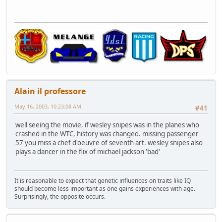
Alain il professore
May 16, 2003, 10:23:08 AM
#41
well seeing the movie, if wesley snipes was in the planes who
crashed in the WTC, history was changed. missing passenger
57 you miss a chef d'oeuvre of seventh art. wesley snipes also
plays a dancer in the flix of michael jackson 'bad'
It is reasonable to expect that genetic influences on traits like IQ
should become less important as one gains experiences with age.
Surprisingly, the opposite occurs.