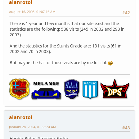
alanrotoi
August 16, 2003, 01:07:16 AM
#42
There is 1 year and few months that our site exist and the
statistics are the following: 538 visits (245 in 2002 and 293 in
2003).
And the statistics for the Stunts Oracle are: 131 visits (61 in
2002 and 70 in 2003).
But maybe the half of those visits are by me lol :lol:
alanrotoi
January 28, 2004, 01:55:24 AM
#43
Harder Better Stronger Faster...