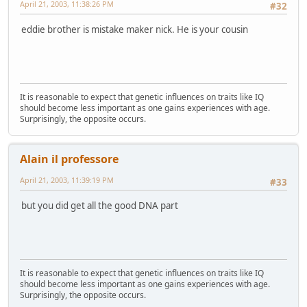
April 21, 2003, 11:38:26 PM
#32
eddie brother is mistake maker nick. He is your cousin
It is reasonable to expect that genetic influences on traits like IQ
should become less important as one gains experiences with age.
Surprisingly, the opposite occurs.
Alain il professore
April 21, 2003, 11:39:19 PM
#33
but you did get all the good DNA part
It is reasonable to expect that genetic influences on traits like IQ
should become less important as one gains experiences with age.
Surprisingly, the opposite occurs.