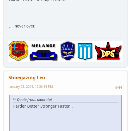
.... never over.
Shoegazing Leo
January 28, 2004, 12:36:36 PM
#44
Quote from: alanrotoi
Harder Better Stronger Faster...