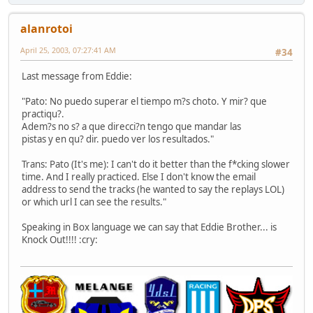
alanrotoi
April 25, 2003, 07:27:41 AM
#34
Last message from Eddie:
"Pato: No puedo superar el tiempo m?s choto. Y mir? que
practiqu?.
Adem?s no s? a que direcci?n tengo que mandar las
pistas y en qu? dir. puedo ver los resultados."
Trans: Pato (It's me): I can't do it better than the f*cking slower
time. And I really practiced. Else I don't know the email
address to send the tracks (he wanted to say the replays LOL)
or which url I can see the results."
Speaking in Box language we can say that Eddie Brother... is
Knock Out!!!! :cry: