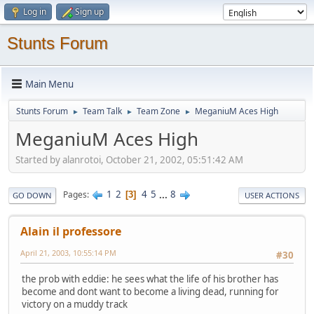
Log in
Sign up
Stunts Forum
Main Menu
Stunts Forum
Team Talk
Team Zone
MeganiuM Aces High
►
►
►
MeganiuM Aces High
Started by alanrotoi, October 21, 2002, 05:51:42 AM
1
2
4
5
...
8
Pages
3
GO DOWN
USER ACTIONS
Alain il professore
April 21, 2003, 10:55:14 PM
#30
the prob with eddie: he sees what the life of his brother has
become and dont want to become a living dead, running for
victory on a muddy track