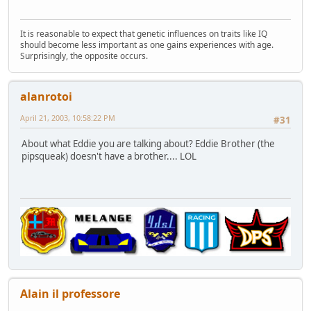
It is reasonable to expect that genetic influences on traits like IQ
should become less important as one gains experiences with age.
Surprisingly, the opposite occurs.
alanrotoi
April 21, 2003, 10:58:22 PM
#31
About what Eddie you are talking about? Eddie Brother (the
pipsqueak) doesn't have a brother.... LOL
Alain il professore