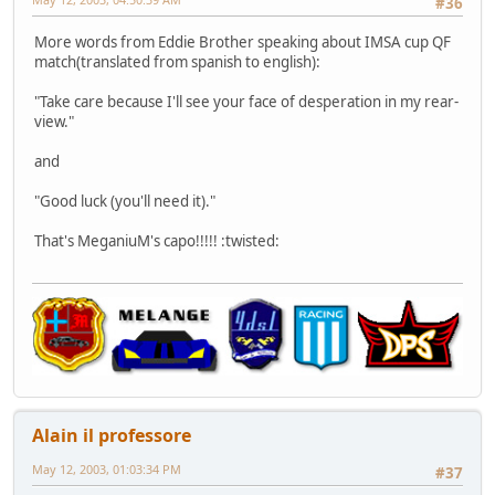
#36
More words from Eddie Brother speaking about IMSA cup QF
match(translated from spanish to english):
"Take care because I'll see your face of desperation in my rear-
view."
and
"Good luck (you'll need it)."
That's MeganiuM's capo!!!!! :twisted:
Alain il professore
May 12, 2003, 01:03:34 PM
#37