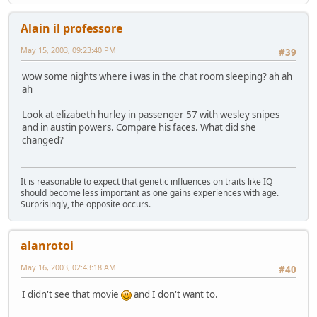
Alain il professore
May 15, 2003, 09:23:40 PM
#39
wow some nights where i was in the chat room sleeping? ah ah
ah
Look at elizabeth hurley in passenger 57 with wesley snipes
and in austin powers. Compare his faces. What did she
changed?
It is reasonable to expect that genetic influences on traits like IQ
should become less important as one gains experiences with age.
Surprisingly, the opposite occurs.
alanrotoi
May 16, 2003, 02:43:18 AM
#40
I didn't see that movie
and I don't want to.