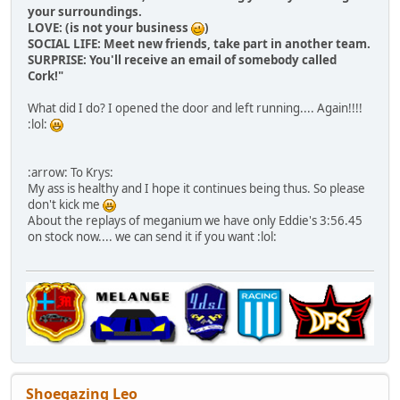
your surroundings.
LOVE: (is not your business
)
SOCIAL LIFE: Meet new friends, take part in another team.
SURPRISE: You'll receive an email of somebody called
Cork!"
What did I do? I opened the door and left running.... Again!!!!
:lol:
:arrow: To Krys:
My ass is healthy and I hope it continues being thus. So please
don't kick me
About the replays of meganium we have only Eddie's 3:56.45
on stock now.... we can send it if you want :lol:
Shoegazing Leo