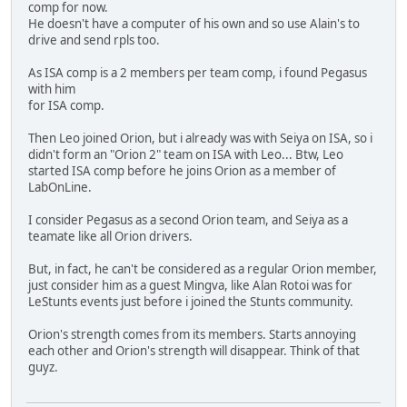
comp for now.
He doesn't have a computer of his own and so use Alain's to
drive and send rpls too.
As ISA comp is a 2 members per team comp, i found Pegasus
with him
for ISA comp.
Then Leo joined Orion, but i already was with Seiya on ISA, so i
didn't form an "Orion 2" team on ISA with Leo... Btw, Leo
started ISA comp before he joins Orion as a member of
LabOnLine.
I consider Pegasus as a second Orion team, and Seiya as a
teamate like all Orion drivers.
But, in fact, he can't be considered as a regular Orion member,
just consider him as a guest Mingva, like Alan Rotoi was for
LeStunts events just before i joined the Stunts community.
Orion's strength comes from its members. Starts annoying
each other and Orion's strength will disappear. Think of that
guyz.