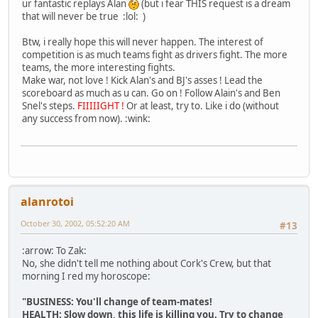
ur fantastic replays Alan
(but i fear THIS request is a dream
that will never be true :lol: )
Btw, i really hope this will never happen. The interest of
competition is as much teams fight as drivers fight. The more
teams, the more interesting fights.
Make war, not love ! Kick Alan's and BJ's asses ! Lead the
scoreboard as much as u can. Go on ! Follow Alain's and Ben
Snel's steps.
FIIIIIGHT !
Or at least, try to. Like i do (without
any success from now). :wink:
alanrotoi
October 30, 2002, 05:52:20 AM
#13
:arrow: To Zak:
No, she didn't tell me nothing about Cork's Crew, but that
morning I red my horoscope:
"BUSINESS: You'll change of team-mates!
HEALTH: Slow down, this life is killing you. Try to change