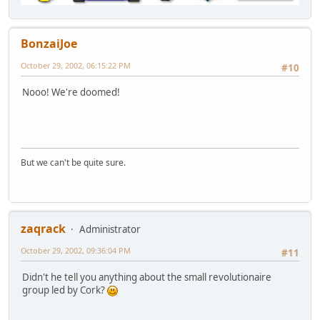
BonzaiJoe
October 29, 2002, 06:15:22 PM
#10
Nooo! We're doomed!
But we can't be quite sure.
zaqrack
Administrator
October 29, 2002, 09:36:04 PM
#11
Didn't he tell you anything about the small revolutionaire
group led by Cork?