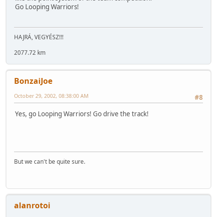
Go Looping Warriors!
HAJRÁ, VEGYÉSZ!!!
2077.72 km
BonzaiJoe
October 29, 2002, 08:38:00 AM
#8
Yes, go Looping Warriors! Go drive the track!
But we can't be quite sure.
alanrotoi