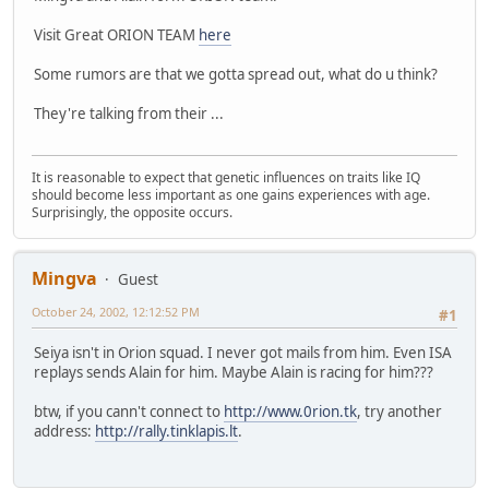
Visit Great ORION TEAM
here
Some rumors are that we gotta spread out, what do u think?
They're talking from their ...
It is reasonable to expect that genetic influences on traits like IQ
should become less important as one gains experiences with age.
Surprisingly, the opposite occurs.
Mingva
Guest
October 24, 2002, 12:12:52 PM
#1
Seiya isn't in Orion squad. I never got mails from him. Even ISA
replays sends Alain for him. Maybe Alain is racing for him???
btw, if you cann't connect to
http://www.0rion.tk
, try another
address:
http://rally.tinklapis.lt
.