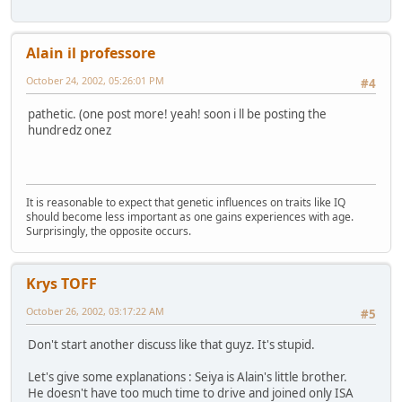
Alain il professore
October 24, 2002, 05:26:01 PM
#4
pathetic. (one post more! yeah! soon i ll be posting the
hundredz onez
It is reasonable to expect that genetic influences on traits like IQ
should become less important as one gains experiences with age.
Surprisingly, the opposite occurs.
Krys TOFF
October 26, 2002, 03:17:22 AM
#5
Don't start another discuss like that guyz. It's stupid.
Let's give some explanations : Seiya is Alain's little brother.
He doesn't have too much time to drive and joined only ISA