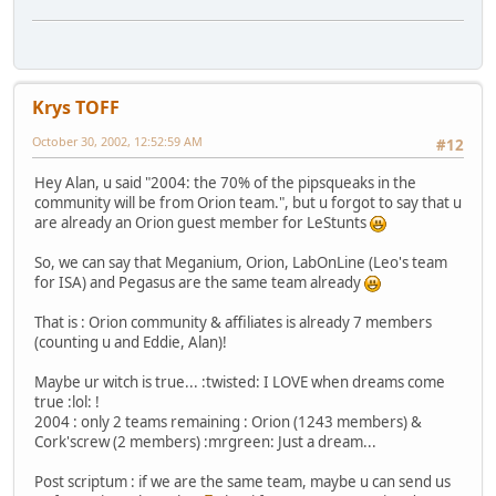
Krys TOFF
October 30, 2002, 12:52:59 AM
#12
Hey Alan, u said "2004: the 70% of the pipsqueaks in the
community will be from Orion team.", but u forgot to say that u
are already an Orion guest member for LeStunts
So, we can say that Meganium, Orion, LabOnLine (Leo's team
for ISA) and Pegasus are the same team already
That is : Orion community & affiliates is already 7 members
(counting u and Eddie, Alan)!
Maybe ur witch is true... :twisted: I LOVE when dreams come
true :lol: !
2004 : only 2 teams remaining : Orion (1243 members) &
Cork'screw (2 members) :mrgreen: Just a dream...
Post scriptum : if we are the same team, maybe u can send us