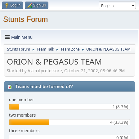
Log in
Sign up
Stunts Forum
Main Menu
Stunts Forum
Team Talk
Team Zone
ORION & PEGASUS TEAM
►
►
►
ORION & PEGASUS TEAM
Started by Alain il professore, October 21, 2002, 08:06:46 PM
Teams must be formed of?
one member
1 (8.3%)
two members
4 (33.3%)
three members
0 (0%)