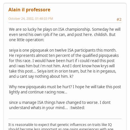
Alain il professore
October 24, 2002, 01:48:03 PM
#2
We are so lucky he plays on ISA championship. Someday he will
even send his own rpls if he can, and post here. childish. But
one little operation:
seiya is one pipsqueak on twelve ISA participants this month.
He represents almost ten percent of the qualified pipsqueaks
for this race. I would have been hurt if i could read this post
and i was him but i'm not him. And I dont know how krys will
take this post... Seiya isnt in orion team, but he is in pegasus,
and u cant say nothing about him. k?
Why new pipsqueaks must be hurt? I hope he will take this post
lightly and continue racing now...
since u manage ISA things have changed to worse. I dont
understand whats in your mind... :twisted:
It is reasonable to expect that genetic influences on traits like IQ
should become less important as one gains experiences with age.