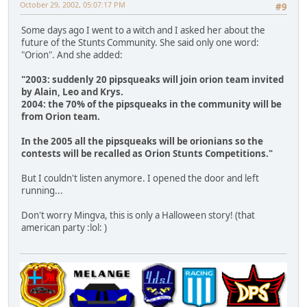
October 29, 2002, 05:07:17 PM
#9
Some days ago I went to a witch and I asked her about the
future of the Stunts Community. She said only one word:
"Orion". And she added:
"2003: suddenly 20 pipsqueaks will join orion team invited
by Alain, Leo and Krys.
2004: the 70% of the pipsqueaks in the community will be
from Orion team.
In the 2005 all the pipsqueaks will be orionians so the
contests will be recalled as Orion Stunts Competitions."
But I couldn't listen anymore. I opened the door and left
running...
Don't worry Mingva, this is only a Halloween story! (that
american party :lol: )