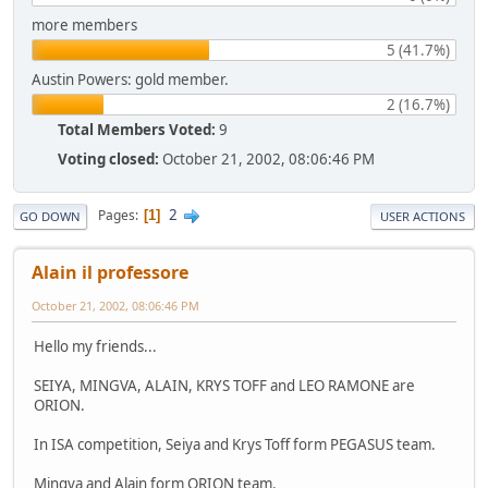
more members
5 (41.7%)
Austin Powers: gold member.
2 (16.7%)
Total Members Voted:
9
Voting closed:
October 21, 2002, 08:06:46 PM
2
Pages
1
GO DOWN
USER ACTIONS
Alain il professore
October 21, 2002, 08:06:46 PM
Hello my friends...
SEIYA, MINGVA, ALAIN, KRYS TOFF and LEO RAMONE are
ORION.
In ISA competition, Seiya and Krys Toff form PEGASUS team.
Mingva and Alain form ORION team.