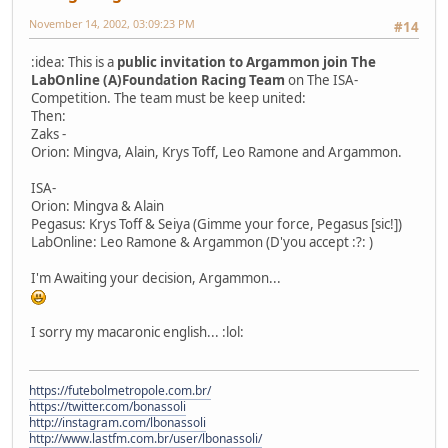
November 14, 2002, 03:09:23 PM
#14
:idea: This is a
public invitation to Argammon join The
LabOnline (A)Foundation Racing Team
on The ISA-
Competition. The team must be keep united:
Then:
Zaks -
Orion: Mingva, Alain, Krys Toff, Leo Ramone and Argammon.
ISA-
Orion: Mingva & Alain
Pegasus: Krys Toff & Seiya (Gimme your force, Pegasus [sic!])
LabOnline: Leo Ramone & Argammon (D'you accept :?: )
I'm Awaiting your decision, Argammon...
I sorry my macaronic english... :lol:
https://futebolmetropole.com.br/
https://twitter.com/bonassoli
http://instagram.com/lbonassoli
http://www.lastfm.com.br/user/lbonassoli/