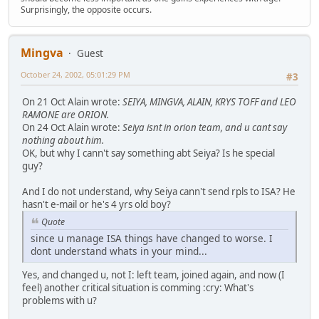
Surprisingly, the opposite occurs.
Mingva
Guest
October 24, 2002, 05:01:29 PM
#3
On 21 Oct Alain wrote:
SEIYA, MINGVA, ALAIN, KRYS TOFF and LEO
RAMONE are ORION.
On 24 Oct Alain wrote:
Seiya isnt in orion team, and u cant say
nothing about him.
OK, but why I cann't say something abt Seiya? Is he special
guy?
And I do not understand, why Seiya cann't send rpls to ISA? He
hasn't e-mail or he's 4 yrs old boy?
Quote
since u manage ISA things have changed to worse. I
dont understand whats in your mind...
Yes, and changed u, not I: left team, joined again, and now (I
feel) another critical situation is comming :cry: What's
problems with u?