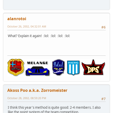
alanrotoi
October 26, 2002, 04:32:01 AM
#6
What? Explain it again! :lol: :lol: :lol: :lol:
Akoss Poo a.k.a. Zorromeister
October 28, 2002, 08:59:20 PM
#7
I think this year's method is quite good: 2-4 members. I also
like the point system of the team competition.