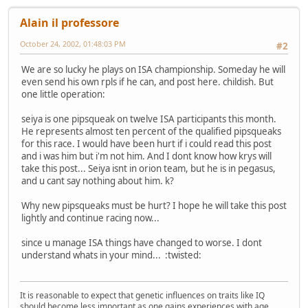
Alain il professore
October 24, 2002, 01:48:03 PM
#2
We are so lucky he plays on ISA championship. Someday he will
even send his own rpls if he can, and post here. childish. But
one little operation:
seiya is one pipsqueak on twelve ISA participants this month.
He represents almost ten percent of the qualified pipsqueaks
for this race. I would have been hurt if i could read this post
and i was him but i'm not him. And I dont know how krys will
take this post... Seiya isnt in orion team, but he is in pegasus,
and u cant say nothing about him. k?
Why new pipsqueaks must be hurt? I hope he will take this post
lightly and continue racing now...
since u manage ISA things have changed to worse. I dont
understand whats in your mind... :twisted:
It is reasonable to expect that genetic influences on traits like IQ
should become less important as one gains experiences with age.