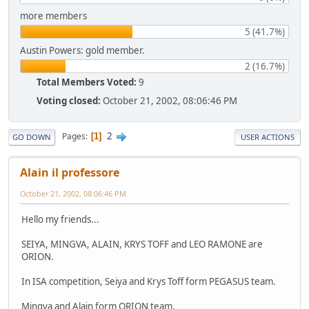
more members
5 (41.7%)
Austin Powers: gold member.
2 (16.7%)
Total Members Voted:
9
Voting closed:
October 21, 2002, 08:06:46 PM
2
Pages
1
GO DOWN
USER ACTIONS
Alain il professore
October 21, 2002, 08:06:46 PM
Hello my friends...
SEIYA, MINGVA, ALAIN, KRYS TOFF and LEO RAMONE are
ORION.
In ISA competition, Seiya and Krys Toff form PEGASUS team.
Mingva and Alain form ORION team.