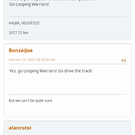
Go Looping Warriors!
HAJRÁ, VEGYÉSZ!!!
2077.72 km
BonzaiJoe
October 29, 2002, 08:38:00 AM
#8
Yes, go Looping Warriors! Go drive the track!
But we can't be quite sure.
alanrotoi