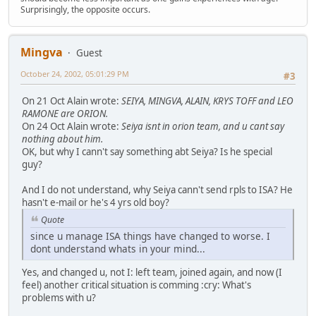
Surprisingly, the opposite occurs.
Mingva
Guest
October 24, 2002, 05:01:29 PM
#3
On 21 Oct Alain wrote:
SEIYA, MINGVA, ALAIN, KRYS TOFF and LEO
RAMONE are ORION.
On 24 Oct Alain wrote:
Seiya isnt in orion team, and u cant say
nothing about him.
OK, but why I cann't say something abt Seiya? Is he special
guy?
And I do not understand, why Seiya cann't send rpls to ISA? He
hasn't e-mail or he's 4 yrs old boy?
Quote
since u manage ISA things have changed to worse. I
dont understand whats in your mind...
Yes, and changed u, not I: left team, joined again, and now (I
feel) another critical situation is comming :cry: What's
problems with u?