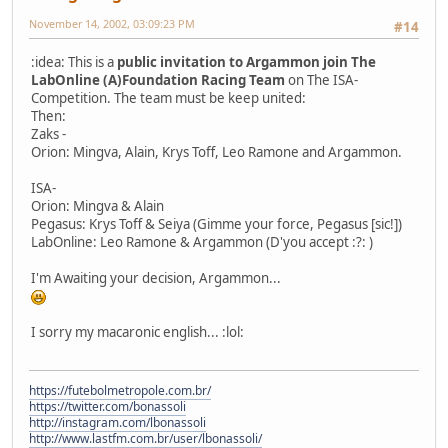
November 14, 2002, 03:09:23 PM
#14
:idea: This is a
public invitation to Argammon join The
LabOnline (A)Foundation Racing Team
on The ISA-
Competition. The team must be keep united:
Then:
Zaks -
Orion: Mingva, Alain, Krys Toff, Leo Ramone and Argammon.
ISA-
Orion: Mingva & Alain
Pegasus: Krys Toff & Seiya (Gimme your force, Pegasus [sic!])
LabOnline: Leo Ramone & Argammon (D'you accept :?: )
I'm Awaiting your decision, Argammon...
I sorry my macaronic english... :lol:
https://futebolmetropole.com.br/
https://twitter.com/bonassoli
http://instagram.com/lbonassoli
http://www.lastfm.com.br/user/lbonassoli/