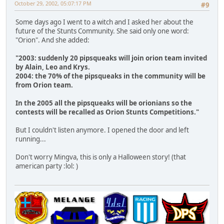
October 29, 2002, 05:07:17 PM
#9
Some days ago I went to a witch and I asked her about the
future of the Stunts Community. She said only one word:
"Orion". And she added:
"2003: suddenly 20 pipsqueaks will join orion team invited
by Alain, Leo and Krys.
2004: the 70% of the pipsqueaks in the community will be
from Orion team.
In the 2005 all the pipsqueaks will be orionians so the
contests will be recalled as Orion Stunts Competitions."
But I couldn't listen anymore. I opened the door and left
running...
Don't worry Mingva, this is only a Halloween story! (that
american party :lol: )