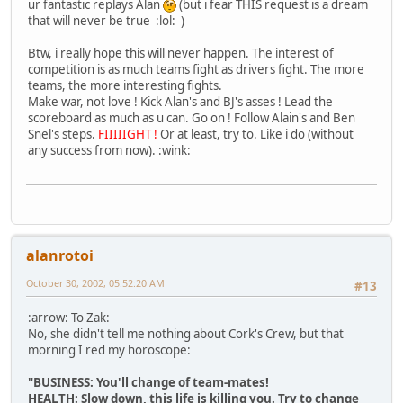
ur fantastic replays Alan
(but i fear THIS request is a dream
that will never be true :lol: )
Btw, i really hope this will never happen. The interest of
competition is as much teams fight as drivers fight. The more
teams, the more interesting fights.
Make war, not love ! Kick Alan's and BJ's asses ! Lead the
scoreboard as much as u can. Go on ! Follow Alain's and Ben
Snel's steps.
FIIIIIGHT !
Or at least, try to. Like i do (without
any success from now). :wink:
alanrotoi
October 30, 2002, 05:52:20 AM
#13
:arrow: To Zak:
No, she didn't tell me nothing about Cork's Crew, but that
morning I red my horoscope:
"BUSINESS: You'll change of team-mates!
HEALTH: Slow down, this life is killing you. Try to change