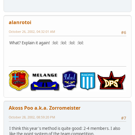
alanrotoi
October 26, 2002, 04:32:01 AM
#6
What? Explain it again! :lol: :lol: :lol: :lol:
Akoss Poo a.k.a. Zorromeister
October 28, 2002, 08:59:20 PM
#7
I think this year's method is quite good: 2-4 members. I also
like the point system of the team competition.