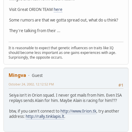
Visit Great ORION TEAM
here
Some rumors are that we gotta spread out, what do u think?
They're talking from their ...
It is reasonable to expect that genetic influences on traits like IQ
should become less important as one gains experiences with age.
Surprisingly, the opposite occurs.
Mingva
Guest
October 24, 2002, 12:12:52 PM
#1
Seiya isn't in Orion squad. I never got mails from him. Even ISA
replays sends Alain for him. Maybe Alain is racing for him???
btw, if you cann't connect to
http://www.0rion.tk
, try another
address:
http://rally.tinklapis.lt
.