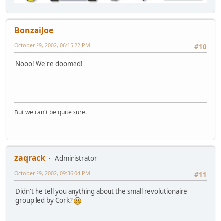
BonzaiJoe
October 29, 2002, 06:15:22 PM
#10
Nooo! We're doomed!
But we can't be quite sure.
zaqrack
Administrator
October 29, 2002, 09:36:04 PM
#11
Didn't he tell you anything about the small revolutionaire
group led by Cork?