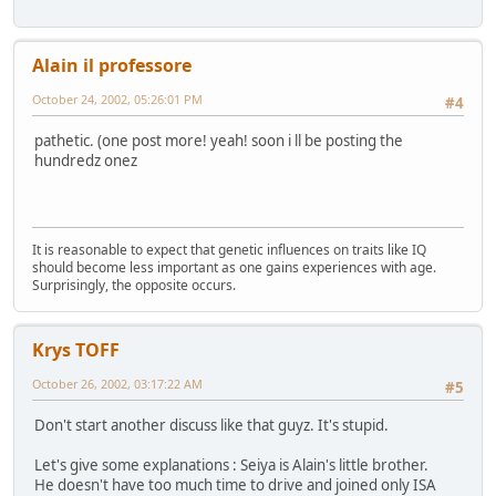
Alain il professore
October 24, 2002, 05:26:01 PM
#4
pathetic. (one post more! yeah! soon i ll be posting the
hundredz onez
It is reasonable to expect that genetic influences on traits like IQ
should become less important as one gains experiences with age.
Surprisingly, the opposite occurs.
Krys TOFF
October 26, 2002, 03:17:22 AM
#5
Don't start another discuss like that guyz. It's stupid.
Let's give some explanations : Seiya is Alain's little brother.
He doesn't have too much time to drive and joined only ISA