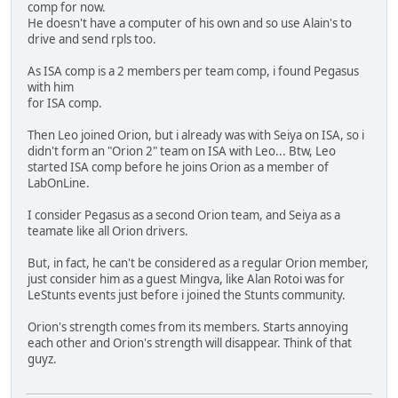
comp for now.
He doesn't have a computer of his own and so use Alain's to
drive and send rpls too.
As ISA comp is a 2 members per team comp, i found Pegasus
with him
for ISA comp.
Then Leo joined Orion, but i already was with Seiya on ISA, so i
didn't form an "Orion 2" team on ISA with Leo... Btw, Leo
started ISA comp before he joins Orion as a member of
LabOnLine.
I consider Pegasus as a second Orion team, and Seiya as a
teamate like all Orion drivers.
But, in fact, he can't be considered as a regular Orion member,
just consider him as a guest Mingva, like Alan Rotoi was for
LeStunts events just before i joined the Stunts community.
Orion's strength comes from its members. Starts annoying
each other and Orion's strength will disappear. Think of that
guyz.