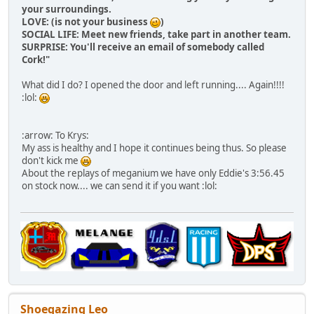
your surroundings.
LOVE: (is not your business
)
SOCIAL LIFE: Meet new friends, take part in another team.
SURPRISE: You'll receive an email of somebody called
Cork!"
What did I do? I opened the door and left running.... Again!!!!
:lol:
:arrow: To Krys:
My ass is healthy and I hope it continues being thus. So please
don't kick me
About the replays of meganium we have only Eddie's 3:56.45
on stock now.... we can send it if you want :lol:
Shoegazing Leo