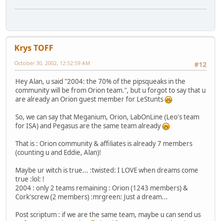
Krys TOFF
October 30, 2002, 12:52:59 AM
#12
Hey Alan, u said "2004: the 70% of the pipsqueaks in the
community will be from Orion team.", but u forgot to say that u
are already an Orion guest member for LeStunts
So, we can say that Meganium, Orion, LabOnLine (Leo's team
for ISA) and Pegasus are the same team already
That is : Orion community & affiliates is already 7 members
(counting u and Eddie, Alan)!
Maybe ur witch is true... :twisted: I LOVE when dreams come
true :lol: !
2004 : only 2 teams remaining : Orion (1243 members) &
Cork'screw (2 members) :mrgreen: Just a dream...
Post scriptum : if we are the same team, maybe u can send us