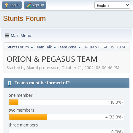
Log in
Sign up
Stunts Forum
Main Menu
Stunts Forum
Team Talk
Team Zone
ORION & PEGASUS TEAM
►
►
►
ORION & PEGASUS TEAM
Started by Alain il professore, October 21, 2002, 08:06:46 PM
Teams must be formed of?
one member
1 (8.3%)
two members
4 (33.3%)
three members
0 (0%)