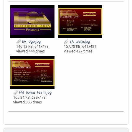
EA_logo.jpg
EA_team.jpg
146.13 KB, 641x478
157.78 KB, 641x481
viewed 444 times
viewed 427 times
FM_Towns_team.jpg
165.24 KB, 639x478
viewed 366 times