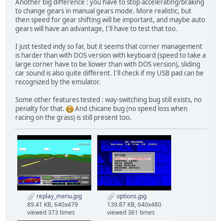
Another big difference : you have to stop accelerating/braking
to change gears in manual gears mode. More realistic, but
then speed for gear shifting will be important, and maybe auto
gears will have an advantage, I'll have to test that too.
I just tested indy so far, but it seems that corner management
is harder than with DOS version with keyboard (speed to take a
large corner have to be liower than with DOS version), sliding
car sound is also quite different. I'll check if my USB pad can be
recognized by the emulator.
Some other features tested : way-switching bug still exists, no
penalty for that.
And chicane bug (no speed loss when
racing on the grass) is still present too.
replay_menu.jpg
options.jpg
89.41 KB, 640x479
139.87 KB, 640x480
viewed 373 times
viewed 361 times