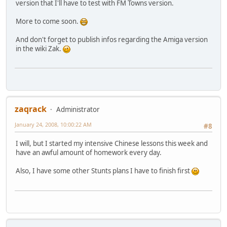
version that I'll have to test with FM Towns version.
More to come soon.
And don't forget to publish infos regarding the Amiga version
in the wiki Zak.
zaqrack
Administrator
January 24, 2008, 10:00:22 AM
#8
I will, but I started my intensive Chinese lessons this week and
have an awful amount of homework every day.
Also, I have some other Stunts plans I have to finish first