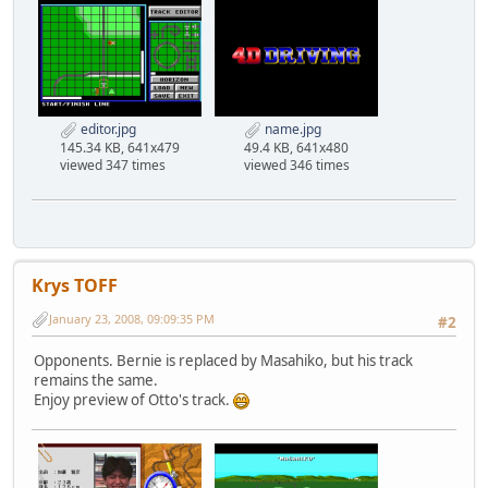
editor.jpg
name.jpg
145.34 KB, 641x479
49.4 KB, 641x480
viewed 347 times
viewed 346 times
Krys TOFF
January 23, 2008, 09:09:35 PM
#2
Opponents. Bernie is replaced by Masahiko, but his track
remains the same.
Enjoy preview of Otto's track.