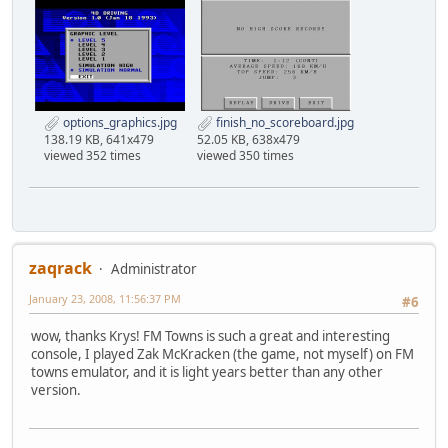
options_graphics.jpg
finish_no_scoreboard.jpg
138.19 KB, 641x479
52.05 KB, 638x479
viewed 352 times
viewed 350 times
zaqrack
Administrator
January 23, 2008, 11:56:37 PM
#6
wow, thanks Krys! FM Towns is such a great and interesting
console, I played Zak McKracken (the game, not myself) on FM
towns emulator, and it is light years better than any other
version.