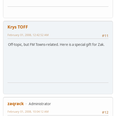
Krys TOFF
February 01, 2008, 12:42:52 AM
#11
Off-topic, but FM Towns-related. Here is a special gift for Zak.
zaqrack
Administrator
February 01, 2008, 10:04:12 AM
#12