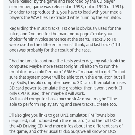
were "called" by the game and recorded by the CD player
(remember, game was released in 1993, not in 1990 or 1991).
In order to reproduce this, you have to load with your media
players the WAV files I extracted while running the emulator.
Regarding the music tracks, 1st one is obviously used for the
intro, and 2nd one for the main menu page ("make your
choice" feminin voice sentence at the start). Tracks 3 to 10
were used in the different menus I think, and last track (11th
one) was probably for the result of the race.
I had no time to continue the tests yesterday, my wife took the
computer. Maybe more tests tonight. I'll also try to run the
emulator on an old Pentium 166MHz I managed to get. I'm not
sure that system power will be able to run the emulator, but I'll
try. Sadly, this old computer have no 3D card. If emulation uses
3D card power to emulate the graphics, then it won't work. If
only CPU is used, then maybe it will work.
As this old computer has a microdisk A: drive, maybe I'll be
able to perform replay saving and save tracks I create too.
I'll also give you links to get UNZ emulator, FM Towns bios
(required, not included with the emulator) and the full ISO of
the 4D Driving CD. And more infos about the different cars of
the game, and other usual tricks/bugs we all know on DOS