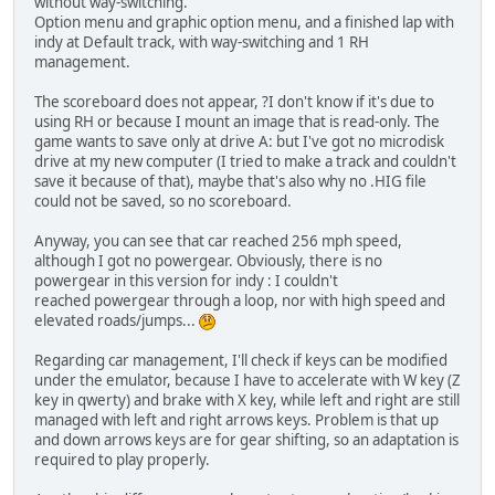
without way-switching.
Option menu and graphic option menu, and a finished lap with
indy at Default track, with way-switching and 1 RH
management.
The scoreboard does not appear, ?I don't know if it's due to
using RH or because I mount an image that is read-only. The
game wants to save only at drive A: but I've got no microdisk
drive at my new computer (I tried to make a track and couldn't
save it because of that), maybe that's also why no .HIG file
could not be saved, so no scoreboard.
Anyway, you can see that car reached 256 mph speed,
although I got no powergear. Obviously, there is no
powergear in this version for indy : I couldn't
reached powergear through a loop, nor with high speed and
elevated roads/jumps...
Regarding car management, I'll check if keys can be modified
under the emulator, because I have to accelerate with W key (Z
key in qwerty) and brake with X key, while left and right are still
managed with left and right arrows keys. Problem is that up
and down arrows keys are for gear shifting, so an adaptation is
required to play properly.