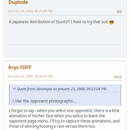
Duplode
January 24, 2008, 05:25:09 PM
#9
A Japanese distribution of Stunts?! I
have
to try that out!
Krys TOFF
January 24, 2008, 05:34:09 PM
#10
Quote from: BonzaiJoe on January 23, 2008, 09:23:06 PM
I like the opponent photographs...
I forgot to say : when you select one opponent, there is a little
animation of his/her face when you select to leave the
opponent page menu. I'll try to capture these animations, and
those of winning/loosing a race versus them too.