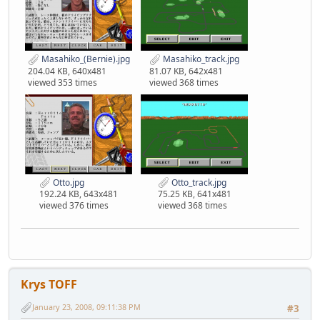
Masahiko_(Bernie).jpg
Masahiko_track.jpg
204.04 KB, 640x481
81.07 KB, 642x481
viewed 353 times
viewed 368 times
Otto.jpg
Otto_track.jpg
192.24 KB, 643x481
75.25 KB, 641x481
viewed 376 times
viewed 368 times
Krys TOFF
January 23, 2008, 09:11:38 PM
#3