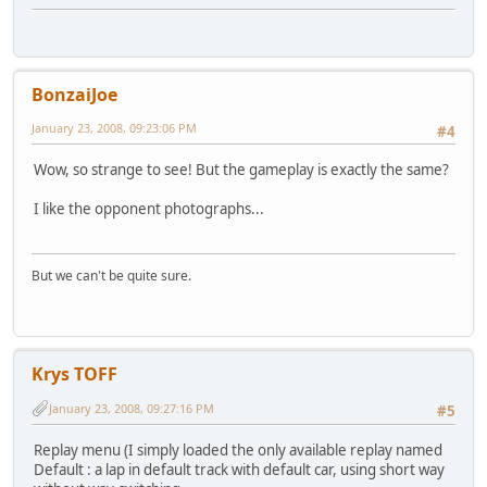
BonzaiJoe
January 23, 2008, 09:23:06 PM
#4
Wow, so strange to see! But the gameplay is exactly the same?
I like the opponent photographs...
But we can't be quite sure.
Krys TOFF
January 23, 2008, 09:27:16 PM
#5
Replay menu (I simply loaded the only available replay named
Default : a lap in default track with default car, using short way