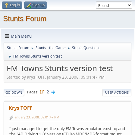
Log in
Sign up
Stunts Forum
Main Menu
Stunts Forum
Stunts - the Game
Stunts Questions
►
►
FM Towns Stunts version test
►
FM Towns Stunts version test
Started by Krys TOFF, January 23, 2008, 09:01:47 PM
2
Pages
1
GO DOWN
USER ACTIONS
Krys TOFF
January 23, 2008, 09:01:47 PM
I just managed to get the only FM Towns emulator existing and
the "4D Driving 1.0" version (CD iso MDF/MDS format mount