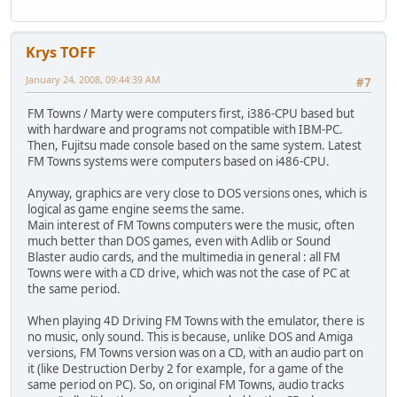
Krys TOFF
January 24, 2008, 09:44:39 AM
#7
FM Towns / Marty were computers first, i386-CPU based but
with hardware and programs not compatible with IBM-PC.
Then, Fujitsu made console based on the same system. Latest
FM Towns systems were computers based on i486-CPU.
Anyway, graphics are very close to DOS versions ones, which is
logical as game engine seems the same.
Main interest of FM Towns computers were the music, often
much better than DOS games, even with Adlib or Sound
Blaster audio cards, and the multimedia in general : all FM
Towns were with a CD drive, which was not the case of PC at
the same period.
When playing 4D Driving FM Towns with the emulator, there is
no music, only sound. This is because, unlike DOS and Amiga
versions, FM Towns version was on a CD, with an audio part on
it (like Destruction Derby 2 for example, for a game of the
same period on PC). So, on original FM Towns, audio tracks