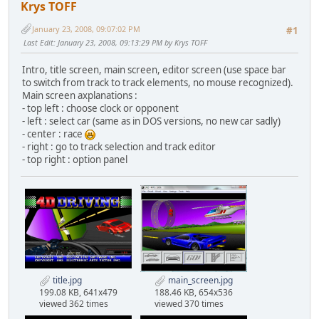
Krys TOFF
January 23, 2008, 09:07:02 PM
#1
Last Edit
: January 23, 2008, 09:13:29 PM by Krys TOFF
Intro, title screen, main screen, editor screen (use space bar
to switch from track to track elements, no mouse recognized).
Main screen axplanations :
- top left : choose clock or opponent
- left : select car (same as in DOS versions, no new car sadly)
- center : race
- right : go to track selection and track editor
- top right : option panel
title.jpg
main_screen.jpg
199.08 KB, 641x479
188.46 KB, 654x536
viewed 362 times
viewed 370 times