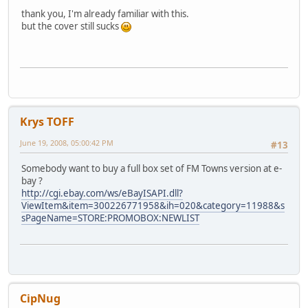
thank you, I'm already familiar with this.
but the cover still sucks
Krys TOFF
June 19, 2008, 05:00:42 PM
#13
Somebody want to buy a full box set of FM Towns version at e-
bay ?
http://cgi.ebay.com/ws/eBayISAPI.dll?
ViewItem&item=300226771958&ih=020&category=11988&s
sPageName=STORE:PROMOBOX:NEWLIST
CipNug