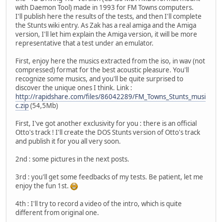
with Daemon Tool) made in 1993 for FM Towns computers.
I'll publish here the results of the tests, and then I'll complete
the Stunts wiki entry. As Zak has a real amiga and the Amiga
version, I'll let him explain the Amiga version, it will be more
representative that a test under an emulator.
First, enjoy here the musics extracted from the iso, in wav (not
compressed) format for the best acoustic pleasure. You'll
recognize some musics, and you'll be quite surprised to
discover the unique ones I think. Link :
http://rapidshare.com/files/86042289/FM_Towns_Stunts_musi
c.zip
(54,5Mb)
First, I've got another exclusivity for you : there is an official
Otto's track ! I'll create the DOS Stunts version of Otto's track
and publish it for you all very soon.
2nd : some pictures in the next posts.
3rd : you'll get some feedbacks of my tests. Be patient, let me
enjoy the fun 1st.
4th : I'll try to record a video of the intro, which is quite
different from original one.