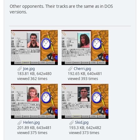
Other opponents. Their tracks are the same as in DOS
versions.
Joe.jpg
Cherri.jpg
183.81 KB, 642x480
192.65 KB, 640x481
viewed 362 times
viewed 393 times
Helen.jpg
Skid.jpg
201.89 KB, 643x481
193.3 KB, 642x482
viewed 375 times
viewed 373 times