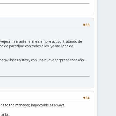
#33
 envejecer, a mantenerme siempre activo, tratando de
o de participar con todos ellos, ya me llena de
aravillosas pistas y con una nueva sorpresa cada año...
#34
ons to the manager, impeccable as always.
Thanks!