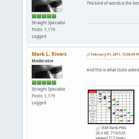
This kind of words is the b
Straight Specialist
Posts: 1,179
Logged
Mark L. Rivers
February 01, 2011, 12:58:49 
Moderator
And this is what Gutix aske
Straight Specialist
Posts: 1,179
Logged
ISM-Rank.PNG
26.3 KB, 710x529
viewed 717 times