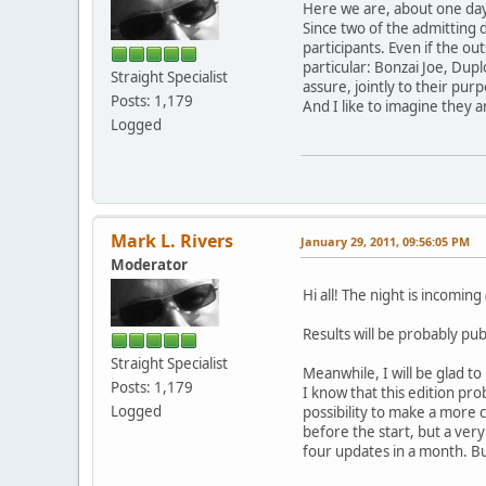
Here we are, about one day
Since two of the admitting 
participants. Even if the ou
particular: Bonzai Joe, Duplo
Straight Specialist
assure, jointly to their pur
Posts: 1,179
And I like to imagine they 
Logged
Mark L. Rivers
January 29, 2011, 09:56:05 PM
Moderator
Hi all! The night is incoming
Results will be probably pu
Straight Specialist
Meanwhile, I will be glad 
Posts: 1,179
I know that this edition pro
Logged
possibility to make a more c
before the start, but a very
four updates in a month. Bu