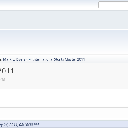
r:
Mark L. Rivers
)
International Stunts Master 2011
►
 2011
 PM
ry 26, 2011, 08:16:30 PM