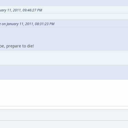
uary 11, 2011, 09:46:27 PM
e on January 11, 2011, 08:31:23 PM
e, prepare to die!