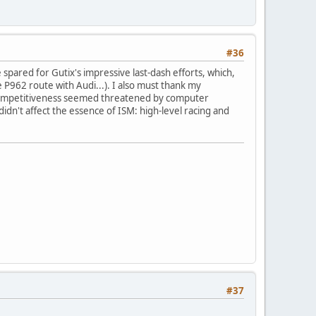
#36
spared for Gutix's impressive last-dash efforts, which,
e P962 route with Audi...). I also must thank my
y competitiveness seemed threatened by computer
didn't affect the essence of ISM: high-level racing and
#37