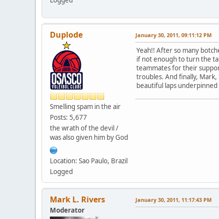
Duplode
January 30, 2011, 09:11:12 PM
Yeah!! After so many botche
if not enough to turn the ta
teammates for their suppor
troubles. And finally, Mark,
beautiful laps underpinne
Smelling spam in the air
Posts: 5,677
the wrath of the devil /
was also given him by God
Location: Sao Paulo, Brazil
Logged
Mark L. Rivers
January 30, 2011, 11:17:43 PM
Moderator