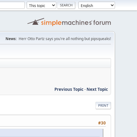
News:
Herr Otto Partz says you're all nothing but pipsqueaks!
Previous Topic
-
Next Topic
PRINT
#30