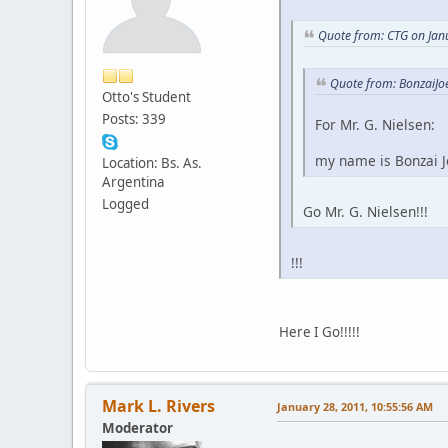
Quote from: CTG on Jan
Quote from: BonzaiJo
Otto's Student
Posts: 339
For Mr. G. Nielsen:
my name is Bonzai Jo
Location: Bs. As.
Argentina
Logged
Go Mr. G. Nielsen!!!
!!!
Here I Go!!!!!
Mark L. Rivers
January 28, 2011, 10:55:56 AM
Moderator