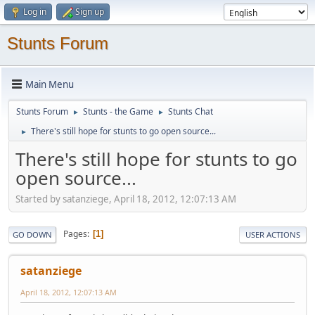
Log in
Sign up
Stunts Forum
Main Menu
Stunts Forum
Stunts - the Game
Stunts Chat
►
►
There's still hope for stunts to go open source...
►
There's still hope for stunts to go
open source...
Started by satanziege, April 18, 2012, 12:07:13 AM
Pages
1
GO DOWN
USER ACTIONS
satanziege
April 18, 2012, 12:07:13 AM