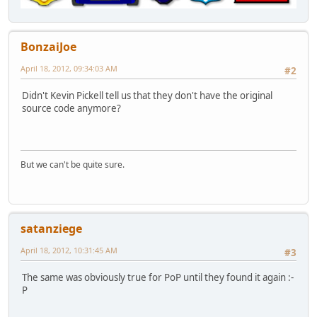
BonzaiJoe
April 18, 2012, 09:34:03 AM
#2
Didn't Kevin Pickell tell us that they don't have the original
source code anymore?
But we can't be quite sure.
satanziege
April 18, 2012, 10:31:45 AM
#3
The same was obviously true for PoP until they found it again :-
P