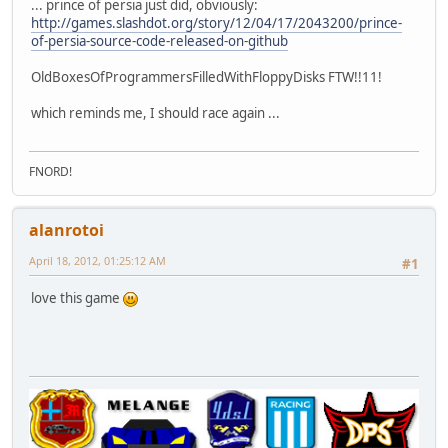
... prince of persia just did, obviously:
http://games.slashdot.org/story/12/04/17/2043200/prince-
of-persia-source-code-released-on-github
OldBoxesOfProgrammersFilledWithFloppyDisks FTW!!11!
which reminds me, I should race again ...
FNORD!
alanrotoi
April 18, 2012, 01:25:12 AM
#1
love this game