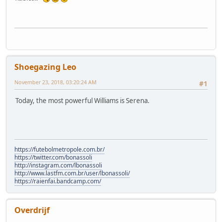
Shoegazing Leo
November 23, 2018, 03:20:24 AM
#1
Today, the most powerful Williams is Serena.
https://futebolmetropole.com.br/
https://twitter.com/bonassoli
http://instagram.com/lbonassoli
http://www.lastfm.com.br/user/lbonassoli/
https://raienfai.bandcamp.com/
Overdrijf