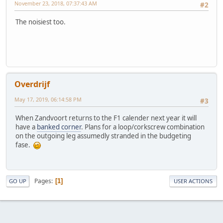
November 23, 2018, 07:37:43 AM
#2
The noisiest too.
Overdrijf
May 17, 2019, 06:14:58 PM
#3
When Zandvoort returns to the F1 calender next year it will
have a
banked corner
. Plans for a loop/corkscrew combination
on the outgoing leg assumedly stranded in the budgeting
fase.
Pages
1
GO UP
USER ACTIONS