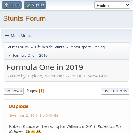
Log in
Sign up
Stunts Forum
Main Menu
Stunts Forum
Life beside Stunts
Motor sports, Racing
►
►
Formula One in 2019
►
Formula One in 2019
Started by Duplode, November 22, 2018, 11:46:40 AM
Pages
1
GO DOWN
USER ACTIONS
Duplode
November 22, 2018, 11:46:40 AM
Robert Kubica will be racing for Williams in 2019!
Robert stallin
Kubica!!