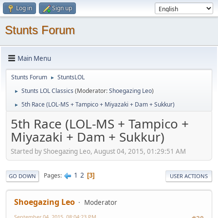
Log in
Sign up
Stunts Forum
Main Menu
Stunts Forum
StuntsLOL
►
Stunts LOL Classics
(Moderator:
Shoegazing Leo
)
►
5th Race (LOL-MS + Tampico + Miyazaki + Dam + Sukkur)
►
5th Race (LOL-MS + Tampico +
Miyazaki + Dam + Sukkur)
Started by Shoegazing Leo, August 04, 2015, 01:29:51 AM
1
2
Pages
3
GO DOWN
USER ACTIONS
Shoegazing Leo
Moderator
September 04, 2015, 08:04:23 PM