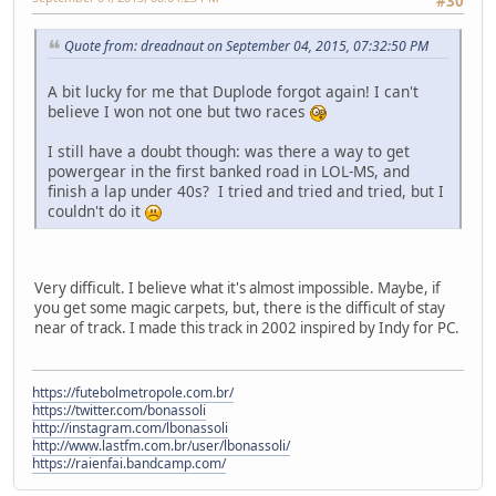
#30
Quote from: dreadnaut on September 04, 2015, 07:32:50 PM
A bit lucky for me that Duplode forgot again! I can't
believe I won not one but two races
I still have a doubt though: was there a way to get
powergear in the first banked road in LOL-MS, and
finish a lap under 40s? I tried and tried and tried, but I
couldn't do it
Very difficult. I believe what it's almost impossible. Maybe, if
you get some magic carpets, but, there is the difficult of stay
near of track. I made this track in 2002 inspired by Indy for PC.
https://futebolmetropole.com.br/
https://twitter.com/bonassoli
http://instagram.com/lbonassoli
http://www.lastfm.com.br/user/lbonassoli/
https://raienfai.bandcamp.com/