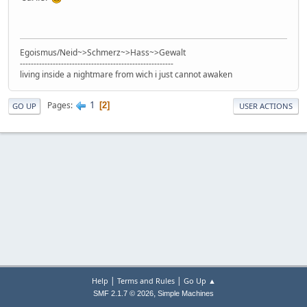
Egoismus/Neid~>Schmerz~>Hass~>Gewalt
--------------------------------------------------------
living inside a nightmare from wich i just cannot awaken
1
Pages
2
GO UP
USER ACTIONS
|
|
Help
Terms and Rules
Go Up ▲
,
SMF 2.1.7 © 2026
Simple Machines