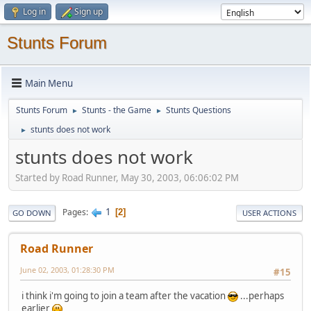
Log in
Sign up
Stunts Forum
Main Menu
Stunts Forum
Stunts - the Game
Stunts Questions
►
►
stunts does not work
►
stunts does not work
Started by Road Runner, May 30, 2003, 06:06:02 PM
1
Pages
2
GO DOWN
USER ACTIONS
Road Runner
June 02, 2003, 01:28:30 PM
#15
i think i'm going to join a team after the vacation
...perhaps
earlier