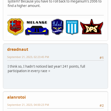
system? Because you have to roll back to meganium's 2006 to
find a higher amount.
dreadnaut
September 21, 2023, 02:23:45 PM
#1
I think so, I hadn't noticed last year! 241 points, full
participation in every race ⭐
alanrotoi
September 21, 2023, 04:00:23 PM
#2