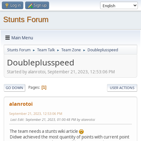
Log in
Sign up
Stunts Forum
Main Menu
Stunts Forum
Team Talk
Team Zone
Doubleplusspeed
►
►
►
Doubleplusspeed
Started by alanrotoi, September 21, 2023, 12:53:06 PM
Pages
1
GO DOWN
USER ACTIONS
alanrotoi
September 21, 2023, 12:53:06 PM
Last Edit
: September 21, 2023, 01:00:48 PM by alanrotoi
The team needs a stunts wiki article
Didwe achieved the most quantity of points with current point