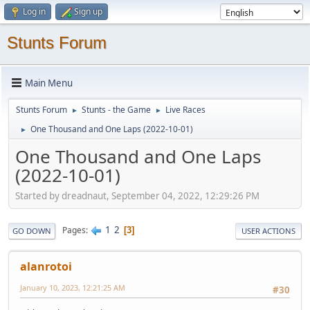
Log in
Sign up
Stunts Forum
Main Menu
Stunts Forum
Stunts - the Game
Live Races
►
►
One Thousand and One Laps (2022-10-01)
►
One Thousand and One Laps
(2022-10-01)
Started by dreadnaut, September 04, 2022, 12:29:26 PM
1
2
Pages
3
GO DOWN
USER ACTIONS
alanrotoi
January 10, 2023, 12:21:25 AM
#30