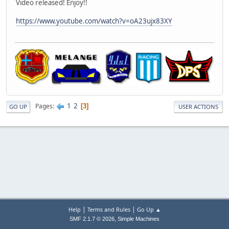
Video released! Enjoy!!
https://www.youtube.com/watch?v=oA23ujx83XY
1
2
Pages
3
GO UP
USER ACTIONS
|
|
Help
Terms and Rules
Go Up ▲
,
SMF 2.1.7 © 2026
Simple Machines