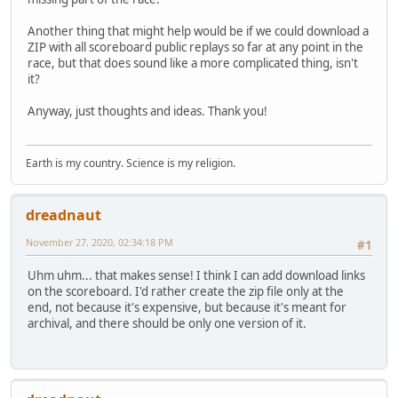
Another thing that might help would be if we could download a
ZIP with all scoreboard public replays so far at any point in the
race, but that does sound like a more complicated thing, isn't
it?
Anyway, just thoughts and ideas. Thank you!
Earth is my country. Science is my religion.
dreadnaut
November 27, 2020, 02:34:18 PM
#1
Uhm uhm... that makes sense! I think I can add download links
on the scoreboard. I'd rather create the zip file only at the
end, not because it's expensive, but because it's meant for
archival, and there should be only one version of it.