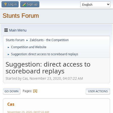
Log in
Sign up
Stunts Forum
Main Menu
Stunts Forum
ZakStunts - the Competition
►
Competition and Website
►
Suggestion: direct access to scoreboard replays
►
Suggestion: direct access to
scoreboard replays
Started by Cas, November 23, 2020, 04:07:22 AM
Pages
1
GO DOWN
USER ACTIONS
Cas
November 23, 2020, 04:07:22 AM