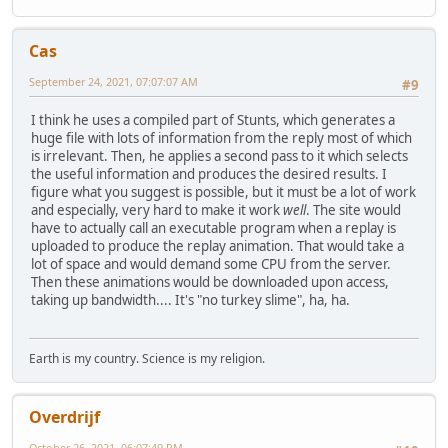
Cas
September 24, 2021, 07:07:07 AM
#9
I think he uses a compiled part of Stunts, which generates a
huge file with lots of information from the reply most of which
is irrelevant. Then, he applies a second pass to it which selects
the useful information and produces the desired results. I
figure what you suggest is possible, but it must be a lot of work
and especially, very hard to make it work
well
. The site would
have to actually call an executable program when a replay is
uploaded to produce the replay animation. That would take a
lot of space and would demand some CPU from the server.
Then these animations would be downloaded upon access,
taking up bandwidth.... It's "no turkey slime", ha, ha.
Earth is my country. Science is my religion.
Overdrijf
October 26, 2021, 06:07:49 PM