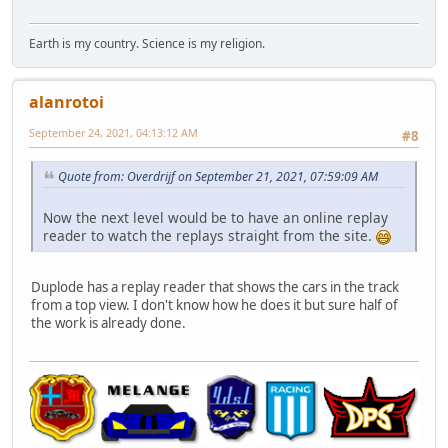
Earth is my country. Science is my religion.
alanrotoi
September 24, 2021, 04:13:12 AM
#8
Quote from: Overdrijf on September 21, 2021, 07:59:09 AM
Now the next level would be to have an online replay
reader to watch the replays straight from the site.
Duplode has a replay reader that shows the cars in the track
from a top view. I don't know how he does it but sure half of
the work is already done.