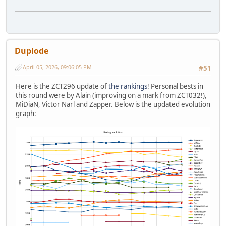
Duplode
April 05, 2026, 09:06:05 PM
#51
Here is the ZCT296 update of
the rankings
! Personal bests in
this round were by Alain (improving on a mark from ZCT032!),
MiDiaN, Victor Narl and Zapper. Below is the updated evolution
graph: