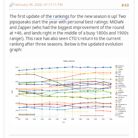
February 08, 2026, 07:17:11 PM
#49
The first update of
the rankings
for the new season is up! Two
pipsqueaks start the year with personal best ratings: MiDiaN
and Zapper (who had the biggest improvement of the round
at +46, and lands right in the middle of a busy 1800s and 1900s
range!). This race has also seen CTG's return to the current
ranking after three seasons. Below is the updated evolution
graph: