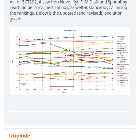
As for ZCT292, it saw HerrNove, KyLiE, MiDiaN and Spoonboy
reaching personal best ratings, as well as stanceboyCZ joining
the rankings. Below is the updated (and revised!) evolution
graph:
Duplode