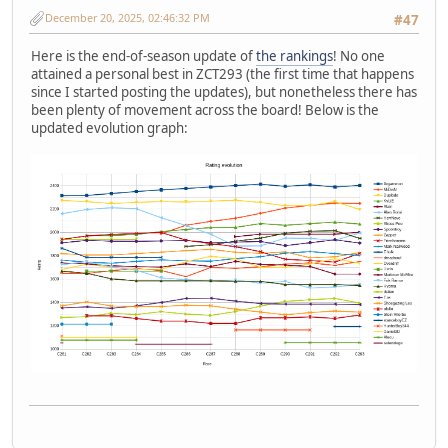
December 20, 2025, 02:46:32 PM
#47
Here is the end-of-season update of
the rankings
! No one
attained a personal best in ZCT293 (the first time that happens
since I started posting the updates), but nonetheless there has
been plenty of movement across the board! Below is the
updated evolution graph: