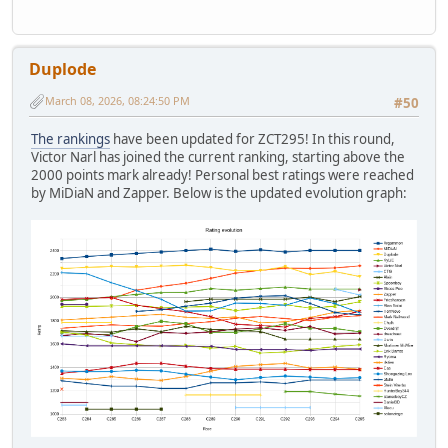
Duplode
March 08, 2026, 08:24:50 PM
#50
The rankings
have been updated for ZCT295! In this round,
Victor Narl has joined the current ranking, starting above the
2000 points mark already! Personal best ratings were reached
by MiDiaN and Zapper. Below is the updated evolution graph: