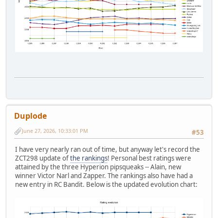
Duplode
June 27, 2026, 10:33:01 PM
#53
I have very nearly ran out of time, but anyway let's record the
ZCT298 update of
the rankings
! Personal best ratings were
attained by the three Hyperion pipsqueaks -- Alain, new
winner Victor Narl and Zapper. The rankings also have had a
new entry in RC Bandit. Below is the updated evolution chart: