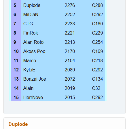
Duplode