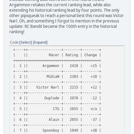
Argammon retakes the current ranking lead, while also
extending his historical ranking lead by four points. The only
other pipsqueak to reach a personal best this round was Victor
Narl. Oh, and something I forgot to mention in the previous
update: RC Bandit became the 100th entry in the historical
ranking!
Code
Select
Expand
+----++----------------+--------+--------+
| || Räcer | Rating | Change |
+====++================+========+========+
| 1 || Argammon | 2418 | +15 |
+----++----------------+--------+--------+
| 2 || MiDiaN | 2303 | +10 |
+----++----------------+--------+--------+
| 3 || Victor Narl | 2215 | +12 |
+----++----------------+--------+--------+
| 4 || Duplode | 2078 | -12 |
+----++----------------+--------+--------+
| 5 || CTG | 2055 | n/a |
+----++----------------+--------+--------+
| 6 || Alain | 2055 | -37 |
+----++----------------+--------+--------+
| 7 || Spoonboy | 1949 | +38 |