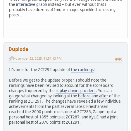
the
interactive graph
instead -- but even without that I
probably have dozens of Imgur images sprinkled across my
posts...
Duplode
November 22, 2025, 11:51:13 PM
#46
It's time for the ZCT292 update of
the rankings
!
Before we get to the update proper, I should note the
rankings have been revised to account for the scoreboard
changes triggered by the
replay cloning incident
. You can
gauge what changed by looking at the
before
and
after
of the
ranking at ZCT291. The changes have revealed a few individual
achievements from the past several races: Frieshansen
reached the 2000 points milestone at ZCT285, Zapper got a
personal best of 1855 points at ZCT287, and KyLiE had a joint
personal best of 2076 points at ZCT291.