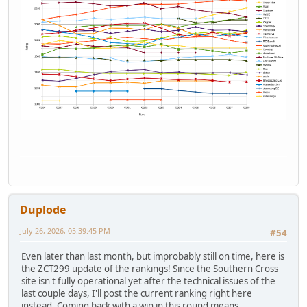
Duplode
July 26, 2026, 05:39:45 PM
#54
Even later than last month, but improbably still on time, here is
the ZCT299 update of the rankings! Since the Southern Cross
site isn't fully operational yet after the technical issues of the
last couple days, I'll post the current ranking right here
instead. Coming back with a win in this round means