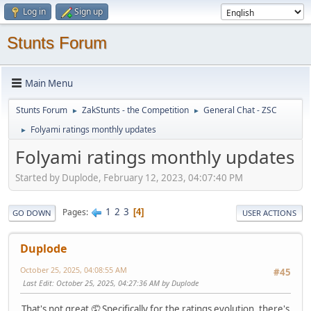
Log in
Sign up
Stunts Forum
Main Menu
Stunts Forum
ZakStunts - the Competition
General Chat - ZSC
►
►
Folyami ratings monthly updates
►
Folyami ratings monthly updates
Started by Duplode, February 12, 2023, 04:07:40 PM
1
2
3
Pages
4
GO DOWN
USER ACTIONS
Duplode
October 25, 2025, 04:08:55 AM
#45
Last Edit
: October 25, 2025, 04:27:36 AM by Duplode
That's not great 🤦 Specifically for the ratings evolution, there's