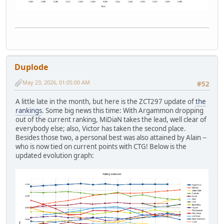
Duplode
May 23, 2026, 01:05:00 AM
#52
A little late in the month, but here is the ZCT297 update of
the
rankings
. Some big news this time: With Argammon dropping
out of the current ranking, MiDiaN takes the lead, well clear of
everybody else; also, Victor has taken the second place.
Besides those two, a personal best was also attained by Alain --
who is now tied on current points with CTG! Below is the
updated evolution graph: