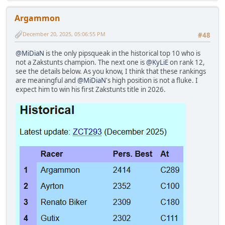
Argammon
December 20, 2025, 05:06:55 PM
#48
@MiDiaN
is the only pipsqueak in the historical top 10 who is
not a Zakstunts champion. The next one is
@KyLiE
on rank 12,
see the details below. As you know, I think that these rankings
are meaningful and
@MiDiaN
's high position is not a fluke. I
expect him to win his first Zakstunts title in 2026.