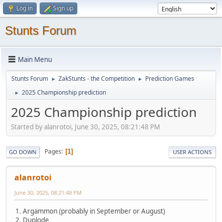
Log in
Sign up
Stunts Forum
Main Menu
Stunts Forum
ZakStunts - the Competition
Prediction Games
►
►
2025 Championship prediction
►
2025 Championship prediction
Started by alanrotoi, June 30, 2025, 08:21:48 PM
Pages
1
GO DOWN
USER ACTIONS
alanrotoi
June 30, 2025, 08:21:48 PM
1. Argammon (probably in September or August)
2. Duplode