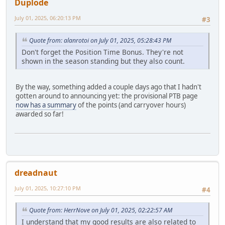
Duplode
July 01, 2025, 06:20:13 PM
#3
Quote from: alanrotoi on July 01, 2025, 05:28:43 PM
Don't forget the Position Time Bonus. They're not
shown in the season standing but they also count.
By the way, something added a couple days ago that I hadn't
gotten around to announcing yet: the provisional PTB page
now has a summary
of the points (and carryover hours)
awarded so far!
dreadnaut
July 01, 2025, 10:27:10 PM
#4
Quote from: HerrNove on July 01, 2025, 02:22:57 AM
I understand that my good results are also related to