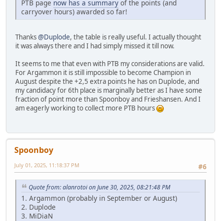
PTB page
now has a summary
of the points (and
carryover hours) awarded so far!
Thanks
@Duplode
, the table is really useful. I actually thought
it was always there and I had simply missed it till now.
It seems to me that even with PTB my considerations are valid.
For Argammon it is still impossible to become Champion in
August despite the +2,5 extra points he has on Duplode, and
my candidacy for 6th place is marginally better as I have some
fraction of point more than Spoonboy and Frieshansen. And I
am eagerly working to collect more PTB hours
Spoonboy
July 01, 2025, 11:18:37 PM
#6
Quote from: alanrotoi on June 30, 2025, 08:21:48 PM
1. Argammon (probably in September or August)
2. Duplode
3. MiDiaN