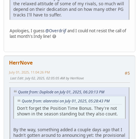
the relaxed attitude of some of my rivals, so much will
depend on their dedication and on how many other PG
tracks I'll have to suffer.
Apologies, I guess
@Overdrijf
and I could not resist the call of
last month's Indy line! 😅
HerrNove
July 01, 2025, 11:04:26 PM
#5
Last Edit
: July 02, 2025, 02:05:05 AM by HerrNove
Quote from: Duplode on July 01, 2025, 06:20:13 PM
Quote from: alanrotoi on July 01, 2025, 05:28:43 PM
Don't forget the Position Time Bonus. They're not
shown in the season standing but they also count.
By the way, something added a couple days ago that I
hadn't gotten around to announcing yet: the provisional