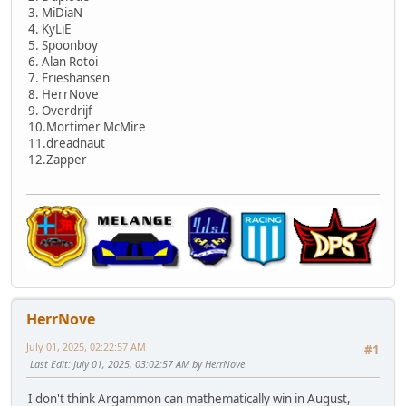
3. MiDiaN
4. KyLiE
5. Spoonboy
6. Alan Rotoi
7. Frieshansen
8. HerrNove
9. Overdrijf
10.Mortimer McMire
11.dreadnaut
12.Zapper
HerrNove
July 01, 2025, 02:22:57 AM
#1
Last Edit
: July 01, 2025, 03:02:57 AM by HerrNove
I don't think Argammon can mathematically win in August,