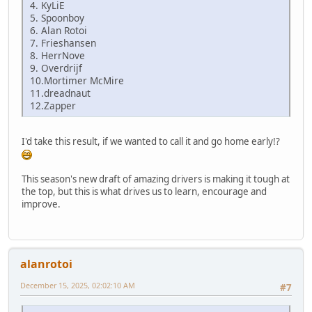
4. KyLiE
5. Spoonboy
6. Alan Rotoi
7. Frieshansen
8. HerrNove
9. Overdrijf
10.Mortimer McMire
11.dreadnaut
12.Zapper
I'd take this result, if we wanted to call it and go home early!?
This season's new draft of amazing drivers is making it tough at
the top, but this is what drives us to learn, encourage and
improve.
alanrotoi
December 15, 2025, 02:02:10 AM
#7