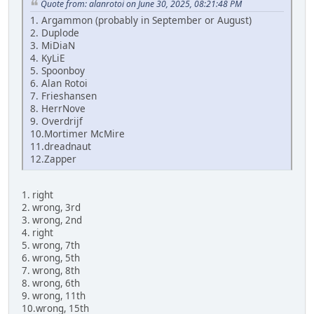
Quote from: alanrotoi on June 30, 2025, 08:21:48 PM
1. Argammon (probably in September or August)
2. Duplode
3. MiDiaN
4. KyLiE
5. Spoonboy
6. Alan Rotoi
7. Frieshansen
8. HerrNove
9. Overdrijf
10.Mortimer McMire
11.dreadnaut
12.Zapper
1. right
2. wrong, 3rd
3. wrong, 2nd
4. right
5. wrong, 7th
6. wrong, 5th
7. wrong, 8th
8. wrong, 6th
9. wrong, 11th
10.wrong, 15th