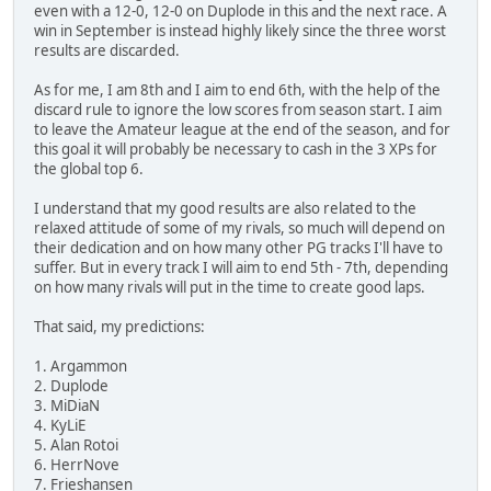
even with a 12-0, 12-0 on Duplode in this and the next race. A
win in September is instead highly likely since the three worst
results are discarded.
As for me, I am 8th and I aim to end 6th, with the help of the
discard rule to ignore the low scores from season start. I aim
to leave the Amateur league at the end of the season, and for
this goal it will probably be necessary to cash in the 3 XPs for
the global top 6.
I understand that my good results are also related to the
relaxed attitude of some of my rivals, so much will depend on
their dedication and on how many other PG tracks I'll have to
suffer. But in every track I will aim to end 5th - 7th, depending
on how many rivals will put in the time to create good laps.
That said, my predictions:
1. Argammon
2. Duplode
3. MiDiaN
4. KyLiE
5. Alan Rotoi
6. HerrNove
7. Frieshansen