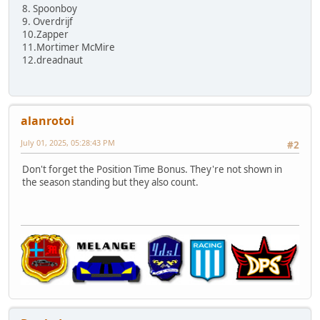
8. Spoonboy
9. Overdrijf
10.Zapper
11.Mortimer McMire
12.dreadnaut
alanrotoi
July 01, 2025, 05:28:43 PM
#2
Don't forget the Position Time Bonus. They're not shown in
the season standing but they also count.