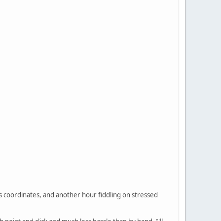
es coordinates, and another hour fiddling on stressed