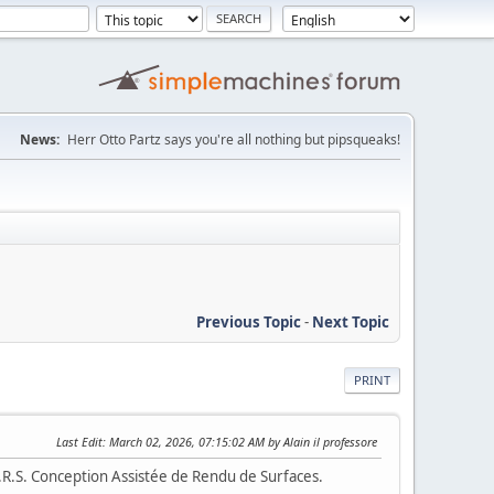
News:
Herr Otto Partz says you're all nothing but pipsqueaks!
Previous Topic
-
Next Topic
PRINT
Last Edit
: March 02, 2026, 07:15:02 AM by Alain il professore
A.R.S. Conception Assistée de Rendu de Surfaces.