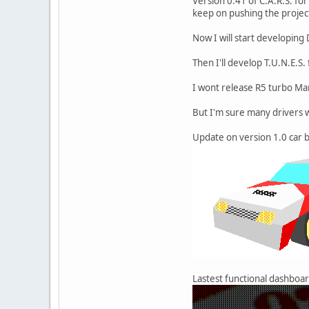
Version 0.41 of C.A.R.S. fo
keep on pushing the project
Now I will start developing
Then I'll develop T.U.N.E.S.
I wont release R5 turbo Mar
But I'm sure many drivers wi
Update on version 1.0 car b
Lastest functional dashboar