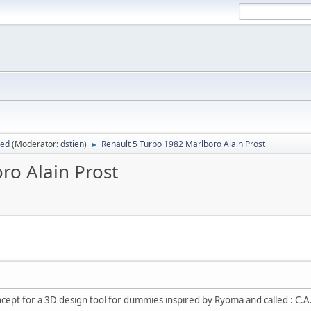
sed
(Moderator:
dstien
)
Renault 5 Turbo 1982 Marlboro Alain Prost
►
ro Alain Prost
oncept for a 3D design tool for dummies inspired by Ryoma and called : C.