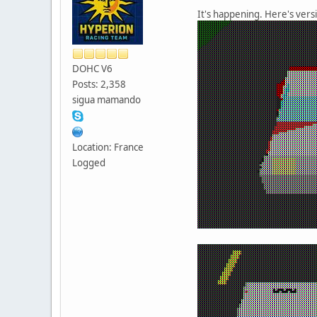
It's happening. Here's vers
DOHC V6
Posts: 2,358
sigua mamando
Location: France
Logged