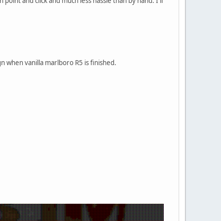
point and click and much less hassle than by hand. I'll
n when vanilla marlboro R5 is finished.