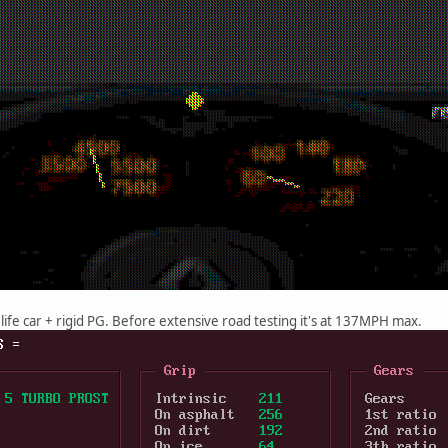
 life car + rigid PG. Before extensive road testing it's at 137MPH max.