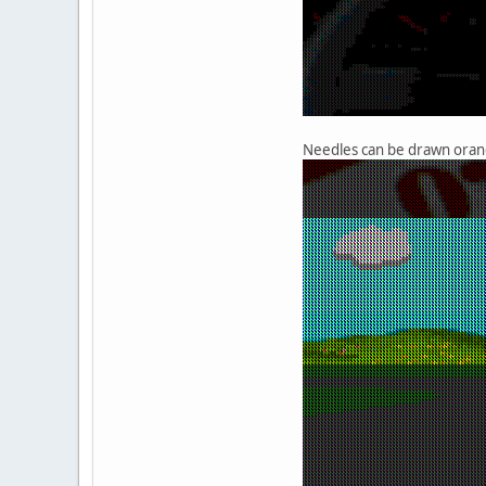
Needles can be drawn orang