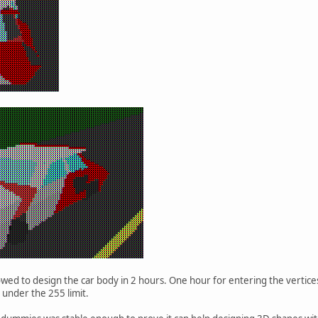
lowed to design the car body in 2 hours. One hour for entering the vertic
 under the 255 limit.