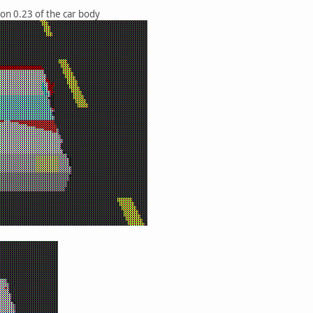
ion 0.23 of the car body