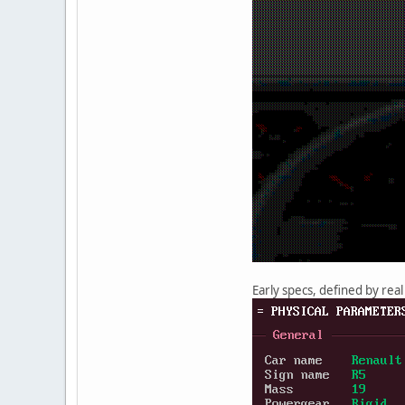
Early specs, defined by real