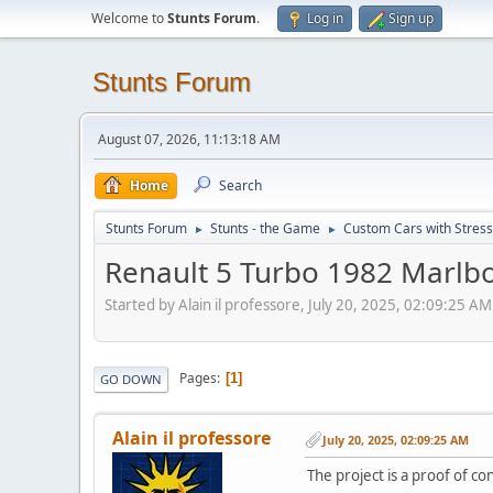
Welcome to
Stunts Forum
.
Log in
Sign up
Stunts Forum
August 07, 2026, 11:13:18 AM
Home
Search
Stunts Forum
Stunts - the Game
Custom Cars with Stres
►
►
Renault 5 Turbo 1982 Marlbo
Started by Alain il professore, July 20, 2025, 02:09:25 AM
Pages
1
GO DOWN
Alain il professore
July 20, 2025, 02:09:25 AM
The project is a proof of c