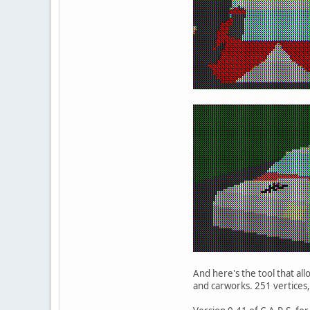
And here's the tool that al
and carworks. 251 vertices,