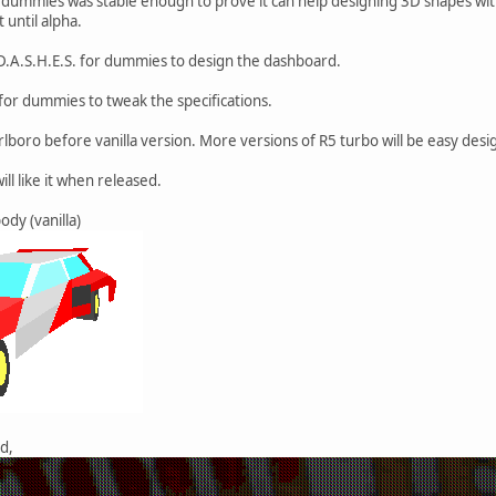
r dummies was stable enough to prove it can help designing 3D shapes with 
 until alpha.
 D.A.S.H.E.S. for dummies to design the dashboard.
 for dummies to tweak the specifications.
lboro before vanilla version. More versions of R5 turbo will be easy desig
ll like it when released.
ody (vanilla)
d,