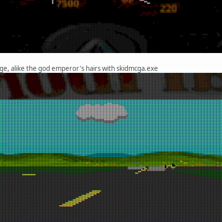
e, alike the god emperor's hairs with skidmcga.exe