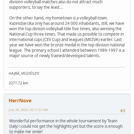
division volleyball matches also do not attract much
supporters, to say the least...
On the other hand, my hometown is a volleyball town.
Kazincbarcika only has around 24 000 inhabitants, still, we have
won the top divison volleyball title five times, also winning the
National Cup three times. That made us possible to compete in
international cups (CEV Cup) and leagues (MEZVA) earlier. Last
year we have won the bronze medal in the top division national
league. The primary school I attended between 1989-1997 is a
major source of newly trained/developed talents.
HAJRÁ, VEGYÉSZ!!!
2077.72 km
HerrNove
July 28, 2025, 02:11:21 AM
#3
Wonderful performance in the whole tournament by Team
Italy! i could not get the highlights yet but the score is enough
to make me smile!