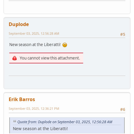
Duplode
September 03, 2025, 12:56:28 AM
#5
New season at the Liberatti!
You cannot view this attachment.
Erik Barros
September 03, 2025, 12:36:21 PM
#6
Quote from: Duplode on September 03, 2025, 12:56:28 AM
New season at the Liberatti!