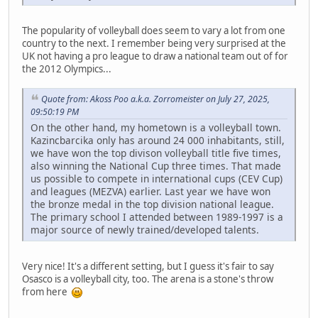
The popularity of volleyball does seem to vary a lot from one
country to the next. I remember being very surprised at the
UK not having a pro league to draw a national team out of for
the 2012 Olympics...
Quote from: Akoss Poo a.k.a. Zorromeister on July 27, 2025,
09:50:19 PM
On the other hand, my hometown is a volleyball town.
Kazincbarcika only has around 24 000 inhabitants, still,
we have won the top divison volleyball title five times,
also winning the National Cup three times. That made
us possible to compete in international cups (CEV Cup)
and leagues (MEZVA) earlier. Last year we have won
the bronze medal in the top division national league.
The primary school I attended between 1989-1997 is a
major source of newly trained/developed talents.
Very nice! It's a different setting, but I guess it's fair to say
Osasco is a volleyball city, too. The arena is a stone's throw
from here