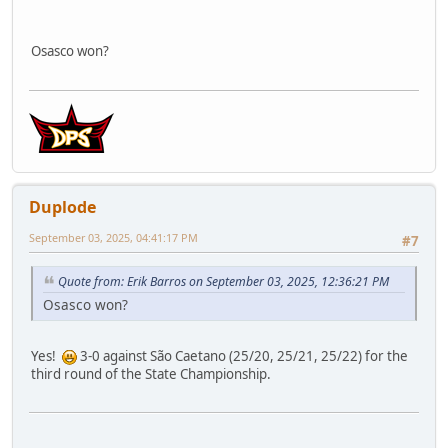
Osasco won?
Duplode
September 03, 2025, 04:41:17 PM
#7
Quote from: Erik Barros on September 03, 2025, 12:36:21 PM
Osasco won?
Yes!
3-0 against São Caetano (25/20, 25/21, 25/22) for the
third round of the State Championship.