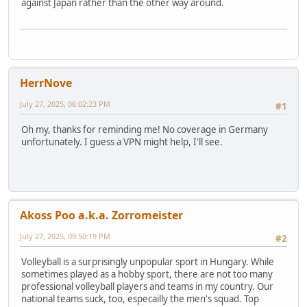
against Japan rather than the other way around.
HerrNove
July 27, 2025, 06:02:23 PM
#1
Oh my, thanks for reminding me! No coverage in Germany
unfortunately. I guess a VPN might help, I'll see.
Akoss Poo a.k.a. Zorromeister
July 27, 2025, 09:50:19 PM
#2
Volleyball is a surprisingly unpopular sport in Hungary. While
sometimes played as a hobby sport, there are not too many
professional volleyball players and teams in my country. Our
national teams suck, too, especailly the men's squad. Top