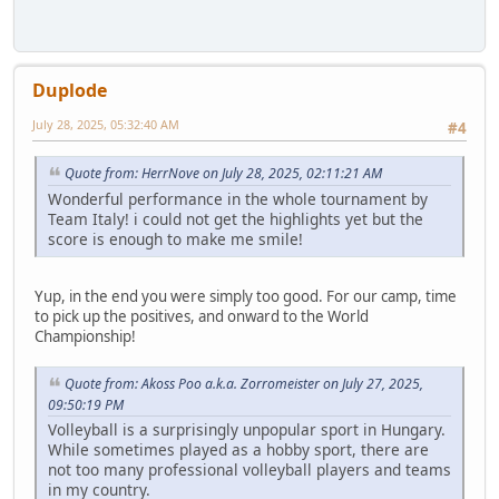
Duplode
July 28, 2025, 05:32:40 AM
#4
Quote from: HerrNove on July 28, 2025, 02:11:21 AM
Wonderful performance in the whole tournament by
Team Italy! i could not get the highlights yet but the
score is enough to make me smile!
Yup, in the end you were simply too good. For our camp, time
to pick up the positives, and onward to the World
Championship!
Quote from: Akoss Poo a.k.a. Zorromeister on July 27, 2025,
09:50:19 PM
Volleyball is a surprisingly unpopular sport in Hungary.
While sometimes played as a hobby sport, there are
not too many professional volleyball players and teams
in my country.