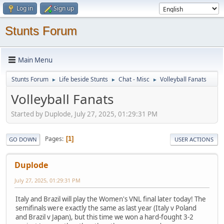
Log in
Sign up
Stunts Forum
Main Menu
Stunts Forum
Life beside Stunts
Chat - Misc
Volleyball Fanats
►
►
►
Volleyball Fanats
Started by Duplode, July 27, 2025, 01:29:31 PM
Pages
1
GO DOWN
USER ACTIONS
Duplode
July 27, 2025, 01:29:31 PM
Italy and Brazil will play the Women's VNL final later today! The
semifinals were exactly the same as last year (Italy v Poland
and Brazil v Japan), but this time we won a hard-fought 3-2