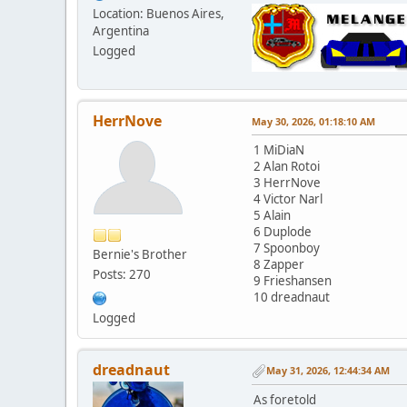
Location: Buenos Aires,
Argentina
Logged
HerrNove
May 30, 2026, 01:18:10 AM
1 MiDiaN
2 Alan Rotoi
3 HerrNove
4 Victor Narl
5 Alain
6 Duplode
7 Spoonboy
Bernie's Brother
8 Zapper
Posts: 270
9 Frieshansen
10 dreadnaut
Logged
dreadnaut
May 31, 2026, 12:44:34 AM
As foretold