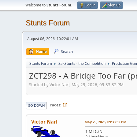
Welcome to
Stunts Forum
.
Log in
Sign up
Stunts Forum
August 06, 2026, 10:22:01 AM
Home
Search
Stunts Forum
ZakStunts - the Competition
Prediction Ga
►
►
ZCT298 - A Bridge Too Far (p
Started by Victor Narl, May 29, 2026, 09:33:32 PM
Pages
1
GO DOWN
Victor Narl
May 29, 2026, 09:33:32 PM
1 MiDiaN
2 HerrNove