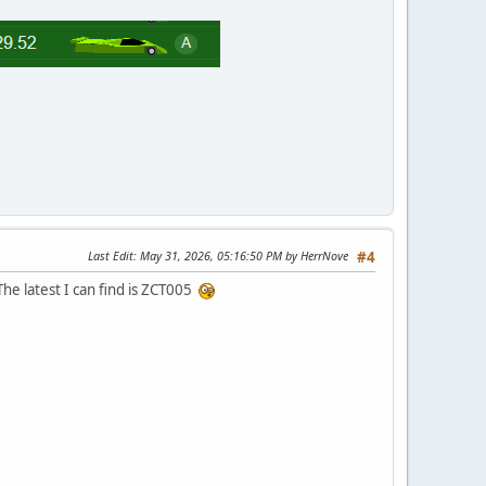
Last Edit
: May 31, 2026, 05:16:50 PM by HerrNove
#4
The latest I can find is ZCT005