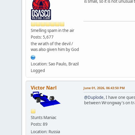
is small, so it is not unusu
Smelling spam in the air
Posts: 5,677
the wrath of the devil /
was also given him by God
Location: Sao Paulo, Brazil
Logged
Victor Narl
June 01, 2026, 06:43:50 PM
@Duplode
, I have one que
between Wrongway's on tr
Stunts Maniac
Posts: 89
Location: Russia