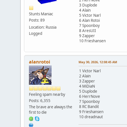
3 Duplode
4 Alain
Stunts Maniac
5 Victor Narl
Posts: 89
6 Alan Rotoi
7 Spoonboy
Location: Russia
8 AresUII
Logged
9 Zapper
10 Frieshansen
alanrotoi
May 30, 2026, 12:08:45 AM
1 Victor Narl
2 Alain
3 Zapper
4 MiDiaN
5 Duplode
Feeling spam nearby
6 HerrNove
Posts: 6,355
7 Spoonboy
8 RC Bandit
The brave are always the
9 Frieshansen
first to die
10 dreadnaut