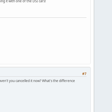
ing it with one of the DSI cars!
#7
ven't you cancelled it now? What's the difference