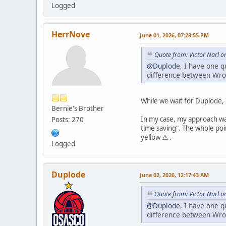
Logged
HerrNove
June 01, 2026, 07:28:55 PM
Quote from: Victor Narl o
@Duplode
, I have one 
difference between Wro
While we wait for Duplode, 
Bernie's Brother
In my case, my approach was
Posts: 270
time saving". The whole poin
yellow ⚠️ .
Logged
Duplode
June 02, 2026, 12:17:43 AM
Quote from: Victor Narl o
@Duplode
, I have one 
difference between Wro