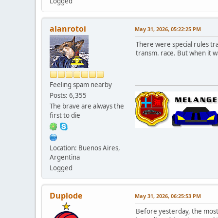
Logged
alanrotoi
May 31, 2026, 05:22:25 PM
There were special rules tr
transm. race. But when it w
Feeling spam nearby
Posts: 6,355
The brave are always the
first to die
Location: Buenos Aires,
Argentina
Logged
Duplode
May 31, 2026, 06:25:53 PM
Before yesterday, the most