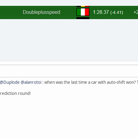
@Duplode
@alanrotoi
: when was the last time a car with auto-shift won? 
 prediction round!