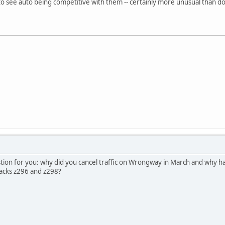
al to see auto being competitive with them -- certainly more unusual than do
stion for you: why did you cancel traffic on Wrongway in March and why ha
acks z296 and z298?