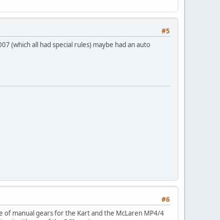
#5
007 (which all had special rules) maybe had an auto
#6
e of manual gears for the Kart and the McLaren MP4/4