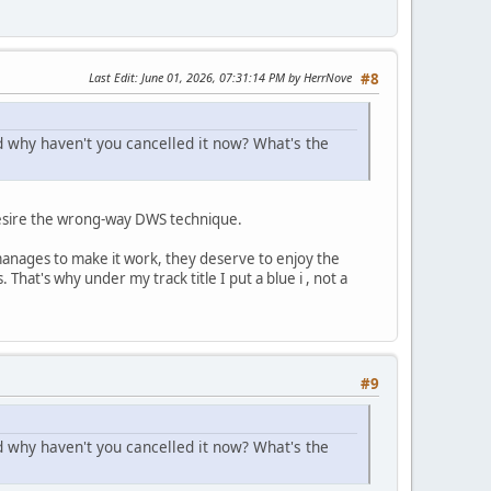
Last Edit
: June 01, 2026, 07:31:14 PM by HerrNove
#8
d why haven't you cancelled it now? What's the
r desire the wrong-way DWS technique.
 manages to make it work, they deserve to enjoy the
hat's why under my track title I put a blue ℹ️ , not a
#9
d why haven't you cancelled it now? What's the