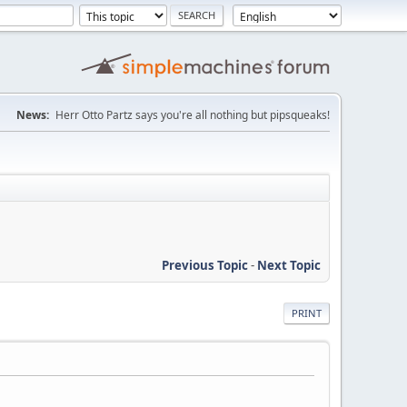
News:
Herr Otto Partz says you're all nothing but pipsqueaks!
Previous Topic
-
Next Topic
PRINT