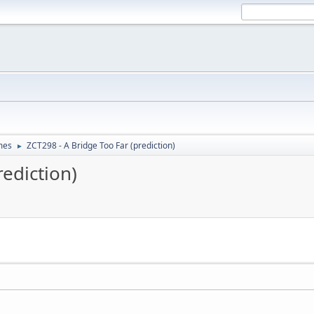
mes
ZCT298 - A Bridge Too Far (prediction)
►
rediction)