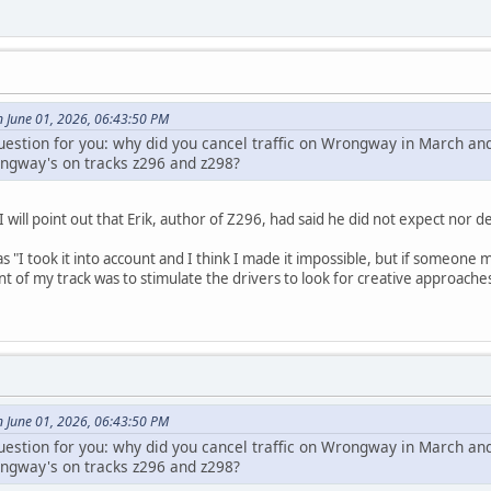
n June 01, 2026, 06:43:50 PM
question for you: why did you cancel traffic on Wrongway in March an
ngway's on tracks z296 and z298?
I will point out that Erik, author of Z296, had said he did not expect no
 "I took it into account and I think I made it impossible, but if someone
t of my track was to stimulate the drivers to look for creative approaches. T
n June 01, 2026, 06:43:50 PM
question for you: why did you cancel traffic on Wrongway in March an
ngway's on tracks z296 and z298?