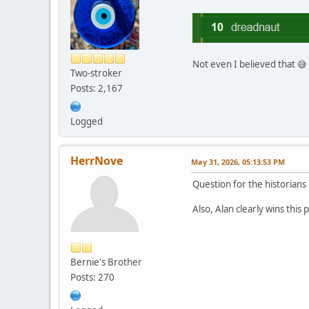
Not even I believed that 😅
Two-stroker
Posts: 2,167
Logged
HerrNove
May 31, 2026, 05:13:53 PM
Question for the historians
Also, Alan clearly wins this
Bernie's Brother
Posts: 270