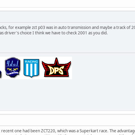
acks, for example zct p03 was in auto transmission and maybe a track of 2
as driver's choice I think we have to check 2001 as you did.
 recent one had been ZCT220, which was a Superkart race. The advantag