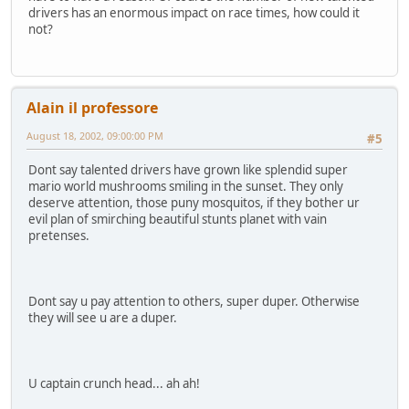
drivers has an enormous impact on race times, how could it
not?
Alain il professore
August 18, 2002, 09:00:00 PM
#5
Dont say talented drivers have grown like splendid super
mario world mushrooms smiling in the sunset. They only
deserve attention, those puny mosquitos, if they bother ur
evil plan of smirching beautiful stunts planet with vain
pretenses.
Dont say u pay attention to others, super duper. Otherwise
they will see u are a duper.
U captain crunch head... ah ah!