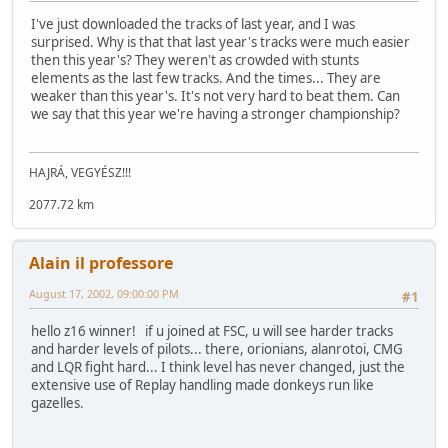
I've just downloaded the tracks of last year, and I was
surprised. Why is that that last year's tracks were much easier
then this year's? They weren't as crowded with stunts
elements as the last few tracks. And the times... They are
weaker than this year's. It's not very hard to beat them. Can
we say that this year we're having a stronger championship?
HAJRÁ, VEGYÉSZ!!!
2077.72 km
Alain il professore
August 17, 2002, 09:00:00 PM
#1
hello z16 winner! if u joined at FSC, u will see harder tracks
and harder levels of pilots... there, orionians, alanrotoi, CMG
and LQR fight hard... I think level has never changed, just the
extensive use of Replay handling made donkeys run like
gazelles.