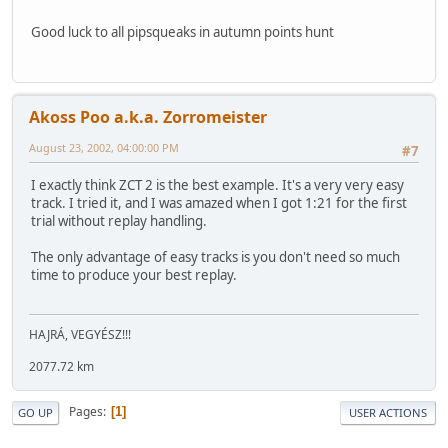
Good luck to all pipsqueaks in autumn points hunt
Akoss Poo a.k.a. Zorromeister
August 23, 2002, 04:00:00 PM
#7
I exactly think ZCT 2 is the best example. It's a very very easy
track. I tried it, and I was amazed when I got 1:21 for the first
trial without replay handling.
The only advantage of easy tracks is you don't need so much
time to produce your best replay.
HAJRÁ, VEGYÉSZ!!!
2077.72 km
Pages
1
GO UP
USER ACTIONS