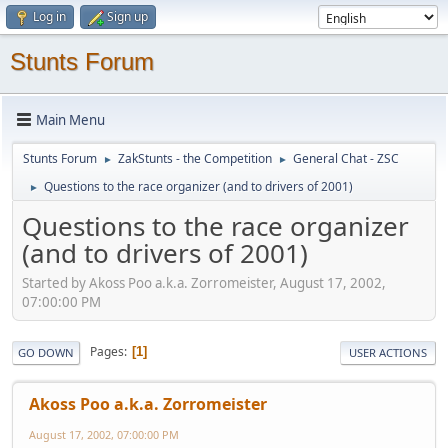
Log in
Sign up
Stunts Forum
Main Menu
Stunts Forum
ZakStunts - the Competition
General Chat - ZSC
►
►
Questions to the race organizer (and to drivers of 2001)
►
Questions to the race organizer
(and to drivers of 2001)
Started by Akoss Poo a.k.a. Zorromeister, August 17, 2002,
07:00:00 PM
Pages
1
GO DOWN
USER ACTIONS
Akoss Poo a.k.a. Zorromeister
August 17, 2002, 07:00:00 PM