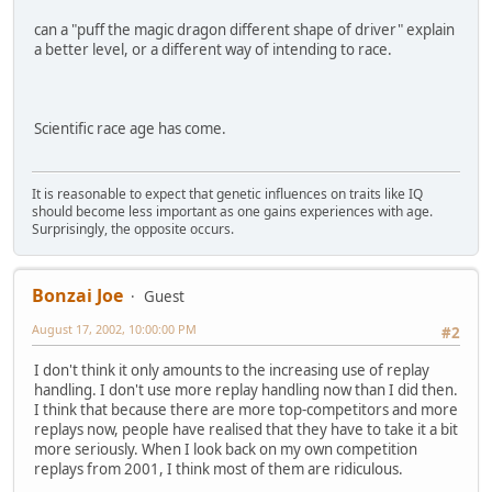
can a "puff the magic dragon different shape of driver" explain
a better level, or a different way of intending to race.
Scientific race age has come.
It is reasonable to expect that genetic influences on traits like IQ
should become less important as one gains experiences with age.
Surprisingly, the opposite occurs.
Bonzai Joe
Guest
August 17, 2002, 10:00:00 PM
#2
I don't think it only amounts to the increasing use of replay
handling. I don't use more replay handling now than I did then.
I think that because there are more top-competitors and more
replays now, people have realised that they have to take it a bit
more seriously. When I look back on my own competition
replays from 2001, I think most of them are ridiculous.