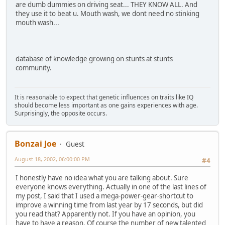
are dumb dummies on driving seat... THEY KNOW ALL. And
they use it to beat u. Mouth wash, we dont need no stinking
mouth wash...
database of knowledge growing on stunts at stunts
community.
It is reasonable to expect that genetic influences on traits like IQ
should become less important as one gains experiences with age.
Surprisingly, the opposite occurs.
Bonzai Joe
Guest
August 18, 2002, 06:00:00 PM
#4
I honestly have no idea what you are talking about. Sure
everyone knows everything. Actually in one of the last lines of
my post, I said that I used a mega-power-gear-shortcut to
improve a winning time from last year by 17 seconds, but did
you read that? Apparently not. If you have an opinion, you
have to have a reason. Of course the number of new talented