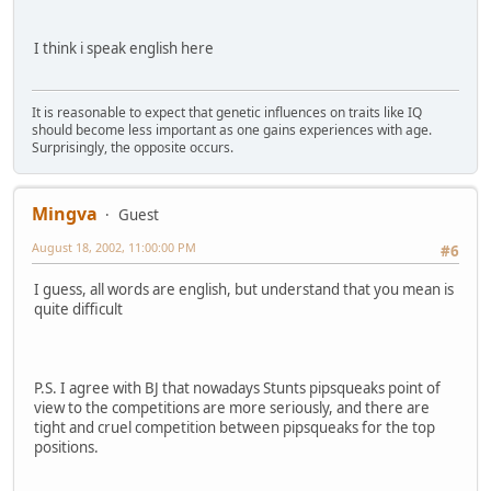
I think i speak english here
It is reasonable to expect that genetic influences on traits like IQ
should become less important as one gains experiences with age.
Surprisingly, the opposite occurs.
Mingva
Guest
August 18, 2002, 11:00:00 PM
#6
I guess, all words are english, but understand that you mean is
quite difficult
P.S. I agree with BJ that nowadays Stunts pipsqueaks point of
view to the competitions are more seriously, and there are
tight and cruel competition between pipsqueaks for the top
positions.