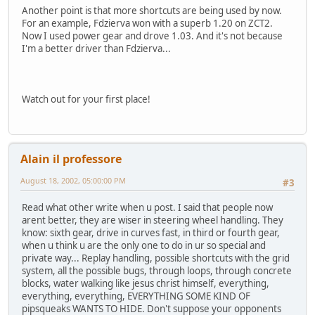
Another point is that more shortcuts are being used by now.
For an example, Fdzierva won with a superb 1.20 on ZCT2.
Now I used power gear and drove 1.03. And it's not because
I'm a better driver than Fdzierva...
Watch out for your first place!
Alain il professore
August 18, 2002, 05:00:00 PM
#3
Read what other write when u post. I said that people now
arent better, they are wiser in steering wheel handling. They
know: sixth gear, drive in curves fast, in third or fourth gear,
when u think u are the only one to do in ur so special and
private way... Replay handling, possible shortcuts with the grid
system, all the possible bugs, through loops, through concrete
blocks, water walking like jesus christ himself, everything,
everything, everything, EVERYTHING SOME KIND OF
pipsqueaks WANTS TO HIDE. Don't suppose your opponents